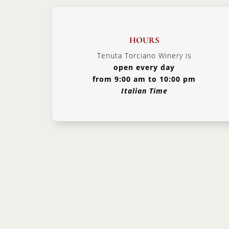
HOURS
Tenuta Torciano Winery is
open every day
from 9:00 am to 10:00 pm
Italian Time