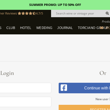
SUMMER PROMO: UP TO 50% OFF
mer Reviews
4.7/5
Produ
BO
S
CLUB
HOTEL
WEDDING
JOURNAL
TORCIANO GROUP
Tuscany Tours With Transportation
SAN QUIRICO IN SAN GIMIGNANO
Dine & Stay - Overnight Packages
VINEYARD WEDDINGS IN TUSCANY
HOTEL TORCIANO "VECCHIO ASILO"
Login
Or
Continue with
New user 
REGISTER 