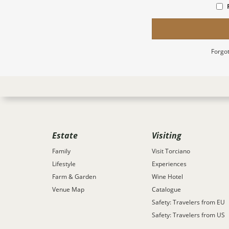
Forgot
Estate
Visiting
Family
Visit Torciano
Lifestyle
Experiences
Farm & Garden
Wine Hotel
Venue Map
Catalogue
Safety: Travelers from EU
Safety: Travelers from US