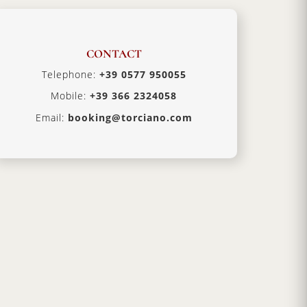
CONTACT
Telephone:
+39 0577 950055
Mobile:
+39 366 2324058
Email:
booking@torciano.com