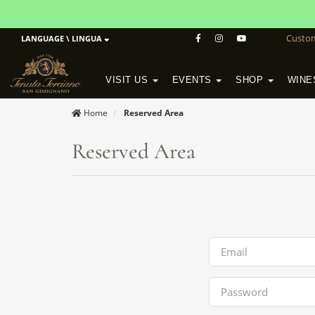
Custo
LANGUAGE \ LINGUA
VISIT US
EVENTS
SHOP
WINE
POGGIO MORETO IN SCANSANO
ALTEZZA WINERY IN SAN GIMIGNANO
WineSchool History & Mission
Home
Reserved Area
Reserved Area