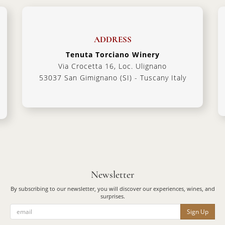
ADDRESS
Tenuta Torciano Winery
Via Crocetta 16, Loc. Ulignano
53037 San Gimignano (SI) - Tuscany Italy
Newsletter
By subscribing to our newsletter, you will discover our experiences, wines, and
surprises.
Sign Up