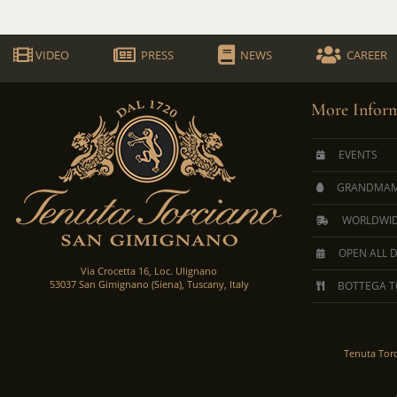
VIDEO
PRESS
NEWS
CAREER
More Inform
EVENTS
GRANDMAM
WORLDWID
OPEN ALL 
Via Crocetta 16, Loc. Ulignano
53037 San Gimignano (Siena), Tuscany, Italy
BOTTEGA T
Tenuta Tor