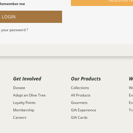
Remember me
LOGIN
 your password ?
Get Involved
Our Products
W
Donate
Collections
We
Adopt an Olive Tree
All Products
Ex
Loyalty Points
Gourmets
Ev
Membership
Gift Experience
Tr
Careers
Gift Cards