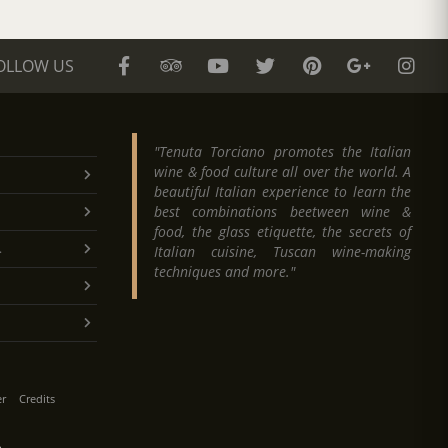
OLLOW US
"Tenuta Torciano promotes the Italian
wine & food culture all over the world. A
beautiful Italian experience to learn the
best combinations beetween wine &
food, the glass etiquette, the secrets of
.
Italian cuisine, Tuscan wine-making
techniques and more."
er
Credits