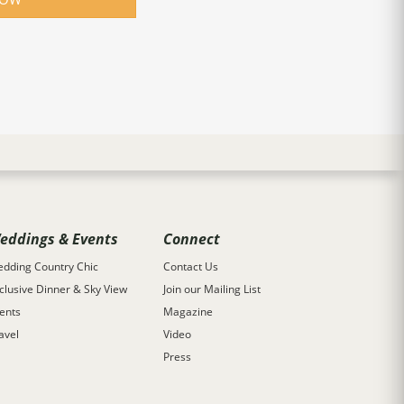
eddings & Events
Connect
dding Country Chic
Contact Us
clusive Dinner & Sky View
Join our Mailing List
ents
Magazine
avel
Video
Press