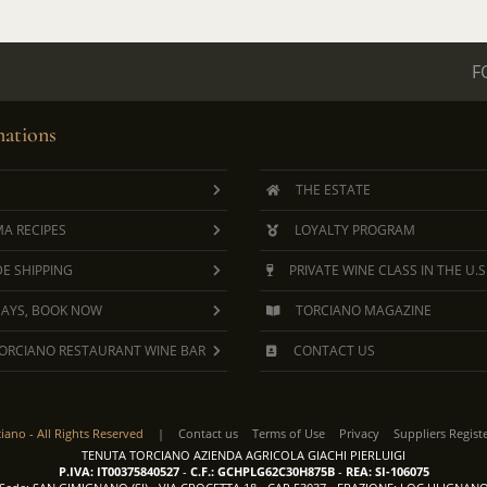
F
ations
THE ESTATE
A RECIPES
LOYALTY PROGRAM
E SHIPPING
PRIVATE WINE CLASS IN THE U.S
DAYS, BOOK NOW
TORCIANO MAGAZINE
ORCIANO RESTAURANT WINE BAR
CONTACT US
ciano -
All Rights Reserved
|
Contact us
Terms of Use
Privacy
Suppliers Regist
TENUTA TORCIANO AZIENDA AGRICOLA GIACHI PIERLUIGI
P.IVA: IT00375840527
-
C.F.: GCHPLG62C30H875B
-
REA: SI-106075