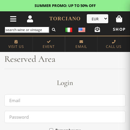
SUMMER PROMO: UP TO 50% OFF
TORCIANO
SHOP
Home
Reserved Area
VISIT US
EVENT
EMAIL
CALL US
Reserved Area
Login