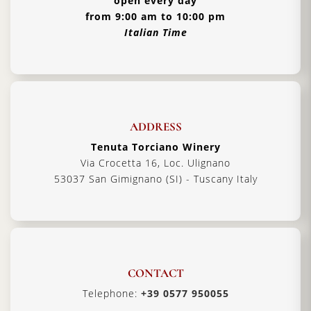
open every day
from 9:00 am to 10:00 pm
Italian Time
ADDRESS
Tenuta Torciano Winery
Via Crocetta 16, Loc. Ulignano
53037 San Gimignano (SI) - Tuscany Italy
CONTACT
Telephone:
+39 0577 950055