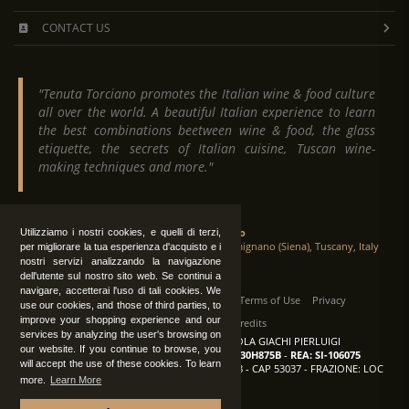
CONTACT US
"Tenuta Torciano promotes the Italian wine & food culture
all over the world. A beautiful Italian experience to learn
the best combinations beetween wine & food, the glass
etiquette, the secrets of Italian cuisine, Tuscan wine-
making techniques and more."
Tenuta Torciano
Utilizziamo i nostri cookies, e quelli di terzi,
Via Crocetta 16, Loc. Ulignano 53037 San Gimignano (Siena), Tuscany, Italy
per migliorare la tua esperienza d'acquisto e i
nostri servizi analizzando la navigazione
dell'utente sul nostro sito web. Se continui a
navigare, accetterai l'uso di tali cookies. We
All Rights Reserved
|
Contact us
Terms of Use
Privacy
use our cookies, and those of third parties, to
improve your shopping experience and our
Suppliers Register
Credits
services by analyzing the user's browsing on
TENUTA TORCIANO AZIENDA AGRICOLA GIACHI PIERLUIGI
our website. If you continue to browse, you
P.IVA: IT00375840527
-
C.F.: GCHPLG62C30H875B
-
REA: SI-106075
will accept the use of these cookies. To learn
Sede: SAN GIMIGNANO (SI) - VIA CROCETTA 18 - CAP 53037 - FRAZIONE: LOC
more.
Learn More
ULIGNANO