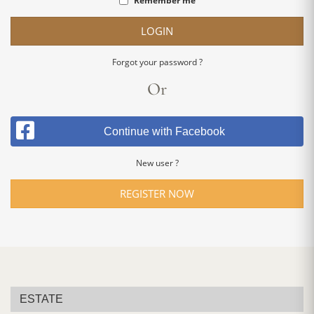
Remember me
LOGIN
Forgot your password ?
Or
Continue with Facebook
New user ?
REGISTER NOW
ESTATE