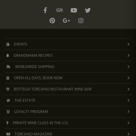
EVENTS
GRANDMAMA RECIPES
WORLDWIDE SHIPPING
OPEN ALL DAYS, BOOK NOW
BOTTEGA TORCIANO RESTAURANT WINE BAR
THE ESTATE
LOYALTY PROGRAM
PRIVATE WINE CLASS IN THE U.S.
TORCIANO MAGAZINE