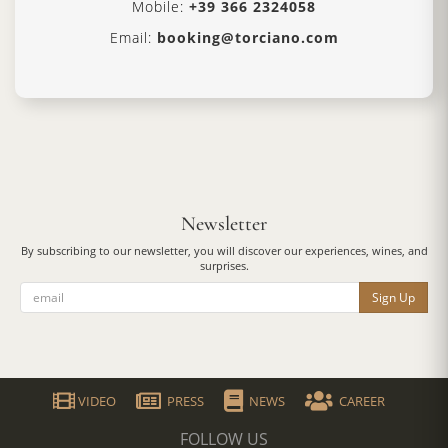
Mobile:
+39 366 2324058
Email:
booking@torciano.com
Newsletter
By subscribing to our newsletter, you will discover our experiences, wines, and
surprises.
Sign Up
VIDEO
PRESS
NEWS
CAREER
FOLLOW US