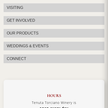
VISITING
GET INVOLVED
OUR PRODUCTS
WEDDINGS & EVENTS
CONNECT
HOURS
Tenuta Torciano Winery is