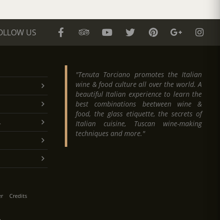
OLLOW US
"Tenuta Torciano promotes the Italian
wine & food culture all over the world. A
beautiful Italian experience to learn the
best combinations beetween wine &
food, the glass etiquette, the secrets of
.
Italian cuisine, Tuscan wine-making
techniques and more."
er
Credits