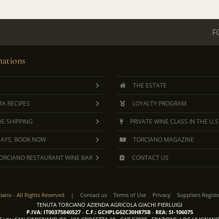
F
ations
THE ESTATE
A RECIPES
LOYALTY PROGRAM
E SHIPPING
PRIVATE WINE CLASS IN THE U.S
DAYS, BOOK NOW
TORCIANO MAGAZINE
ORCIANO RESTAURANT WINE BAR
CONTACT US
ciano -
All Rights Reserved
|
Contact us
Terms of Use
Privacy
Suppliers Regist
TENUTA TORCIANO AZIENDA AGRICOLA GIACHI PIERLUIGI
P.IVA: IT00375840527
-
C.F.: GCHPLG62C30H875B
-
REA: SI-106075