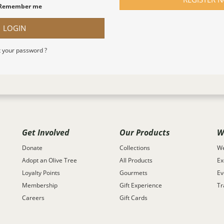
Remember me
LOGIN
 your password ?
Get Involved
Our Products
W
Donate
Collections
We
Adopt an Olive Tree
All Products
Ex
Loyalty Points
Gourmets
Ev
Membership
Gift Experience
Tr
Careers
Gift Cards