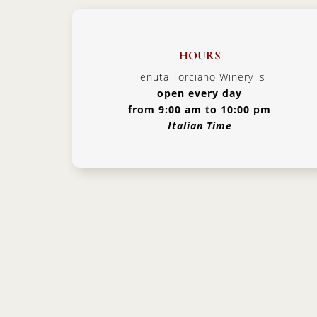
HOURS
Tenuta Torciano Winery is
open every day
from 9:00 am to 10:00 pm
Italian Time