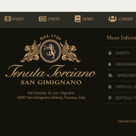
VIDEO
PRESS
NEWS
CAREER
More Inform
EVENTS
GRANDMAM
WORLDWID
OPEN ALL 
Via Crocetta 16, Loc. Ulignano
53037 San Gimignano (Siena), Tuscany, Italy
BOTTEGA T
Tenuta Tor