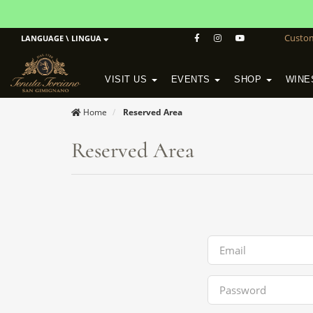
Custo
LANGUAGE \ LINGUA
VISIT US
EVENTS
SHOP
WINE
POGGIO MORETO IN SCANSANO
ALTEZZA WINERY IN SAN GIMIGNANO
WineSchool History & Mission
Home
Reserved Area
Reserved Area