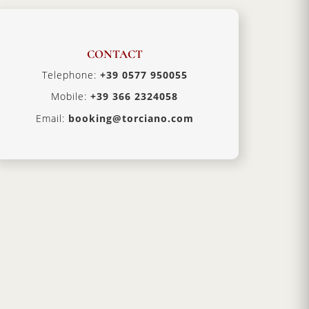
CONTACT
Telephone:
+39 0577 950055
Mobile:
+39 366 2324058
Email:
booking@torciano.com