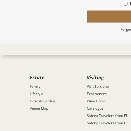
Forgot
Estate
Visiting
Family
Visit Torciano
Lifestyle
Experiences
Farm & Garden
Wine Hotel
Venue Map
Catalogue
Safety: Travelers from EU
Safety: Travelers from US