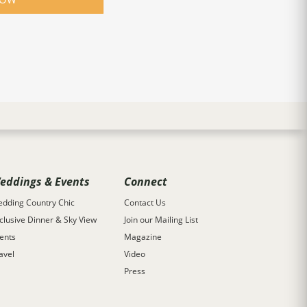
eddings & Events
Connect
dding Country Chic
Contact Us
clusive Dinner & Sky View
Join our Mailing List
ents
Magazine
avel
Video
Press