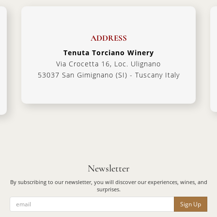
ADDRESS
Tenuta Torciano Winery
Via Crocetta 16, Loc. Ulignano
53037 San Gimignano (SI) - Tuscany Italy
Newsletter
By subscribing to our newsletter, you will discover our experiences, wines, and
surprises.
Sign Up