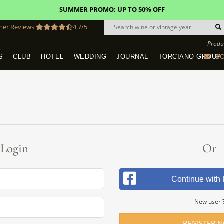
SUMMER PROMO: UP TO 50% OFF
mer Reviews
4.7/5
Produ
BO
S
CLUB
HOTEL
WEDDING
JOURNAL
TORCIANO GROUP
Tuscany Tours With Transportation
SAN QUIRICO IN SAN GIMIGNANO
Dine & Stay - Overnight Packages
VINEYARD WEDDINGS IN TUSCANY
HOTEL TORCIANO "VECCHIO ASILO"
Login
Or
Continue with
New user 
REGISTER 