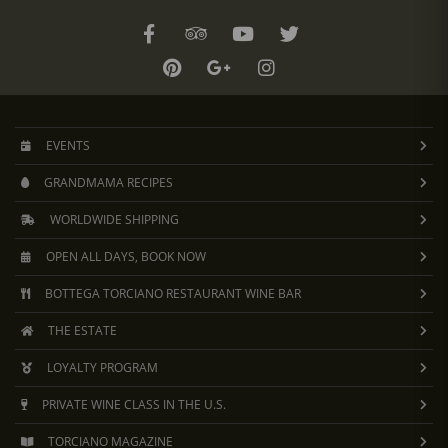
EVENTS
GRANDMAMA RECIPES
WORLDWIDE SHIPPING
OPEN ALL DAYS, BOOK NOW
BOTTEGA TORCIANO RESTAURANT WINE BAR
THE ESTATE
LOYALTY PROGRAM
PRIVATE WINE CLASS IN THE U.S.
TORCIANO MAGAZINE