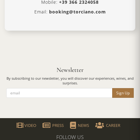
Mobile:
+39 366 2324058
Email:
booking@torciano.com
Newsletter
By subscribing to our newsletter, you will discover our experiences, wines, and
surprises.
Sign Up
VIDEO
PRESS
NEWS
CAREER
FOLLOW US