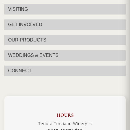
VISITING
GET INVOLVED
OUR PRODUCTS
WEDDINGS & EVENTS
CONNECT
HOURS
Tenuta Torciano Winery is