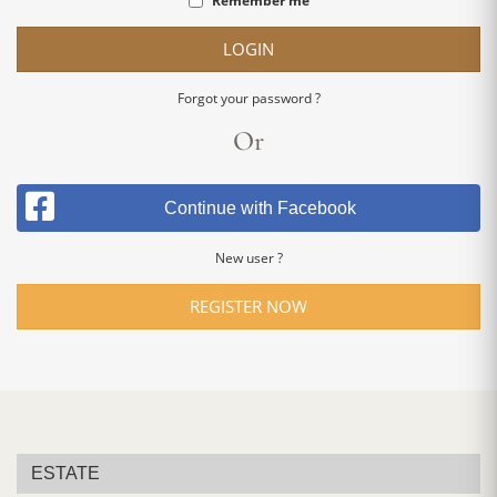
Remember me
LOGIN
Forgot your password ?
Or
Continue with Facebook
New user ?
REGISTER NOW
ESTATE