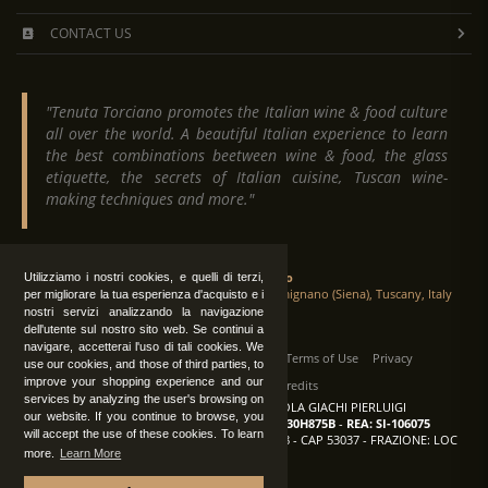
CONTACT US
"Tenuta Torciano promotes the Italian wine & food culture
all over the world. A beautiful Italian experience to learn
the best combinations beetween wine & food, the glass
etiquette, the secrets of Italian cuisine, Tuscan wine-
making techniques and more."
Tenuta Torciano
Utilizziamo i nostri cookies, e quelli di terzi,
Via Crocetta 16, Loc. Ulignano 53037 San Gimignano (Siena), Tuscany, Italy
per migliorare la tua esperienza d'acquisto e i
nostri servizi analizzando la navigazione
dell'utente sul nostro sito web. Se continui a
navigare, accetterai l'uso di tali cookies. We
All Rights Reserved
|
Contact us
Terms of Use
Privacy
use our cookies, and those of third parties, to
improve your shopping experience and our
Suppliers Register
Credits
services by analyzing the user's browsing on
TENUTA TORCIANO AZIENDA AGRICOLA GIACHI PIERLUIGI
our website. If you continue to browse, you
P.IVA: IT00375840527
-
C.F.: GCHPLG62C30H875B
-
REA: SI-106075
will accept the use of these cookies. To learn
Sede: SAN GIMIGNANO (SI) - VIA CROCETTA 18 - CAP 53037 - FRAZIONE: LOC
more.
Learn More
ULIGNANO