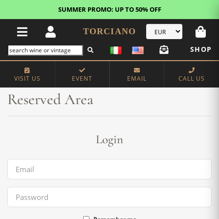
SUMMER PROMO: UP TO 50% OFF
TORCIANO
SHOP
Home
Reserved Area
VISIT US
EVENT
EMAIL
CALL US
Reserved Area
Login