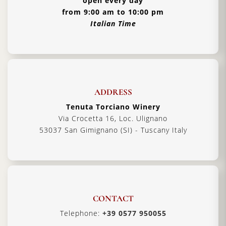
open every day
from 9:00 am to 10:00 pm
Italian Time
ADDRESS
Tenuta Torciano Winery
Via Crocetta 16, Loc. Ulignano
53037 San Gimignano (SI) - Tuscany Italy
CONTACT
Telephone:
+39 0577 950055