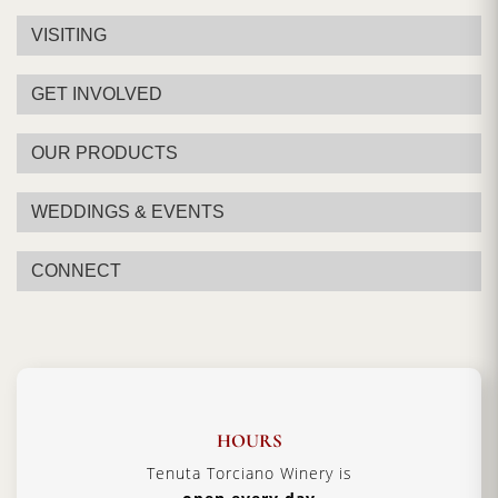
VISITING
GET INVOLVED
OUR PRODUCTS
WEDDINGS & EVENTS
CONNECT
HOURS
Tenuta Torciano Winery is