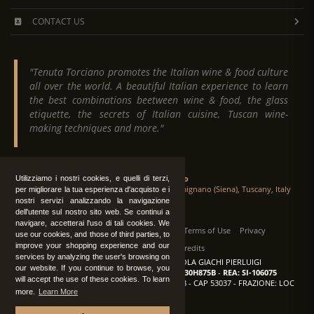
CONTACT US
"Tenuta Torciano promotes the Italian wine & food culture
all over the world. A beautiful Italian experience to learn
the best combinations beetween wine & food, the glass
etiquette, the secrets of Italian cuisine, Tuscan wine-
making techniques and more."
Tenuta Torciano
Utilizziamo i nostri cookies, e quelli di terzi,
Via Crocetta 16, Loc. Ulignano 53037 San Gimignano (Siena), Tuscany, Italy
per migliorare la tua esperienza d'acquisto e i
nostri servizi analizzando la navigazione
dell'utente sul nostro sito web. Se continui a
navigare, accetterai l'uso di tali cookies. We
All Rights Reserved
|
Contact us
Terms of Use
Privacy
use our cookies, and those of third parties, to
improve your shopping experience and our
Suppliers Register
Credits
services by analyzing the user's browsing on
TENUTA TORCIANO AZIENDA AGRICOLA GIACHI PIERLUIGI
our website. If you continue to browse, you
P.IVA: IT00375840527
-
C.F.: GCHPLG62C30H875B
-
REA: SI-106075
will accept the use of these cookies. To learn
Sede: SAN GIMIGNANO (SI) - VIA CROCETTA 18 - CAP 53037 - FRAZIONE: LOC
more.
Learn More
ULIGNANO