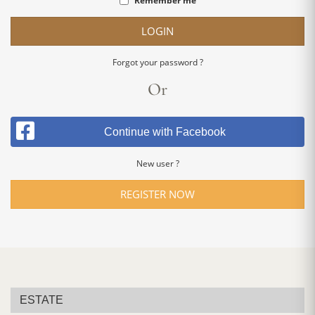
Remember me
LOGIN
Forgot your password ?
Or
Continue with Facebook
New user ?
REGISTER NOW
ESTATE