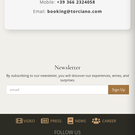
Mobile:
+39 366 2324058
Email:
booking@torciano.com
Newsletter
By subscribing to our newsletter, you will discover our experiences, wines, and
surprises.
Sign Up
VIDEO
PRESS
NEWS
CAREER
FOLLOW US