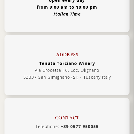
open every day
from 9:00 am to 10:00 pm
Italian Time
ADDRESS
Tenuta Torciano Winery
Via Crocetta 16, Loc. Ulignano
53037 San Gimignano (SI) - Tuscany Italy
CONTACT
Telephone:
+39 0577 950055