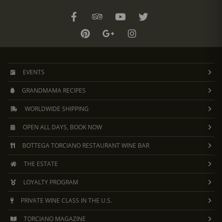
EVENTS
GRANDMAMA RECIPES
WORLDWIDE SHIPPING
OPEN ALL DAYS, BOOK NOW
BOTTEGA TORCIANO RESTAURANT WINE BAR
THE ESTATE
LOYALTY PROGRAM
PRIVATE WINE CLASS IN THE U.S.
TORCIANO MAGAZINE