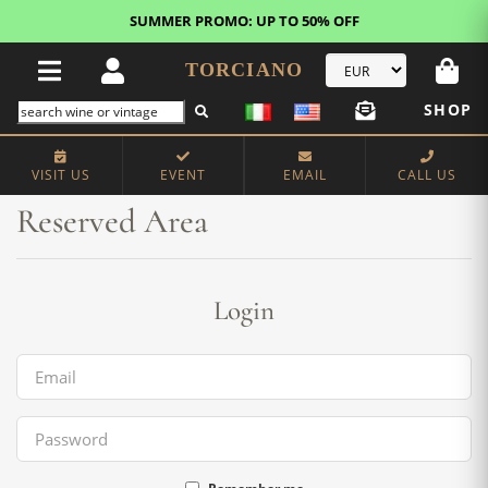
SUMMER PROMO: UP TO 50% OFF
TORCIANO
SHOP
Home
Reserved Area
VISIT US
EVENT
EMAIL
CALL US
Reserved Area
Login