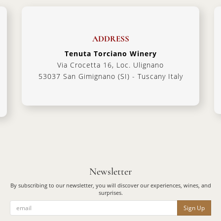
ADDRESS
Tenuta Torciano Winery
Via Crocetta 16, Loc. Ulignano
53037 San Gimignano (SI) - Tuscany Italy
Newsletter
By subscribing to our newsletter, you will discover our experiences, wines, and
surprises.
Sign Up