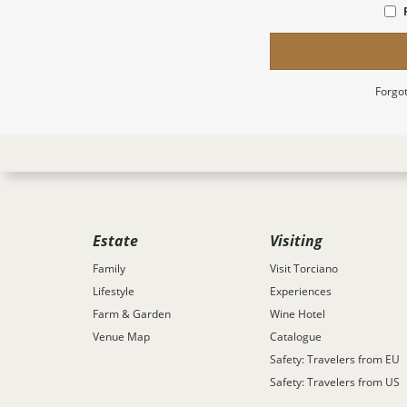
Forgot
Estate
Visiting
Family
Visit Torciano
Lifestyle
Experiences
Farm & Garden
Wine Hotel
Venue Map
Catalogue
Safety: Travelers from EU
Safety: Travelers from US