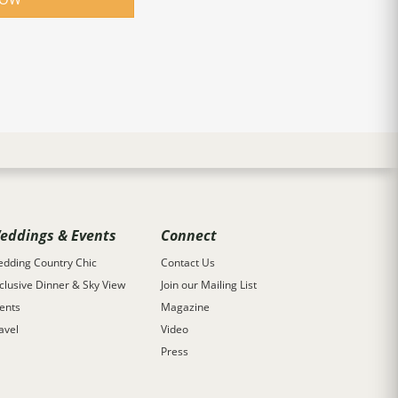
eddings & Events
Connect
dding Country Chic
Contact Us
clusive Dinner & Sky View
Join our Mailing List
ents
Magazine
avel
Video
Press