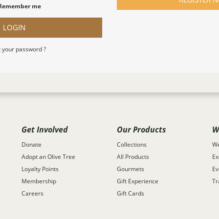
Remember me
LOGIN
 your password ?
Get Involved
Our Products
W
Donate
Collections
We
Adopt an Olive Tree
All Products
Ex
Loyalty Points
Gourmets
Ev
Membership
Gift Experience
Tr
Careers
Gift Cards