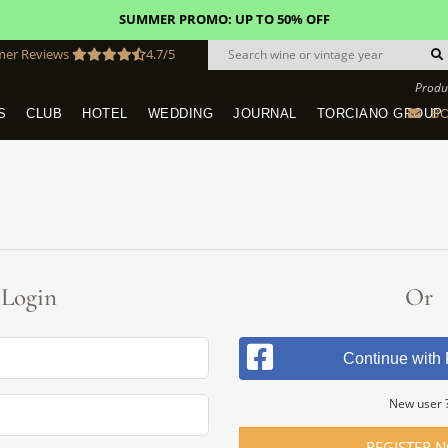
SUMMER PROMO: UP TO 50% OFF
mer Reviews
4.7/5
Produ
BO
S
CLUB
HOTEL
WEDDING
JOURNAL
TORCIANO GROUP
Tuscany Tours With Transportation
SAN QUIRICO IN SAN GIMIGNANO
Dine & Stay - Overnight Packages
VINEYARD WEDDINGS IN TUSCANY
HOTEL TORCIANO "VECCHIO ASILO"
Login
Or
Continue with
New user 
REGISTER 