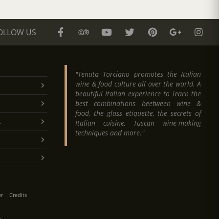
OLLOW US
"Tenuta Torciano promotes the Italian
wine & food culture all over the world. A
beautiful Italian experience to learn the
best combinations beetween wine &
food, the glass etiquette, the secrets of
.
Italian cuisine, Tuscan wine-making
techniques and more."
er
Credits