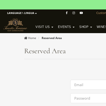
Custo
LANGUAGE \ LINGUA
VISIT US
EVENTS
SHOP
WINE
POGGIO MORETO IN SCANSANO
ALTEZZA WINERY IN SAN GIMIGNANO
WineSchool History & Mission
Home
Reserved Area
Reserved Area