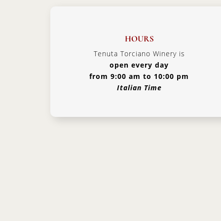
HOURS
Tenuta Torciano Winery is
open every day
from 9:00 am to 10:00 pm
Italian Time