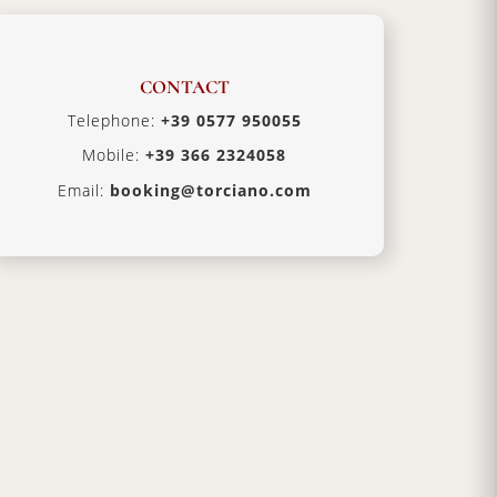
CONTACT
Telephone:
+39 0577 950055
Mobile:
+39 366 2324058
Email:
booking@torciano.com