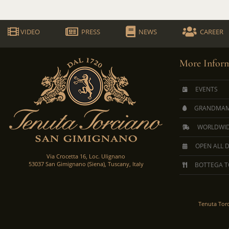
VIDEO
PRESS
NEWS
CAREER
More Inform
EVENTS
GRANDMAM
WORLDWID
OPEN ALL 
Via Crocetta 16, Loc. Ulignano
53037 San Gimignano (Siena), Tuscany, Italy
BOTTEGA T
Tenuta Tor