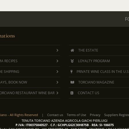
F
ations
THE ESTATE
A RECIPES
LOYALTY PROGRAM
E SHIPPING
PRIVATE WINE CLASS IN THE U.S
DAYS, BOOK NOW
TORCIANO MAGAZINE
ORCIANO RESTAURANT WINE BAR
CONTACT US
ciano -
All Rights Reserved
|
Contact us
Terms of Use
Privacy
Suppliers Regist
TENUTA TORCIANO AZIENDA AGRICOLA GIACHI PIERLUIGI
P.IVA: IT00375840527
-
C.F.: GCHPLG62C30H875B
-
REA: SI-106075