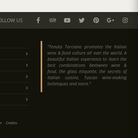
OLLOW US
"Tenuta Torciano promotes the Italian
wine & food culture all over the world. A
beautiful Italian experience to learn the
best combinations beetween wine &
food, the glass etiquette, the secrets of
.
Italian cuisine, Tuscan wine-making
techniques and more."
er
Credits