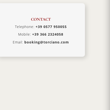
CONTACT
Telephone:
+39 0577 950055
Mobile:
+39 366 2324058
Email:
booking@torciano.com