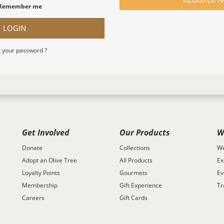
Remember me
LOGIN
 your password ?
Get Involved
Our Products
W
Donate
Collections
We
Adopt an Olive Tree
All Products
Ex
Loyalty Points
Gourmets
Ev
Membership
Gift Experience
Tr
Careers
Gift Cards