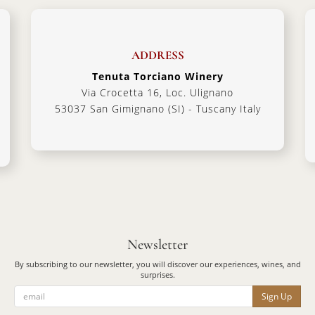
ADDRESS
Tenuta Torciano Winery
Via Crocetta 16, Loc. Ulignano
53037 San Gimignano (SI) - Tuscany Italy
Newsletter
By subscribing to our newsletter, you will discover our experiences, wines, and
surprises.
Sign Up