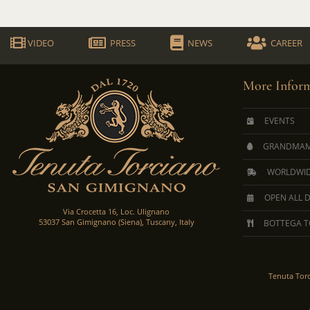
VIDEO
PRESS
NEWS
CAREER
More Inform
EVENTS
GRANDMAM
WORLDWID
OPEN ALL 
Via Crocetta 16, Loc. Ulignano
53037 San Gimignano (Siena), Tuscany, Italy
BOTTEGA T
Tenuta Tor