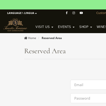
Custo
LANGUAGE \ LINGUA
VISIT US
EVENTS
SHOP
WINE
POGGIO MORETO IN SCANSANO
ALTEZZA WINERY IN SAN GIMIGNANO
WineSchool History & Mission
Home
Reserved Area
Reserved Area