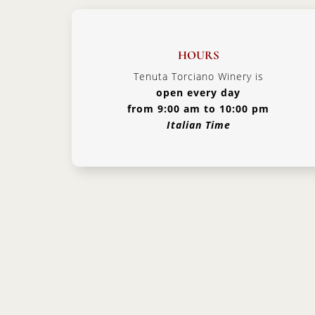
HOURS
Tenuta Torciano Winery is
open every day
from 9:00 am to 10:00 pm
Italian Time