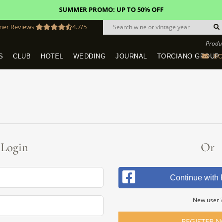
SUMMER PROMO: UP TO 50% OFF
mer Reviews
4.7/5
Produ
BO
S
CLUB
HOTEL
WEDDING
JOURNAL
TORCIANO GROUP
Tuscany Tours With Transportation
SAN QUIRICO IN SAN GIMIGNANO
Dine & Stay - Overnight Packages
VINEYARD WEDDINGS IN TUSCANY
HOTEL TORCIANO "VECCHIO ASILO"
Login
Or
Continue with
New user 
REGISTER 