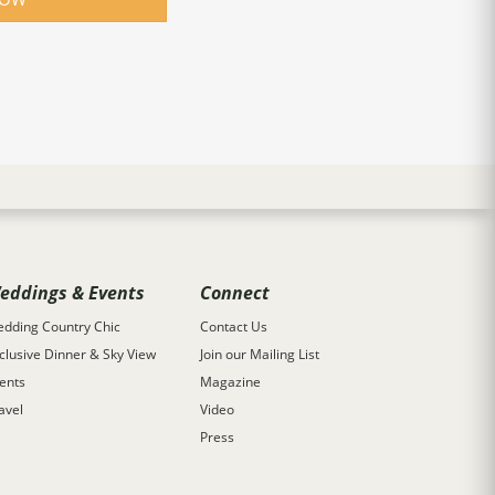
eddings & Events
Connect
dding Country Chic
Contact Us
clusive Dinner & Sky View
Join our Mailing List
ents
Magazine
avel
Video
Press