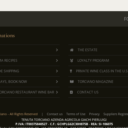
F
ations
THE ESTATE
A RECIPES
LOYALTY PROGRAM
E SHIPPING
PRIVATE WINE CLASS IN THE U.S
DAYS, BOOK NOW
TORCIANO MAGAZINE
ORCIANO RESTAURANT WINE BAR
CONTACT US
ciano -
All Rights Reserved
|
Contact us
Terms of Use
Privacy
Suppliers Regist
TENUTA TORCIANO AZIENDA AGRICOLA GIACHI PIERLUIGI
P.IVA: IT00375840527
-
C.F.: GCHPLG62C30H875B
-
REA: SI-106075