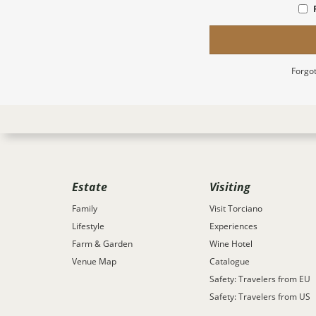
Forgot
Estate
Visiting
Family
Visit Torciano
Lifestyle
Experiences
Farm & Garden
Wine Hotel
Venue Map
Catalogue
Safety: Travelers from EU
Safety: Travelers from US