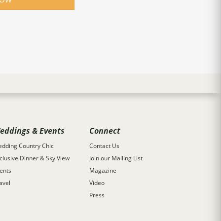
eddings & Events
Connect
dding Country Chic
Contact Us
clusive Dinner & Sky View
Join our Mailing List
ents
Magazine
avel
Video
Press