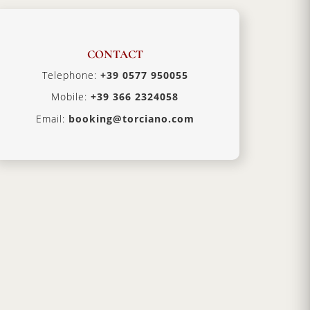
CONTACT
Telephone:
+39 0577 950055
Mobile:
+39 366 2324058
Email:
booking@torciano.com