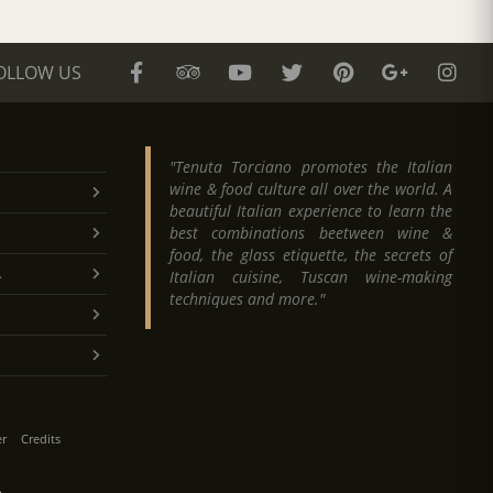
OLLOW US
"Tenuta Torciano promotes the Italian
wine & food culture all over the world. A
beautiful Italian experience to learn the
best combinations beetween wine &
food, the glass etiquette, the secrets of
.
Italian cuisine, Tuscan wine-making
techniques and more."
er
Credits