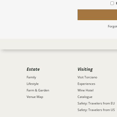
Forgot
Estate
Visiting
Family
Visit Torciano
Lifestyle
Experiences
Farm & Garden
Wine Hotel
Venue Map
Catalogue
Safety: Travelers from EU
Safety: Travelers from US