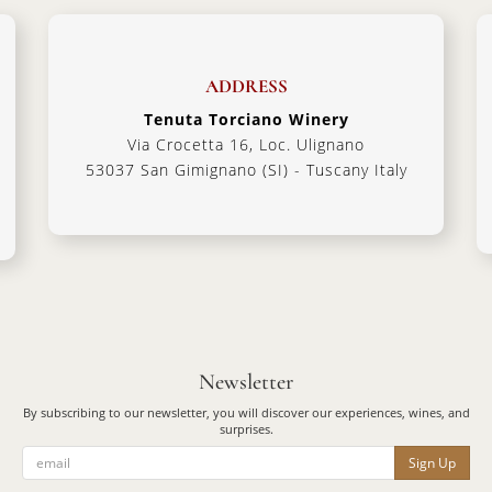
ADDRESS
Tenuta Torciano Winery
Via Crocetta 16, Loc. Ulignano
53037 San Gimignano (SI) - Tuscany Italy
Newsletter
By subscribing to our newsletter, you will discover our experiences, wines, and
surprises.
Sign Up