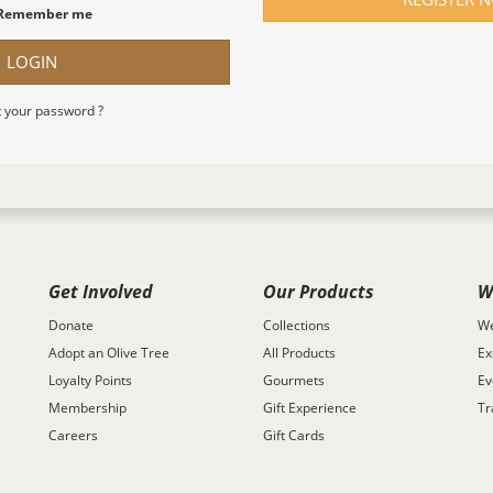
Remember me
LOGIN
 your password ?
Get Involved
Our Products
W
Donate
Collections
We
Adopt an Olive Tree
All Products
Ex
Loyalty Points
Gourmets
Ev
Membership
Gift Experience
Tr
Careers
Gift Cards