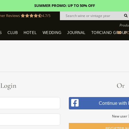
SUMMER PROMO: UP TO 50% OFF
mer Reviews
4.7/5
Produ
BO
S
CLUB
HOTEL
WEDDING
JOURNAL
TORCIANO GROUP
Tuscany Tours With Transportation
SAN QUIRICO IN SAN GIMIGNANO
Dine & Stay - Overnight Packages
VINEYARD WEDDINGS IN TUSCANY
HOTEL TORCIANO "VECCHIO ASILO"
Login
Or
Continue with
New user 
REGISTER 