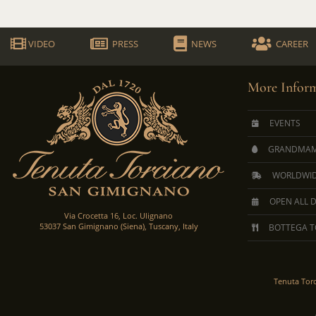
VIDEO
PRESS
NEWS
CAREER
More Inform
EVENTS
GRANDMAM
WORLDWID
OPEN ALL 
Via Crocetta 16, Loc. Ulignano
53037 San Gimignano (Siena), Tuscany, Italy
BOTTEGA T
Tenuta Tor