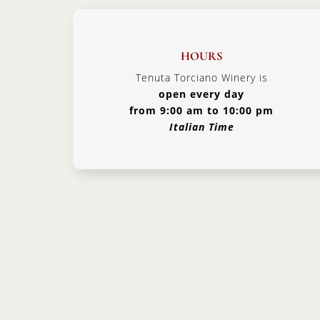
HOURS
Tenuta Torciano Winery is
open every day
from 9:00 am to 10:00 pm
Italian Time