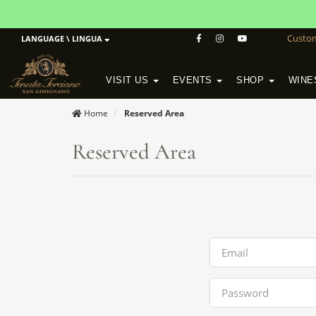
Custo
LANGUAGE \ LINGUA
VISIT US
EVENTS
SHOP
WINE
POGGIO MORETO IN SCANSANO
ALTEZZA WINERY IN SAN GIMIGNANO
WineSchool History & Mission
Home
Reserved Area
Reserved Area