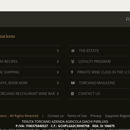
F
ations
THE ESTATE
A RECIPES
LOYALTY PROGRAM
E SHIPPING
PRIVATE WINE CLASS IN THE U.S
DAYS, BOOK NOW
TORCIANO MAGAZINE
ORCIANO RESTAURANT WINE BAR
CONTACT US
ciano -
All Rights Reserved
|
Contact us
Terms of Use
Privacy
Suppliers Regist
TENUTA TORCIANO AZIENDA AGRICOLA GIACHI PIERLUIGI
P.IVA: IT00375840527
-
C.F.: GCHPLG62C30H875B
-
REA: SI-106075