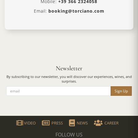
Mobile:
+39 366 2324058
Email:
booking@torciano.com
Newsletter
By subscribing to our newsletter, you will discover our experiences, wines, and
surprises.
Sign Up
VIDEO
PRESS
NEWS
CAREER
FOLLOW US