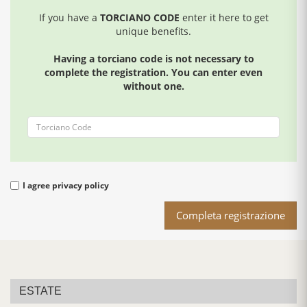
If you have a
TORCIANO CODE
enter it here to get
unique benefits.
Having a torciano code is not necessary to
complete the registration. You can enter even
without one.
I agree
privacy policy
Completa registrazione
ESTATE