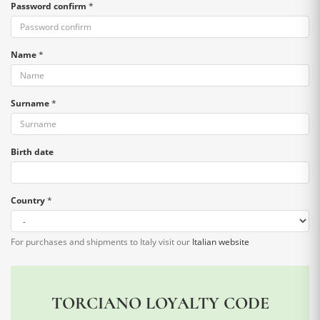
Password confirm
*
Name
*
Surname
*
Birth date
Country
*
For purchases and shipments to Italy visit our
Italian website
TORCIANO LOYALTY CODE