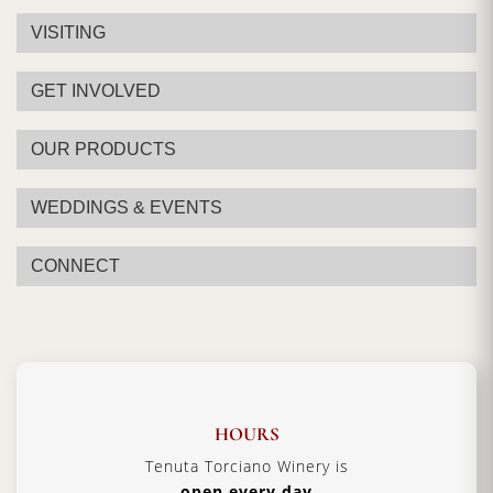
VISITING
GET INVOLVED
OUR PRODUCTS
WEDDINGS & EVENTS
CONNECT
HOURS
Tenuta Torciano Winery is
open every day