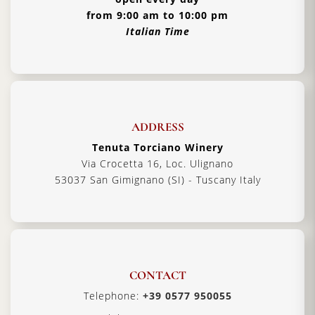
from 9:00 am to 10:00 pm
Italian Time
ADDRESS
Tenuta Torciano Winery
Via Crocetta 16, Loc. Ulignano
53037 San Gimignano (SI) - Tuscany Italy
CONTACT
Telephone:
+39 0577 950055