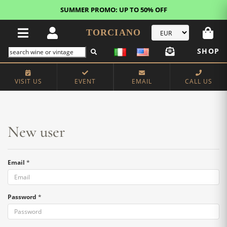
SUMMER PROMO: UP TO 50% OFF
TORCIANO
SHOP
Home
New user
VISIT US
EVENT
EMAIL
CALL US
New user
Email
*
Password
*