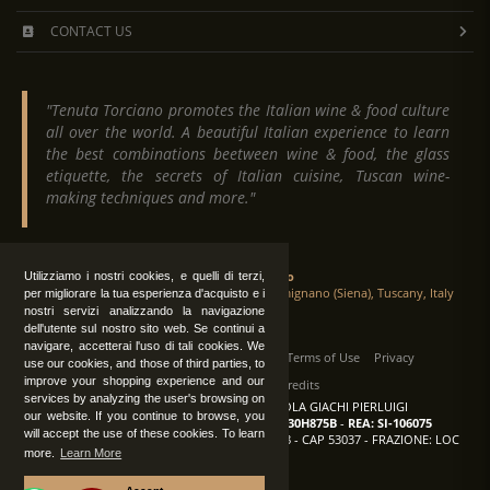
CONTACT US
"Tenuta Torciano promotes the Italian wine & food culture
all over the world. A beautiful Italian experience to learn
the best combinations beetween wine & food, the glass
etiquette, the secrets of Italian cuisine, Tuscan wine-
making techniques and more."
Tenuta Torciano
Utilizziamo i nostri cookies, e quelli di terzi,
Via Crocetta 16, Loc. Ulignano 53037 San Gimignano (Siena), Tuscany, Italy
per migliorare la tua esperienza d'acquisto e i
nostri servizi analizzando la navigazione
dell'utente sul nostro sito web. Se continui a
navigare, accetterai l'uso di tali cookies. We
All Rights Reserved
|
Contact us
Terms of Use
Privacy
use our cookies, and those of third parties, to
improve your shopping experience and our
Suppliers Register
Credits
services by analyzing the user's browsing on
TENUTA TORCIANO AZIENDA AGRICOLA GIACHI PIERLUIGI
our website. If you continue to browse, you
P.IVA: IT00375840527
-
C.F.: GCHPLG62C30H875B
-
REA: SI-106075
will accept the use of these cookies. To learn
Sede: SAN GIMIGNANO (SI) - VIA CROCETTA 18 - CAP 53037 - FRAZIONE: LOC
more.
Learn More
ULIGNANO