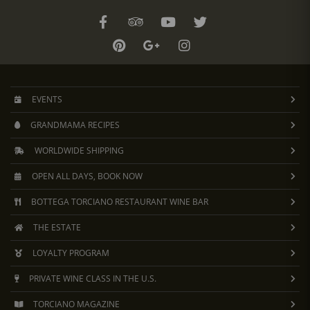
EVENTS
GRANDMAMA RECIPES
WORLDWIDE SHIPPING
OPEN ALL DAYS, BOOK NOW
BOTTEGA TORCIANO RESTAURANT WINE BAR
THE ESTATE
LOYALTY PROGRAM
PRIVATE WINE CLASS IN THE U.S.
TORCIANO MAGAZINE