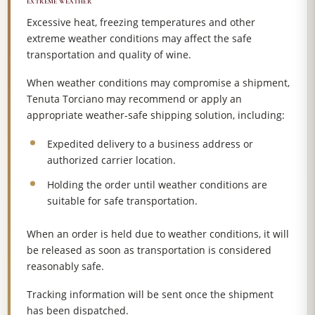
EXTREME WEATHER
Excessive heat, freezing temperatures and other
extreme weather conditions may affect the safe
transportation and quality of wine.
When weather conditions may compromise a shipment,
Tenuta Torciano may recommend or apply an
appropriate weather-safe shipping solution, including:
Expedited delivery to a business address or
authorized carrier location.
Holding the order until weather conditions are
suitable for safe transportation.
When an order is held due to weather conditions, it will
be released as soon as transportation is considered
reasonably safe.
Tracking information will be sent once the shipment
has been dispatched.