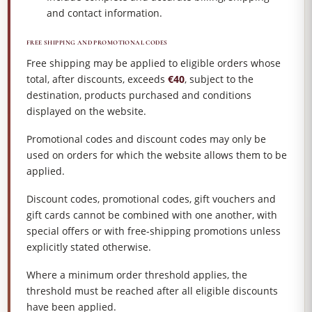
and contact information.
FREE SHIPPING AND PROMOTIONAL CODES
Free shipping may be applied to eligible orders whose
total, after discounts, exceeds
€40
, subject to the
destination, products purchased and conditions
displayed on the website.
Promotional codes and discount codes may only be
used on orders for which the website allows them to be
applied.
Discount codes, promotional codes, gift vouchers and
gift cards cannot be combined with one another, with
special offers or with free-shipping promotions unless
explicitly stated otherwise.
Where a minimum order threshold applies, the
threshold must be reached after all eligible discounts
have been applied.