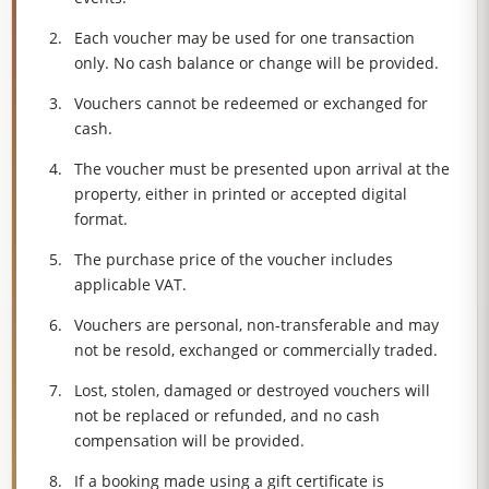
Each voucher may be used for one transaction
only. No cash balance or change will be provided.
Vouchers cannot be redeemed or exchanged for
cash.
The voucher must be presented upon arrival at the
property, either in printed or accepted digital
format.
The purchase price of the voucher includes
applicable VAT.
Vouchers are personal, non-transferable and may
not be resold, exchanged or commercially traded.
Lost, stolen, damaged or destroyed vouchers will
not be replaced or refunded, and no cash
compensation will be provided.
If a booking made using a gift certificate is