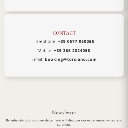
CONTACT
Telephone:
+39 0577 950055
Mobile:
+39 366 2324058
Email:
booking@torciano.com
Newsletter
By subscribing to our newsletter, you will discover our experiences, wines, and
surprises.