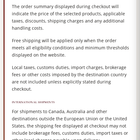
The order summary displayed during checkout will
indicate the price of the selected products, applicable
taxes, discounts, shipping charges and any additional
handling costs.
Free shipping will be applied only when the order
meets all eligibility conditions and minimum thresholds
displayed on the website.
Local taxes, customs duties, import charges, brokerage
fees or other costs imposed by the destination country
are not included unless explicitly stated during
checkout.
INTERNATIONAL SHIPMENTS
For shipments to Canada, Australia and other
destinations outside the European Union or the United
States, the shipping fee displayed at checkout may not
include brokerage fees, customs duties, import taxes or