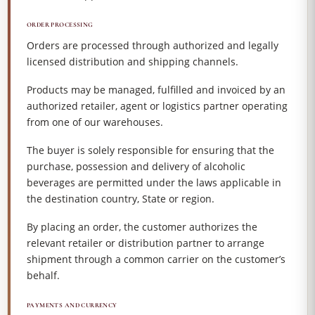
ORDER PROCESSING
Orders are processed through authorized and legally
licensed distribution and shipping channels.
Products may be managed, fulfilled and invoiced by an
authorized retailer, agent or logistics partner operating
from one of our warehouses.
The buyer is solely responsible for ensuring that the
purchase, possession and delivery of alcoholic
beverages are permitted under the laws applicable in
the destination country, State or region.
By placing an order, the customer authorizes the
relevant retailer or distribution partner to arrange
shipment through a common carrier on the customer’s
behalf.
PAYMENTS AND CURRENCY