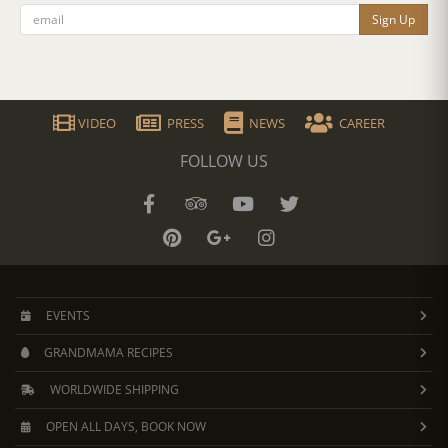
Sign Up
VIDEO
PRESS
NEWS
CAREER
FOLLOW US
EVENTS
GRANDMAMA RECIPES
WORLDWIDE SHIPPING
OPEN ALL DAYS, BOOK NOW