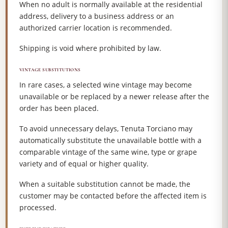
When no adult is normally available at the residential
address, delivery to a business address or an
authorized carrier location is recommended.
Shipping is void where prohibited by law.
VINTAGE SUBSTITUTIONS
In rare cases, a selected wine vintage may become
unavailable or be replaced by a newer release after the
order has been placed.
To avoid unnecessary delays, Tenuta Torciano may
automatically substitute the unavailable bottle with a
comparable vintage of the same wine, type or grape
variety and of equal or higher quality.
When a suitable substitution cannot be made, the
customer may be contacted before the affected item is
processed.