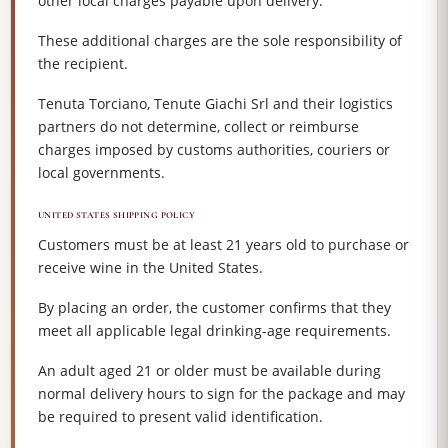
other local charges payable upon delivery.
These additional charges are the sole responsibility of
the recipient.
Tenuta Torciano, Tenute Giachi Srl and their logistics
partners do not determine, collect or reimburse
charges imposed by customs authorities, couriers or
local governments.
UNITED STATES SHIPPING POLICY
Customers must be at least 21 years old to purchase or
receive wine in the United States.
By placing an order, the customer confirms that they
meet all applicable legal drinking-age requirements.
An adult aged 21 or older must be available during
normal delivery hours to sign for the package and may
be required to present valid identification.