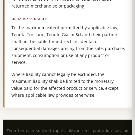
returned merchandise or packaging.
LIMITATION OF LIABILITY
To the maximum extent permitted by applicable law,
Tenuta Torciano, Tenute Giachi Srl and their partners
shall not be liable for indirect, incidental or
consequential damages arising from the sale, purchase,
shipment, consumption or use of any product or
service.
Where liability cannot legally be excluded, the
maximum liability shall be limited to the monetary
value paid for the affected product or service, except
where applicable law provides otherwise.
These terms are subject to applicable consumer protection laws and