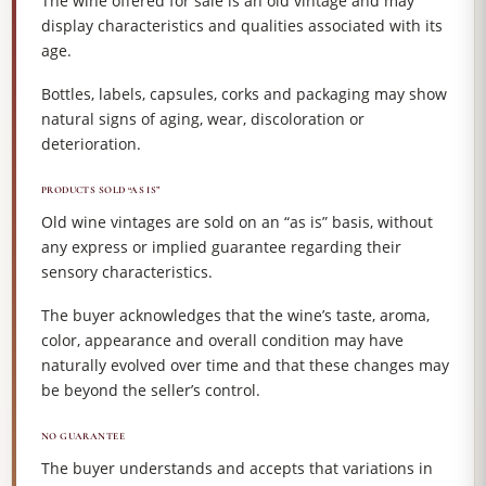
The wine offered for sale is an old vintage and may
display characteristics and qualities associated with its
age.
Bottles, labels, capsules, corks and packaging may show
natural signs of aging, wear, discoloration or
deterioration.
PRODUCTS SOLD “AS IS”
Old wine vintages are sold on an “as is” basis, without
any express or implied guarantee regarding their
sensory characteristics.
The buyer acknowledges that the wine’s taste, aroma,
color, appearance and overall condition may have
naturally evolved over time and that these changes may
be beyond the seller’s control.
NO GUARANTEE
The buyer understands and accepts that variations in