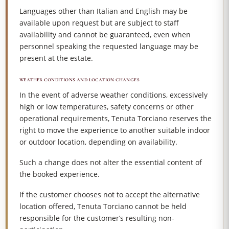
Languages other than Italian and English may be
available upon request but are subject to staff
availability and cannot be guaranteed, even when
personnel speaking the requested language may be
present at the estate.
WEATHER CONDITIONS AND LOCATION CHANGES
In the event of adverse weather conditions, excessively
high or low temperatures, safety concerns or other
operational requirements, Tenuta Torciano reserves the
right to move the experience to another suitable indoor
or outdoor location, depending on availability.
Such a change does not alter the essential content of
the booked experience.
If the customer chooses not to accept the alternative
location offered, Tenuta Torciano cannot be held
responsible for the customer’s resulting non-