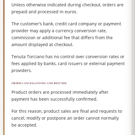
Unless otherwise indicated during checkout, orders are
prepaid and processed in euros.
The customer’s bank, credit card company or payment
provider may apply a currency conversion rate,
commission or additional fee that differs from the
amount displayed at checkout.
Tenuta Torciano has no control over conversion rates or
fees applied by banks, card issuers or external payment
providers.
ORDER CANCELLATIONS AND REFUNDS
Product orders are processed immediately after
payment has been successfully confirmed.
For this reason, product sales are final and requests to
cancel, modify or postpone an order cannot normally
be accepted.