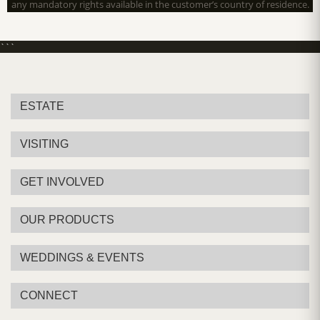
any mandatory rights available in the customer’s country of residence.
```
ESTATE
VISITING
GET INVOLVED
OUR PRODUCTS
WEDDINGS & EVENTS
CONNECT