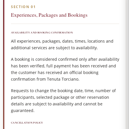
SECTION 01
Experiences, Packages and Bookings
AVAILABILITY AND BOOKING CONFIRMATION
All experiences, packages, dates, times, locations and
additional services are subject to availability.
A booking is considered confirmed only after availability
has been verified, full payment has been received and
the customer has received an official booking
confirmation from Tenuta Torciano.
Requests to change the booking date, time, number of
participants, selected package or other reservation
details are subject to availability and cannot be
guaranteed.
CANCELLATION POLICY