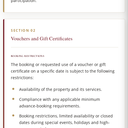
participation.
SECTION 02
Vouchers and Gift Certificates
BOOKING RESTRICTIONS
The booking or requested use of a voucher or gift
certificate on a specific date is subject to the following
restrictions:
Availability of the property and its services.
Compliance with any applicable minimum
advance-booking requirements.
Booking restrictions, limited availability or closed
dates during special events, holidays and high-