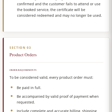
confirmed and the customer fails to attend or use
the booked service, the certificate will be
considered redeemed and may no longer be used.
SECTION 03
Product Orders
ORDER REQUIREMENTS
To be considered valid, every product order must:
Be paid in full.
Be accompanied by valid proof of payment when
requested.
Include complete and accurate billing, shipping