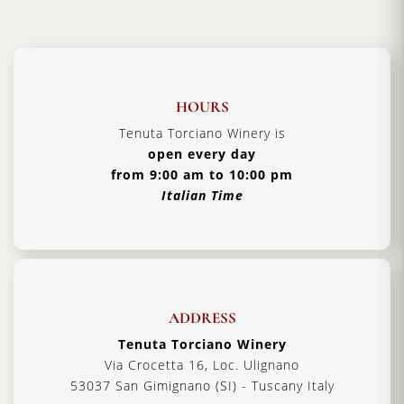
HOURS
Tenuta Torciano Winery is
open every day
from 9:00 am to 10:00 pm
Italian Time
ADDRESS
Tenuta Torciano Winery
Via Crocetta 16, Loc. Ulignano
53037 San Gimignano (SI) - Tuscany Italy