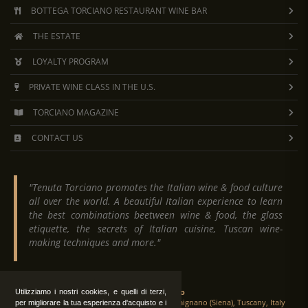
BOTTEGA TORCIANO RESTAURANT WINE BAR
THE ESTATE
LOYALTY PROGRAM
PRIVATE WINE CLASS IN THE U.S.
TORCIANO MAGAZINE
CONTACT US
"Tenuta Torciano promotes the Italian wine & food culture
all over the world. A beautiful Italian experience to learn
the best combinations beetween wine & food, the glass
etiquette, the secrets of Italian cuisine, Tuscan wine-
making techniques and more."
Tenuta Torciano
Utilizziamo i nostri cookies, e quelli di terzi,
Via Crocetta 16, Loc. Ulignano 53037 San Gimignano (Siena), Tuscany, Italy
per migliorare la tua esperienza d'acquisto e i