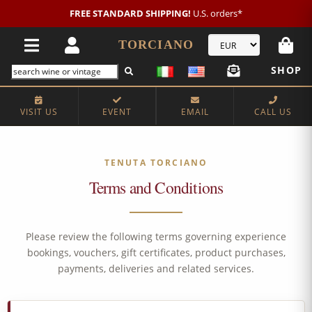
FREE STANDARD SHIPPING!
U.S. orders*
TORCIANO
SHOP
VISIT US
EVENT
EMAIL
CALL US
TENUTA TORCIANO
Terms and Conditions
Please review the following terms governing experience
bookings, vouchers, gift certificates, product purchases,
payments, deliveries and related services.