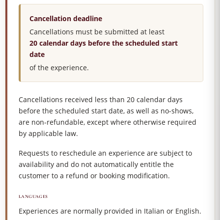
Cancellation deadline
Cancellations must be submitted at least
20 calendar days before the scheduled start
date
of the experience.
Cancellations received less than 20 calendar days
before the scheduled start date, as well as no-shows,
are non-refundable, except where otherwise required
by applicable law.
Requests to reschedule an experience are subject to
availability and do not automatically entitle the
customer to a refund or booking modification.
LANGUAGES
Experiences are normally provided in Italian or English.