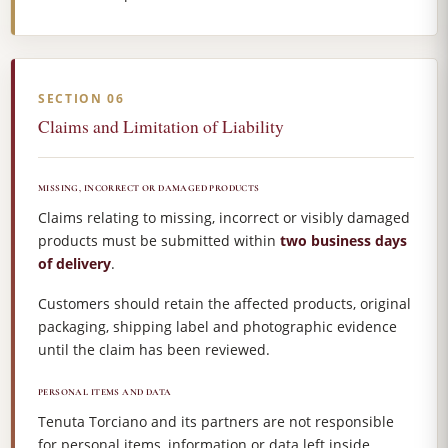
SECTION 06
Claims and Limitation of Liability
MISSING, INCORRECT OR DAMAGED PRODUCTS
Claims relating to missing, incorrect or visibly damaged
products must be submitted within
two business days
of delivery
.
Customers should retain the affected products, original
packaging, shipping label and photographic evidence
until the claim has been reviewed.
PERSONAL ITEMS AND DATA
Tenuta Torciano and its partners are not responsible
for personal items, information or data left inside