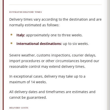
ESTIMATED DELIVERY TIMES
Delivery times vary according to the destination and are
normally estimated as follows:
Italy:
approximately one to three weeks.
International destinations:
up to six weeks.
Severe weather, customs inspections, courier delays,
import procedures or other circumstances beyond our
reasonable control may extend delivery times.
In exceptional cases, delivery may take up to a
maximum of 14 weeks.
All delivery dates and timeframes are estimates and
cannot be guaranteed.
DELIVERY COSTS