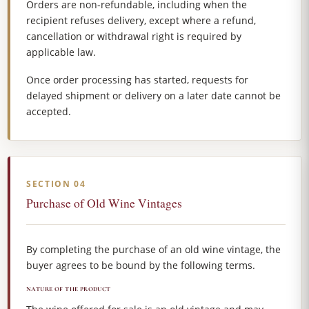
Orders are non-refundable, including when the
recipient refuses delivery, except where a refund,
cancellation or withdrawal right is required by
applicable law.
Once order processing has started, requests for
delayed shipment or delivery on a later date cannot be
accepted.
SECTION 04
Purchase of Old Wine Vintages
By completing the purchase of an old wine vintage, the
buyer agrees to be bound by the following terms.
NATURE OF THE PRODUCT