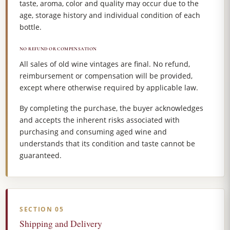
taste, aroma, color and quality may occur due to the
age, storage history and individual condition of each
bottle.
NO REFUND OR COMPENSATION
All sales of old wine vintages are final. No refund,
reimbursement or compensation will be provided,
except where otherwise required by applicable law.
By completing the purchase, the buyer acknowledges
and accepts the inherent risks associated with
purchasing and consuming aged wine and
understands that its condition and taste cannot be
guaranteed.
SECTION 05
Shipping and Delivery