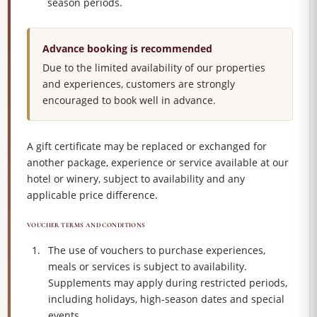
season periods.
Advance booking is recommended
Due to the limited availability of our properties
and experiences, customers are strongly
encouraged to book well in advance.
A gift certificate may be replaced or exchanged for
another package, experience or service available at our
hotel or winery, subject to availability and any
applicable price difference.
VOUCHER TERMS AND CONDITIONS
The use of vouchers to purchase experiences,
meals or services is subject to availability.
Supplements may apply during restricted periods,
including holidays, high-season dates and special
events.