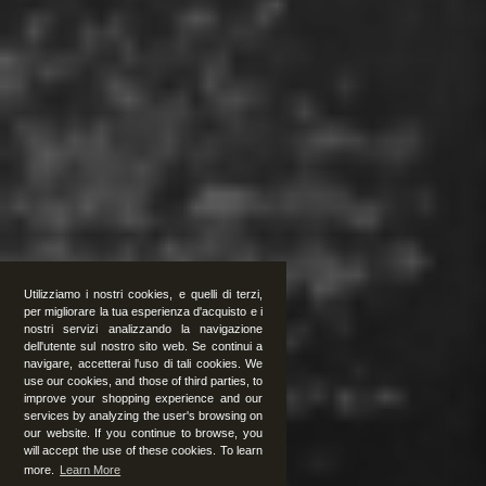
Utilizziamo i nostri cookies, e quelli di terzi,
per migliorare la tua esperienza d'acquisto e i
nostri servizi analizzando la navigazione
dell'utente sul nostro sito web. Se continui a
navigare, accetterai l'uso di tali cookies. We
use our cookies, and those of third parties, to
improve your shopping experience and our
services by analyzing the user's browsing on
our website. If you continue to browse, you
will accept the use of these cookies. To learn
more.
Learn More