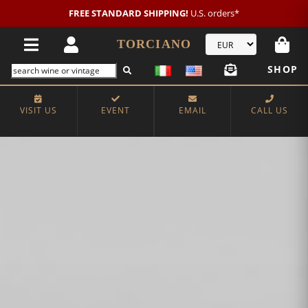
FREE STANDARD SHIPPING!
U.S. orders*
TORCIANO
SHOP
VISIT US
EVENT
EMAIL
CALL US