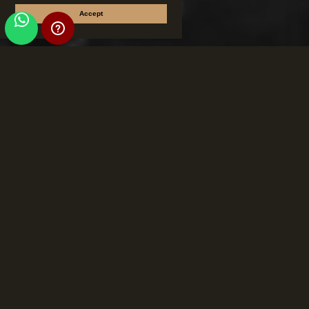
Accept
Torciano San
Galgano Wine Hub