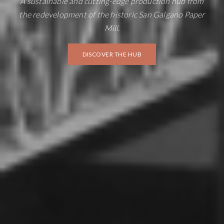
A sustainable and cutting-edge production hub from
the redevelopment of the historic San Galgano Paper
Mill.
DISCOVER THE HUB