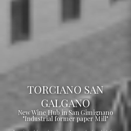
TORCIANO SAN
GALGANO
New Wine Hub in San Gimignano
"Industrial former paper Mill"