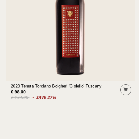
2023 Tenuta Torciano Bolgheri 'Gioiello' Tuscany
€ 98.00
€ 134.00
SAVE 27%