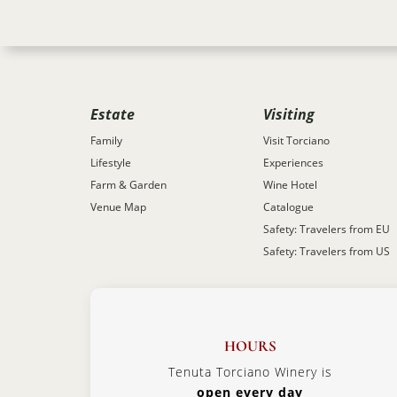
Estate
Visiting
Family
Visit Torciano
Lifestyle
Experiences
Farm & Garden
Wine Hotel
Venue Map
Catalogue
Safety: Travelers from EU
Safety: Travelers from US
HOURS
Tenuta Torciano Winery is
open every day