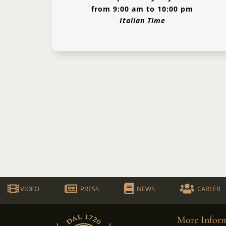
from 9:00 am to 10:00 pm
Italian Time
VIDEO
PRESS
NEWS
CAREER
More Inform