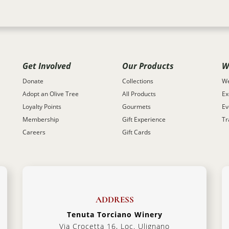
Get Involved
Our Products
W
Donate
Collections
We
Adopt an Olive Tree
All Products
Ex
Loyalty Points
Gourmets
Ev
Membership
Gift Experience
Tr
Careers
Gift Cards
ADDRESS
Tenuta Torciano Winery
Via Crocetta 16, Loc. Ulignano