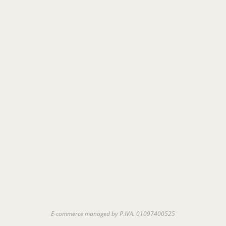
E-commerce managed by P.IVA. 01097400525