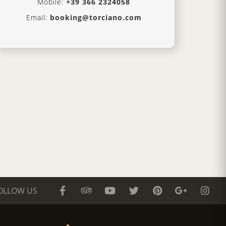
Mobile:
+39 366 2324058
Email:
booking@torciano.com
OLLOW US