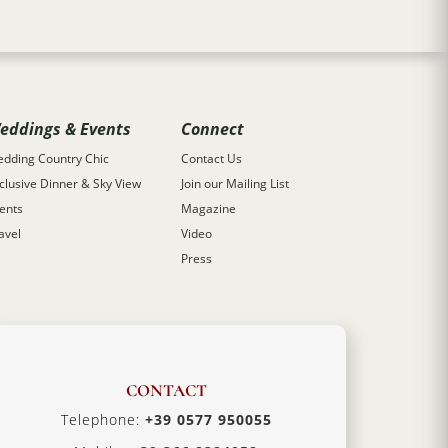
eddings & Events
Connect
dding Country Chic
Contact Us
clusive Dinner & Sky View
Join our Mailing List
ents
Magazine
avel
Video
Press
CONTACT
Telephone:
+39 0577 950055