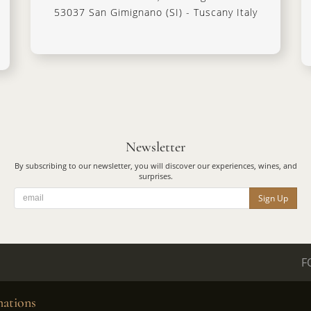
53037 San Gimignano (SI) - Tuscany Italy
Newsletter
By subscribing to our newsletter, you will discover our experiences, wines, and
surprises.
Sign Up
F
ations