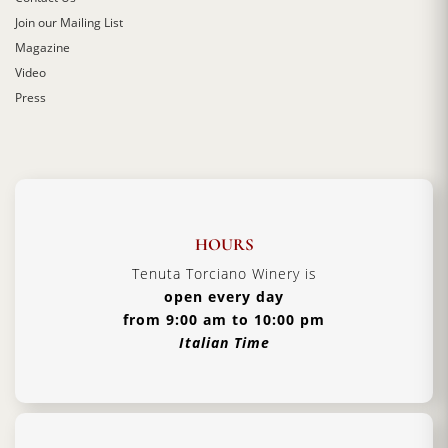
Join our Mailing List
Magazine
Video
Press
HOURS
Tenuta Torciano Winery is
open every day
from 9:00 am to 10:00 pm
Italian Time