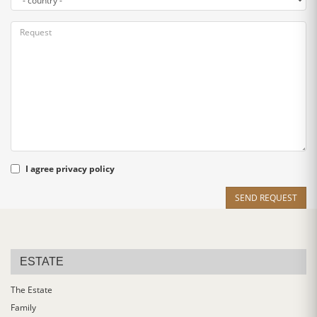
I agree
privacy policy
SEND REQUEST
ESTATE
The Estate
Family