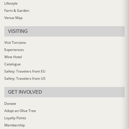
Lifestyle
Farm & Garden
Venue Map
VISITING
Visit Torciano
Experiences
Wine Hotel
Catalogue
Safety: Travelers from EU
Safety: Travelers from US
GET INVOLVED
Donate
Adopt an Olive Tree
Loyalty Points
Membership