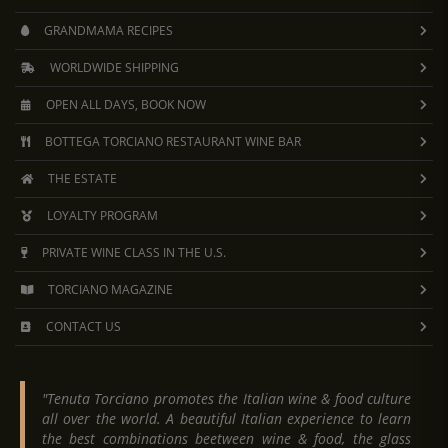
GRANDMAMA RECIPES
WORLDWIDE SHIPPING
OPEN ALL DAYS, BOOK NOW
BOTTEGA TORCIANO RESTAURANT WINE BAR
THE ESTATE
LOYALTY PROGRAM
PRIVATE WINE CLASS IN THE U.S.
TORCIANO MAGAZINE
CONTACT US
"Tenuta Torciano promotes the Italian wine & food culture
all over the world. A beautiful Italian experience to learn
the best combinations beetween wine & food, the glass