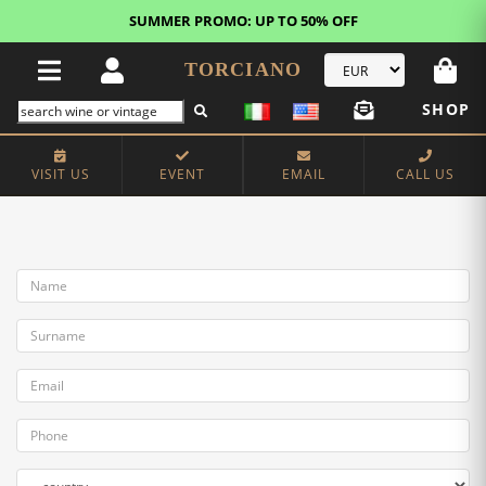
SUMMER PROMO: UP TO 50% OFF
TORCIANO
SHOP
VISIT US
EVENT
EMAIL
CALL US