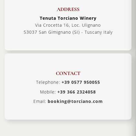
ADDRESS
Tenuta Torciano Winery
Via Crocetta 16, Loc. Ulignano
53037 San Gimignano (SI) - Tuscany Italy
CONTACT
Telephone:
+39 0577 950055
Mobile:
+39 366 2324058
Email:
booking@torciano.com