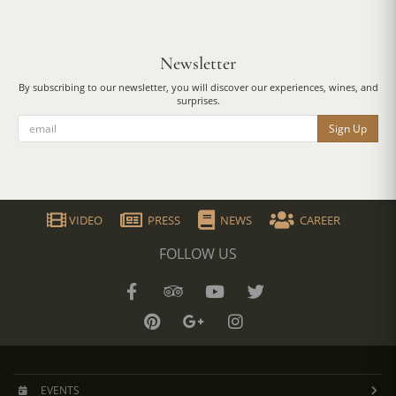
Newsletter
By subscribing to our newsletter, you will discover our experiences, wines, and
surprises.
Sign Up
VIDEO
PRESS
NEWS
CAREER
FOLLOW US
EVENTS