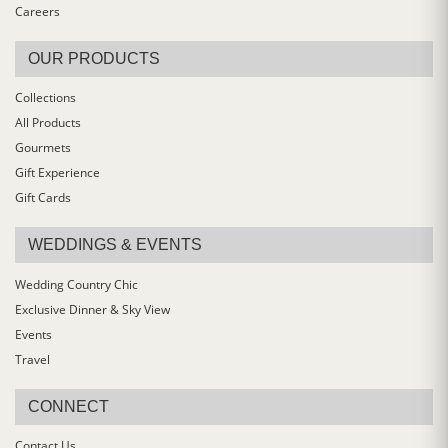
Careers
OUR PRODUCTS
Collections
All Products
Gourmets
Gift Experience
Gift Cards
WEDDINGS & EVENTS
Wedding Country Chic
Exclusive Dinner & Sky View
Events
Travel
CONNECT
Contact Us