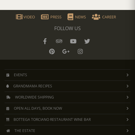
VIDEO
PRESS
NEWS
CAREER
FOLLOW US
EVENTS
GRANDMAMA RECIPES
WORLDWIDE SHIPPING
OPEN ALL DAYS, BOOK NOW
BOTTEGA TORCIANO RESTAURANT WINE BAR
THE ESTATE