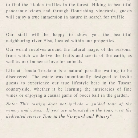
to find the hidden truffles in the forest. Hiking to beautiful
panoramic views and through flourishing vineyards, guests
will enjoy a true immersion in nature in search for truffle.
Our staff will be happy to show you the beautiful
neighboring river Elsa, located within our properties.
Our world revolves around the natural magic of the seasons,
from which we derive the fruits and scents of the earth, as
well as our immense love for animals
Life at Tenuta Torciano is a natural paradise waiting to be
discovered. The estate was intentionally designed to invite
guests to experience our true lifestyle here in the Tuscan
countryside, whether it be learning the intricacies of fine
wines or enjoying a casual game of bocci ball in the garden.
Note: This tasting does not include a guided tour of the
winery and caves. If you are interested in the tour, visit the
dedicated service
Tour in the Vineyard and Winery"