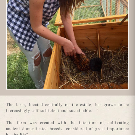
The farm, located centrally on the estate, has grown to be
increasingly self sufficient and sustainable.
The farm was created with the intention of cultivating
ancient domesticated breeds, considered of great importance
by the FAO.