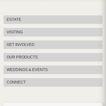
ESTATE
VISITING
GET INVOLVED
OUR PRODUCTS
WEDDINGS & EVENTS
CONNECT