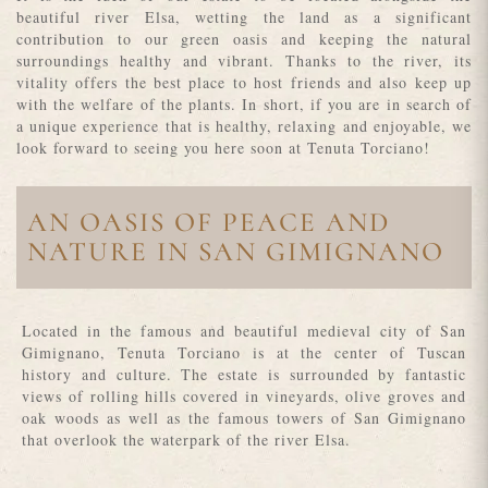
beautiful river Elsa, wetting the land as a significant
contribution to our green oasis and keeping the natural
surroundings healthy and vibrant. Thanks to the river, its
vitality offers the best place to host friends and also keep up
with the welfare of the plants. In short, if you are in search of
a unique experience that is healthy, relaxing and enjoyable, we
look forward to seeing you here soon at Tenuta Torciano!
AN OASIS OF PEACE AND
NATURE IN SAN GIMIGNANO
Located in the famous and beautiful medieval city of San
Gimignano, Tenuta Torciano is at the center of Tuscan
history and culture. The estate is surrounded by fantastic
views of rolling hills covered in vineyards, olive groves and
oak woods as well as the famous towers of San Gimignano
that overlook the waterpark of the river Elsa.