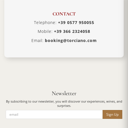
CONTACT
Telephone:
+39 0577 950055
Mobile:
+39 366 2324058
Email:
booking@torciano.com
Newsletter
By subscribing to our newsletter, you will discover our experiences, wines, and
surprises.
Sign Up