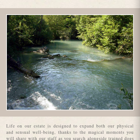
Life on our estate is designed to expand both our physical
and sensual well-being, thanks to the magical moments you
will share with our staff as you search alongside trained dogs