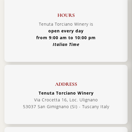
HOURS
Tenuta Torciano Winery is
open every day
from 9:00 am to 10:00 pm
Italian Time
ADDRESS
Tenuta Torciano Winery
Via Crocetta 16, Loc. Ulignano
53037 San Gimignano (SI) - Tuscany Italy