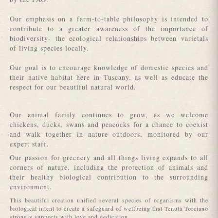
Our emphasis on a farm-to-table philosophy is intended to
contribute to a greater awareness of the importance of
biodiversity- the ecological relationships between varietals
of living species locally.
Our goal is to encourage knowledge of domestic species and
their native habitat here in Tuscany, as well as educate the
respect for our beautiful natural world.
Our animal family continues to grow, as we welcome
chickens, ducks, swans and peacocks for a chance to coexist
and walk together in nature outdoors, monitored by our
expert staff.
Our passion for greenery and all things living expands to all
corners of nature, including the protection of animals and
their healthy biological contribution to the surrounding
environment.
This beautiful creation unified several species of organisms with the
biological intent to create a safeguard of wellbeing that Tenuta Torciano
strongly supports with love and dedication.