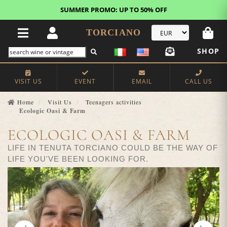
FREE STANDARD SHIPPING!
U.S. orders*
TORCIANO
SHOP
VISIT US
EVENT
EMAIL
CALL US
Home
Visit Us
Teenagers activities
Ecologic Oasi & Farm
ECOLOGIC OASI & FARM
LIFE IN TENUTA TORCIANO COULD BE THE WAY OF
LIFE YOU'VE BEEN LOOKING FOR.