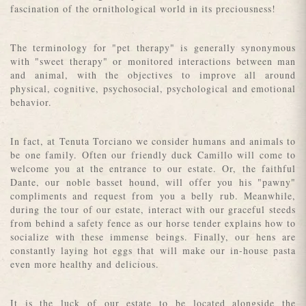
fascination of the ornithological world in its preciousness!
The terminology for "pet therapy" is generally synonymous
with "sweet therapy" or monitored interactions between man
and animal, with the objectives to improve all around
physical, cognitive, psychosocial, psychological and emotional
behavior.
In fact, at Tenuta Torciano we consider humans and animals to
be one family. Often our friendly duck Camillo will come to
welcome you at the entrance to our estate. Or, the faithful
Dante, our noble basset hound, will offer you his "pawny"
compliments and request from you a belly rub. Meanwhile,
during the tour of our estate, interact with our graceful steeds
from behind a safety fence as our horse tender explains how to
socialize with these immense beings. Finally, our hens are
constantly laying hot eggs that will make our in-house pasta
even more healthy and delicious.
It is the luck of our estate to be located alongside the