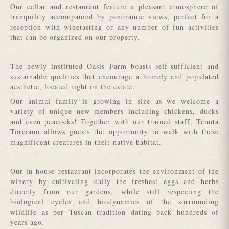
Our cellar and restaurant feature a pleasant atmosphere of
tranquility accompanied by panoramic views, perfect for a
reception with winetasting or any number of fun activities
that can be organized on our property.
The newly instituted Oasis Farm boasts self-sufficient and
sustainable qualities that encourage a homely and populated
aesthetic, located right on the estate.
Our animal family is growing in size as we welcome a
variety of unique new members including chickens, ducks
and even peacocks! Together with our trained staff, Tenuta
Torciano allows guests the opportunity to walk with these
magnificent creatures in their native habitat.
Our in-house restaurant incorporates the environment of the
winery by cultivating daily the freshest eggs and herbs
directly from our gardens, while still respecting the
biological cycles and biodynamics of the surrounding
wildlife as per Tuscan tradition dating back hundreds of
years ago.