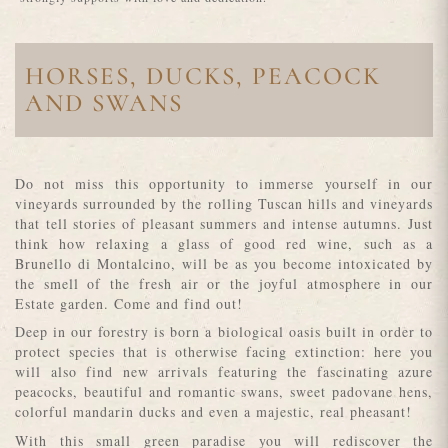
HORSES, DUCKS, PEACOCK
AND SWANS
Do not miss this opportunity to immerse yourself in our
vineyards surrounded by the rolling Tuscan hills and vineyards
that tell stories of pleasant summers and intense autumns. Just
think how relaxing a glass of good red wine, such as a
Brunello di Montalcino, will be as you become intoxicated by
the smell of the fresh air or the joyful atmosphere in our
Estate garden. Come and find out!
Deep in our forestry is born a biological oasis built in order to
protect species that is otherwise facing extinction: here you
will also find new arrivals featuring the fascinating azure
peacocks, beautiful and romantic swans, sweet padovane hens,
colorful mandarin ducks and even a majestic, real pheasant!
With this small green paradise you will rediscover the