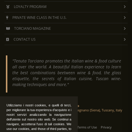
LOYALTY PROGRAM
PRIVATE WINE CLASS IN THE U.S.
TORCIANO MAGAZINE
CONTACT US
"Tenuta Torciano promotes the Italian wine & food culture
all over the world. A beautiful Italian experience to learn
the best combinations beetween wine & food, the glass
etiquette, the secrets of Italian cuisine, Tuscan wine-
making techniques and more."
Utilizziamo i nostri cookies, e quelli di terzi,
Tenuta Torciano
Via Crocetta 16, Loc. Ulignano 53037 San Gimignano (Siena), Tuscany, Italy
per migliorare la tua esperienza d'acquisto e i
nostri servizi analizzando la navigazione
dell'utente sul nostro sito web. Se continui a
navigare, accetterai l'uso di tali cookies. We
All Rights Reserved
|
Contact us
Terms of Use
Privacy
use our cookies, and those of third parties, to