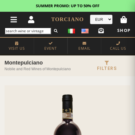
SUMMER PROMO: UP TO 50% OFF
TORCIANO
SHOP
VISIT US
EVENT
EMAIL
CALL US
Montepulciano
FILTERS
Nobile and Red Wines of Montepulciano