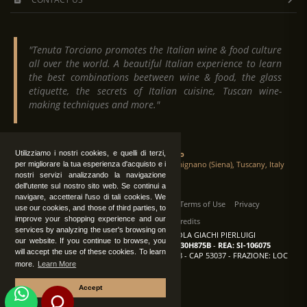
"Tenuta Torciano promotes the Italian wine & food culture
all over the world. A beautiful Italian experience to learn
the best combinations beetween wine & food, the glass
etiquette, the secrets of Italian cuisine, Tuscan wine-
making techniques and more."
Tenuta Torciano
Utilizziamo i nostri cookies, e quelli di terzi,
Via Crocetta 16, Loc. Ulignano 53037 San Gimignano (Siena), Tuscany, Italy
per migliorare la tua esperienza d'acquisto e i
nostri servizi analizzando la navigazione
dell'utente sul nostro sito web. Se continui a
navigare, accetterai l'uso di tali cookies. We
All Rights Reserved
|
Contact us
Terms of Use
Privacy
use our cookies, and those of third parties, to
improve your shopping experience and our
Suppliers Register
Credits
services by analyzing the user's browsing on
TENUTA TORCIANO AZIENDA AGRICOLA GIACHI PIERLUIGI
our website. If you continue to browse, you
P.IVA: IT00375840527
-
C.F.: GCHPLG62C30H875B
-
REA: SI-106075
will accept the use of these cookies. To learn
Sede: SAN GIMIGNANO (SI) - VIA CROCETTA 18 - CAP 53037 - FRAZIONE: LOC
more.
Learn More
ULIGNANO
Accept