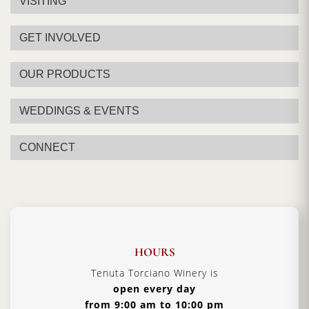
VISITING
GET INVOLVED
OUR PRODUCTS
WEDDINGS & EVENTS
CONNECT
HOURS
Tenuta Torciano Winery is
open every day
from 9:00 am to 10:00 pm