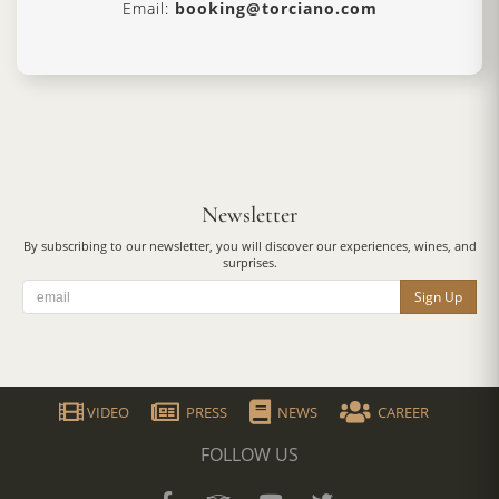
Email:
booking@torciano.com
Newsletter
By subscribing to our newsletter, you will discover our experiences, wines, and
surprises.
Sign Up
VIDEO
PRESS
NEWS
CAREER
FOLLOW US