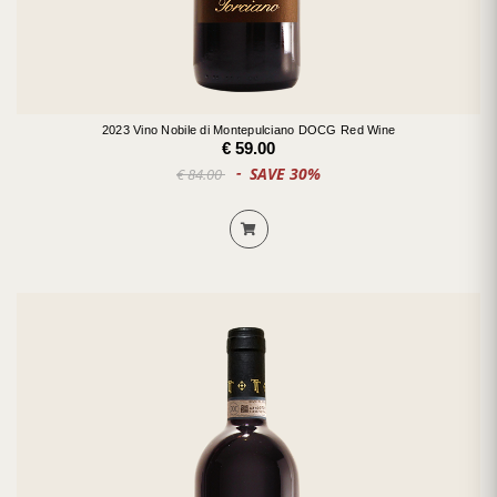
2023 Vino Nobile di Montepulciano DOCG Red Wine
€ 59.00
SAVE 30%
€ 84.00