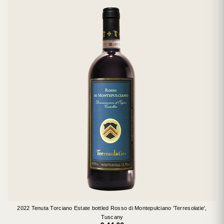
2022 Tenuta Torciano Estate bottled Rosso di Montepulciano 'Terresolatie',
Tuscany