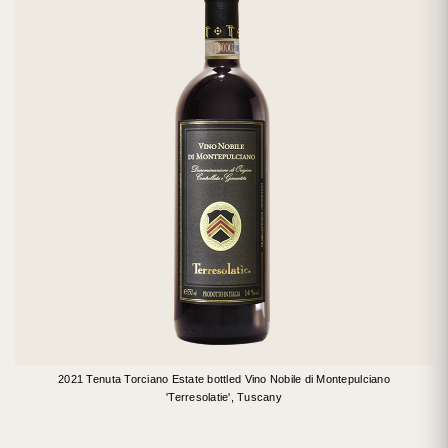
2021 Tenuta Torciano Estate bottled Vino Nobile di Montepulciano
'Terresolatie', Tuscany