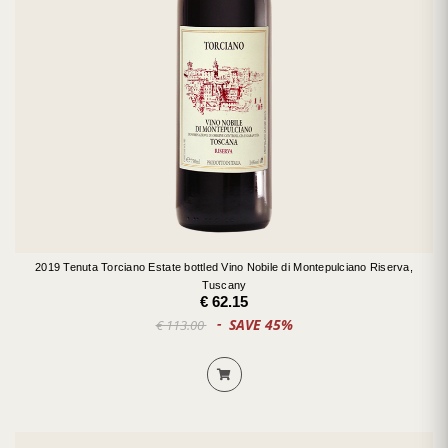
2019 Tenuta Torciano Estate bottled Vino Nobile di Montepulciano Riserva,
Tuscany
€ 62.15
SAVE 45%
€ 113.00