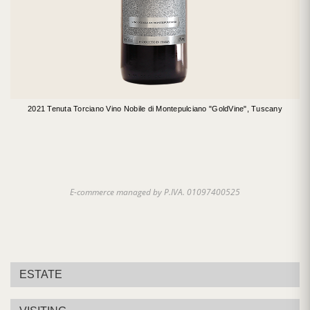
2021 Tenuta Torciano Vino Nobile di Montepulciano "GoldVine", Tuscany
E-commerce managed by P.IVA. 01097400525
ESTATE