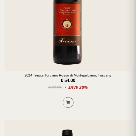
2024 Tenuta Torciano Rosso di Montepulciano, Tuscany
€ 54.00
SAVE 30%
€ 77.00