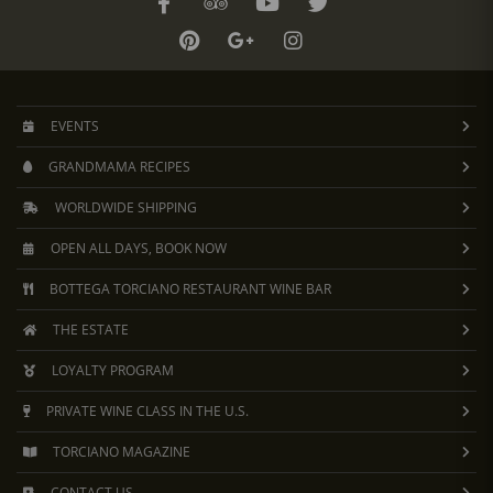
EVENTS
GRANDMAMA RECIPES
WORLDWIDE SHIPPING
OPEN ALL DAYS, BOOK NOW
BOTTEGA TORCIANO RESTAURANT WINE BAR
THE ESTATE
LOYALTY PROGRAM
PRIVATE WINE CLASS IN THE U.S.
TORCIANO MAGAZINE
CONTACT US