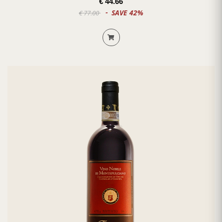
€ 44.66
SAVE 42%
€ 77.00