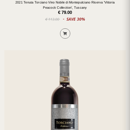
2021 Tenuta Torciano Vino Nobile di Montepulciano Riserva 'Vittoria
Peacock Collection', Tuscany
€ 79.00
SAVE 30%
€ 113.00