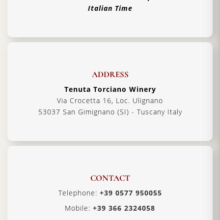
Italian Time
ADDRESS
Tenuta Torciano Winery
Via Crocetta 16, Loc. Ulignano
53037 San Gimignano (SI) - Tuscany Italy
CONTACT
Telephone:
+39 0577 950055
Mobile:
+39 366 2324058