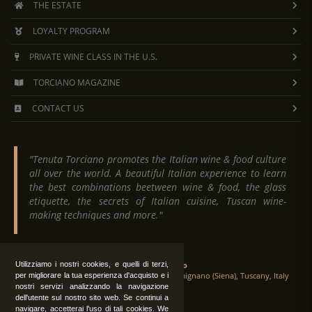
THE ESTATE
LOYALTY PROGRAM
PRIVATE WINE CLASS IN THE U.S.
TORCIANO MAGAZINE
CONTACT US
"Tenuta Torciano promotes the Italian wine & food culture
all over the world. A beautiful Italian experience to learn
the best combinations beetween wine & food, the glass
etiquette, the secrets of Italian cuisine, Tuscan wine-
making techniques and more."
Tenuta Torciano
Utilizziamo i nostri cookies, e quelli di terzi,
Via Crocetta 16, Loc. Ulignano 53037 San Gimignano (Siena), Tuscany, Italy
per migliorare la tua esperienza d'acquisto e i
nostri servizi analizzando la navigazione
dell'utente sul nostro sito web. Se continui a
navigare, accetterai l'uso di tali cookies. We