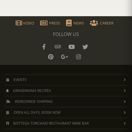
VIDEO
PRESS
NEWS
CAREER
FOLLOW US
EVENTS
GRANDMAMA RECIPES
WORLDWIDE SHIPPING
OPEN ALL DAYS, BOOK NOW
BOTTEGA TORCIANO RESTAURANT WINE BAR