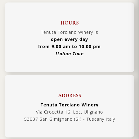
HOURS
Tenuta Torciano Winery is
open every day
from 9:00 am to 10:00 pm
Italian Time
ADDRESS
Tenuta Torciano Winery
Via Crocetta 16, Loc. Ulignano
53037 San Gimignano (SI) - Tuscany Italy