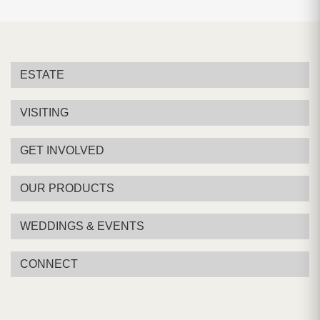
ESTATE
VISITING
GET INVOLVED
OUR PRODUCTS
WEDDINGS & EVENTS
CONNECT