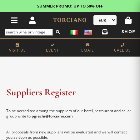
SUMMER PROMO: UP TO 50% OFF
TORCIANO
SHOP
VISIT US
EVENT
EMAIL
CALL US
Suppliers Register
To be accredited among the suppliers of our hotel, restaurant and cellar
group write to
pgiachi@torciano.com
All proposals from new suppliers will be evaluated and we will contact
you as soon as possible.