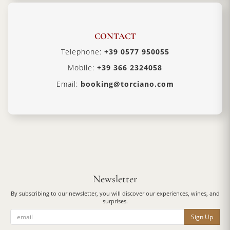
CONTACT
Telephone:
+39 0577 950055
Mobile:
+39 366 2324058
Email:
booking@torciano.com
Newsletter
By subscribing to our newsletter, you will discover our experiences, wines, and
surprises.
Sign Up