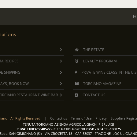
F
ations
THE ESTATE
A RECIPES
LOYALTY PROGRAM
E SHIPPING
PRIVATE WINE CLASS IN THE U.S
DAYS, BOOK NOW
TORCIANO MAGAZINE
ORCIANO RESTAURANT WINE BAR
CONTACT US
ciano -
All Rights Reserved
|
Contact us
Terms of Use
Privacy
Suppliers Regist
TENUTA TORCIANO AZIENDA AGRICOLA GIACHI PIERLUIGI
P.IVA: IT00375840527
-
C.F.: GCHPLG62C30H875B
-
REA: SI-106075
Sede: SAN GIMIGNANO (SI) - VIA CROCETTA 18 - CAP 53037 - FRAZIONE: LOC ULIGNAN