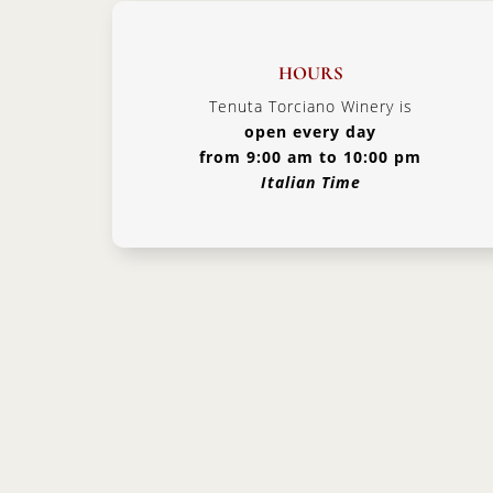
HOURS
Tenuta Torciano Winery is
open every day
from 9:00 am to 10:00 pm
Italian Time