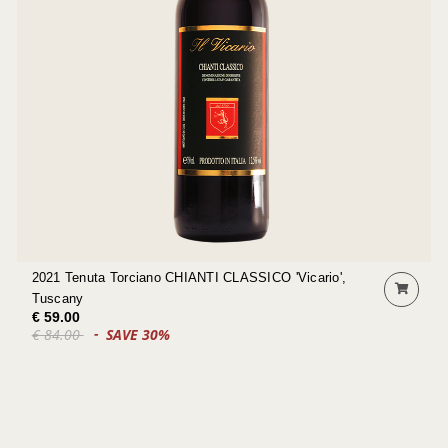
2021 Tenuta Torciano CHIANTI CLASSICO 'Vicario',
Tuscany
€ 59.00
€ 84.00
SAVE 30%