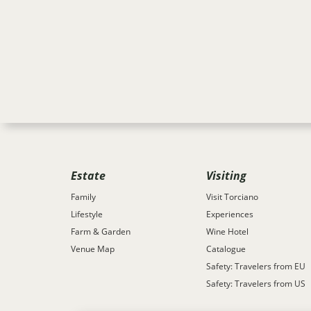
Estate
Visiting
Family
Visit Torciano
Lifestyle
Experiences
Farm & Garden
Wine Hotel
Venue Map
Catalogue
Safety: Travelers from EU
Safety: Travelers from US