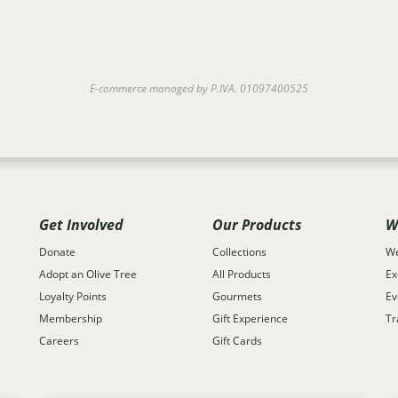
E-commerce managed by P.IVA. 01097400525
Get Involved
Our Products
W
Donate
Collections
We
Adopt an Olive Tree
All Products
Ex
Loyalty Points
Gourmets
Ev
Membership
Gift Experience
Tr
Careers
Gift Cards