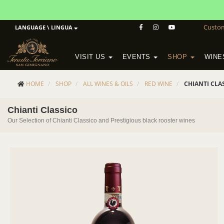
Custo
LANGUAGE \ LINGUA
VISIT US
EVENTS
SHOP
WINE
POGGIO MORETO IN SCANSANO
ALTEZZA WINERY IN SAN GIMIGNANO
WineSchool History & Mission
HOME
SHOP
ALL WINES & OILS
RED WINE
CHIANTI CLA
Chianti Classico
Our Selection of Chianti Classico and Prestigious black rooster wines