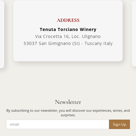
ADDRESS
Tenuta Torciano Winery
Via Crocetta 16, Loc. Ulignano
53037 San Gimignano (SI) - Tuscany Italy
Newsletter
By subscribing to our newsletter, you will discover our experiences, wines, and
surprises.
Sign Up