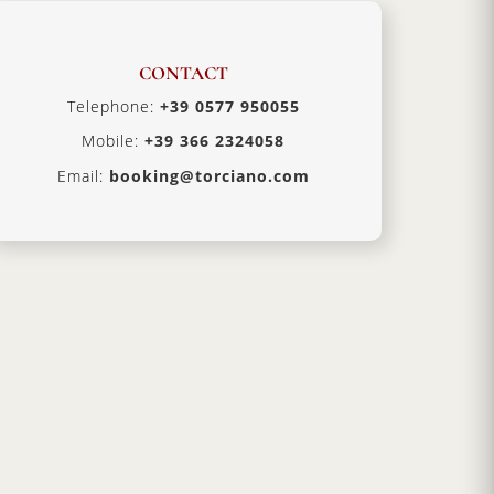
CONTACT
Telephone:
+39 0577 950055
Mobile:
+39 366 2324058
Email:
booking@torciano.com