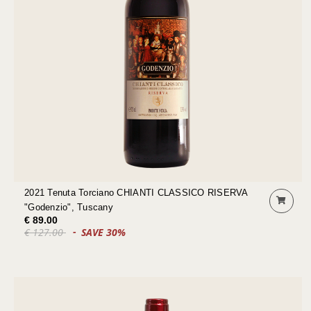
2021 Tenuta Torciano CHIANTI CLASSICO RISERVA
"Godenzio", Tuscany
€ 89.00
€ 127.00
SAVE 30%