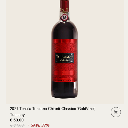
2021 Tenuta Torciano Chianti Classico 'GoldVine',
Tuscany
€ 53.00
€ 84.00
SAVE 37%