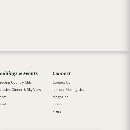
eddings & Events
Connect
dding Country Chic
Contact Us
clusive Dinner & Sky View
Join our Mailing List
ents
Magazine
avel
Video
Press