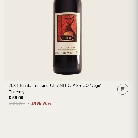
2023 Tenuta Torciano CHIANTI CLASSICO 'Doge'
Tuscany
€ 59.00
€ 84.00
SAVE 30%