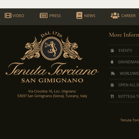
VIDEO
PRESS
NEWS
CAREER
More Inform
EVENTS
GRANDMAM
WORLDWID
OPEN ALL 
Via Crocetta 16, Loc. Ulignano
53037 San Gimignano (Siena), Tuscany, Italy
BOTTEGA T
Tenuta Tor