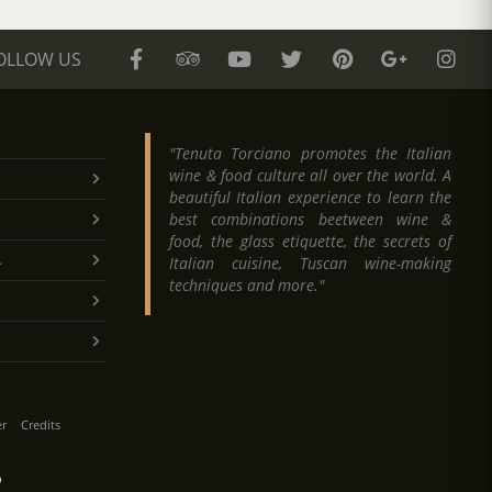
OLLOW US
"Tenuta Torciano promotes the Italian
wine & food culture all over the world. A
beautiful Italian experience to learn the
best combinations beetween wine &
food, the glass etiquette, the secrets of
.
Italian cuisine, Tuscan wine-making
techniques and more."
er
Credits
O