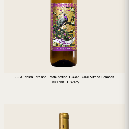
2023 Tenuta Torciano Estate bottled Tuscan Blend 'Vittoria Peacock
Collection', Tuscany