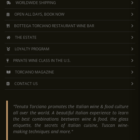
WORLDWIDE SHIPPING
OPEN ALL DAYS, BOOK NOW
BOTTEGA TORCIANO RESTAURANT WINE BAR
THE ESTATE
LOYALTY PROGRAM
PRIVATE WINE CLASS IN THE U.S.
TORCIANO MAGAZINE
CONTACT US
"Tenuta Torciano promotes the Italian wine & food culture
all over the world. A beautiful Italian experience to learn
the best combinations beetween wine & food, the glass
etiquette, the secrets of Italian cuisine, Tuscan wine-
making techniques and more."