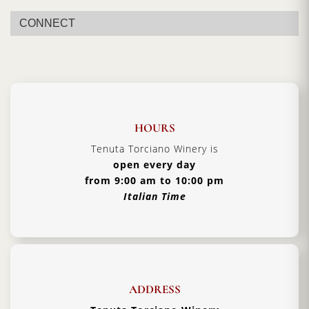
CONNECT
HOURS
Tenuta Torciano Winery is
open every day
from 9:00 am to 10:00 pm
Italian Time
ADDRESS