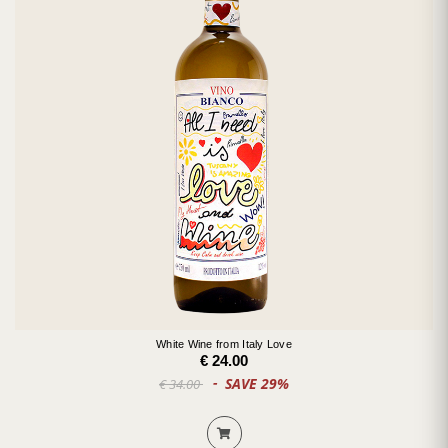
White Wine from Italy Love
€ 24.00
SAVE 29%
€ 34.00