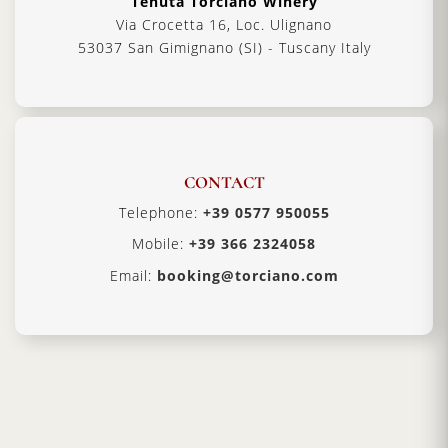
Tenuta Torciano Winery
Via Crocetta 16, Loc. Ulignano
53037 San Gimignano (SI) - Tuscany Italy
CONTACT
Telephone:
+39 0577 950055
Mobile:
+39 366 2324058
Email:
booking@torciano.com