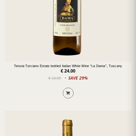
Tenuta Torciano Estate bottled Italian White Wine “La Dama”, Tuscany
€ 24.00
SAVE 29%
€ 34.00