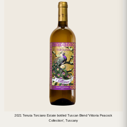
2021 Tenuta Torciano Estate bottled Tuscan Blend 'Vittoria Peacock
Collection', Tuscany