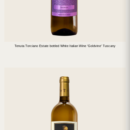
Tenuta Torciano Estate bottled White Italian Wine 'Goldvine' Tuscany