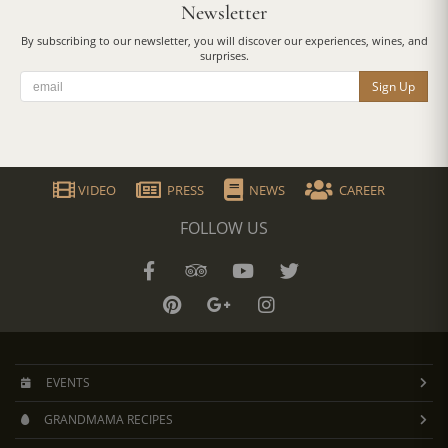
Newsletter
By subscribing to our newsletter, you will discover our experiences, wines, and
surprises.
Sign Up
VIDEO
PRESS
NEWS
CAREER
FOLLOW US
EVENTS
GRANDMAMA RECIPES