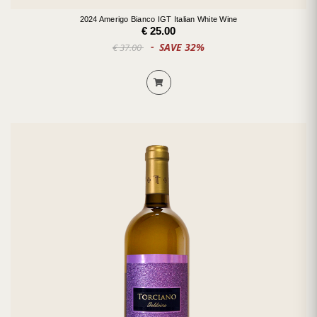
2024 Amerigo Bianco IGT Italian White Wine
€ 25.00
SAVE 32%
€ 37.00