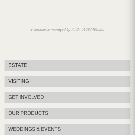
E-commerce managed by P.IVA. 01097400525
ESTATE
VISITING
GET INVOLVED
OUR PRODUCTS
WEDDINGS & EVENTS