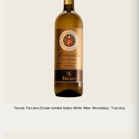
Tenuta Torciano Estate bottled Italian White Wine 'Monnalisa', Tuscany