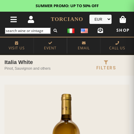
FREE STANDARD SHIPPING!
U.S. orders*
TORCIANO
SHOP
VISIT US
EVENT
EMAIL
CALL US
Italia White
FILTERS
Pinot, Sauvignon and others