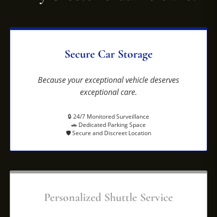
Secure Car Storage
Because your exceptional vehicle deserves
exceptional care.
🔒 24/7 Monitored Surveillance
🚗 Dedicated Parking Space
🛡️ Secure and Discreet Location
Personalized Shuttle Service