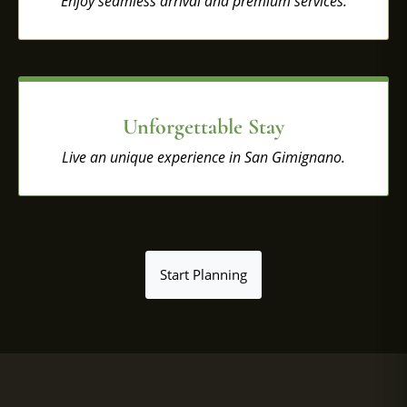
Enjoy seamless arrival and premium services.
Unforgettable Stay
Live an unique experience in San Gimignano.
Start Planning