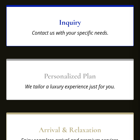
Inquiry
Contact us with your specific needs.
Personalized Plan
We tailor a luxury experience just for you.
Arrival & Relaxation