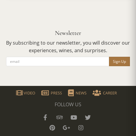
Newsletter
By subscribing to our newsletter, you will discover our
experiences, wines, and surprises.
Sign Up
VIDEO
PRESS
NEWS
CAREER
FOLLOW US