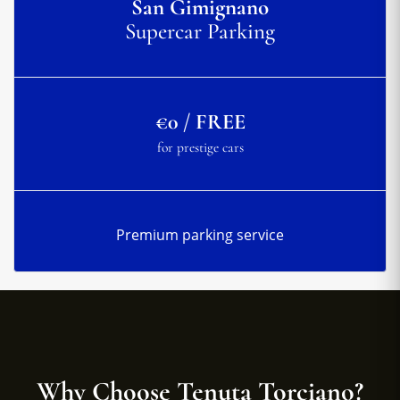
San Gimignano
Supercar Parking
€0 / FREE
for prestige cars
Premium parking service
Why Choose Tenuta Torciano?