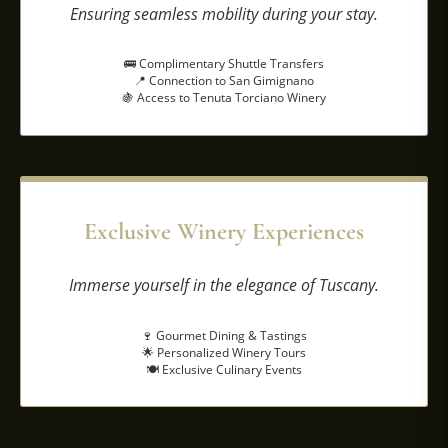
Ensuring seamless mobility during your stay.
🚌 Complimentary Shuttle Transfers
📍 Connection to San Gimignano
🍇 Access to Tenuta Torciano Winery
Exclusive Winery Experiences
Immerse yourself in the elegance of Tuscany.
🍷 Gourmet Dining & Tastings
🌟 Personalized Winery Tours
🍽️ Exclusive Culinary Events