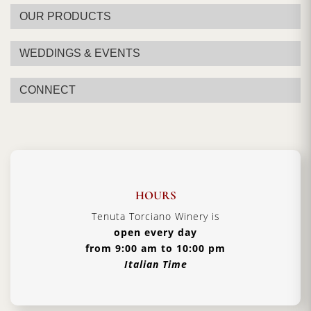
OUR PRODUCTS
WEDDINGS & EVENTS
CONNECT
HOURS
Tenuta Torciano Winery is
open every day
from 9:00 am to 10:00 pm
Italian Time