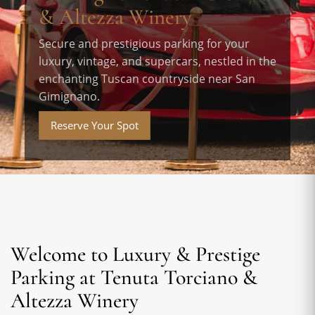
& Altezza Winery
Secure and prestigious parking for your
luxury, vintage, and supercars, nestled in the
enchanting Tuscan countryside near San
Gimignano.
Reserve Your Spot
Welcome to Luxury & Prestige
Parking at Tenuta Torciano &
Altezza Winery