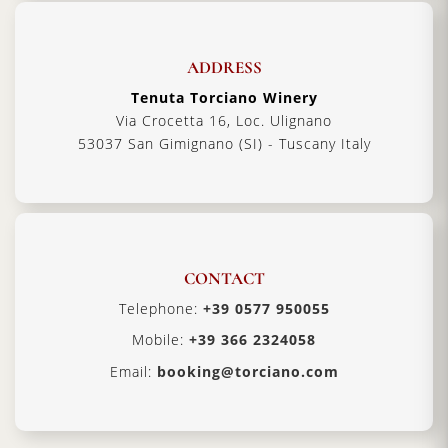
ADDRESS
Tenuta Torciano Winery
Via Crocetta 16, Loc. Ulignano
53037 San Gimignano (SI) - Tuscany Italy
CONTACT
Telephone:
+39 0577 950055
Mobile:
+39 366 2324058
Email:
booking@torciano.com