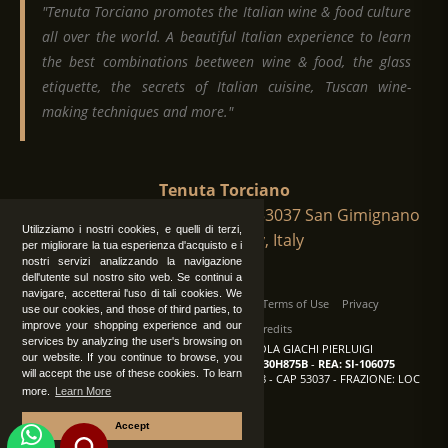
"Tenuta Torciano promotes the Italian wine & food culture
all over the world. A beautiful Italian experience to learn
the best combinations beetween wine & food, the glass
etiquette, the secrets of Italian cuisine, Tuscan wine-
making techniques and more."
Tenuta Torciano
Via Crocetta 16, Loc. Ulignano 53037 San Gimignano
Utilizziamo i nostri cookies, e quelli di terzi,
(Siena), Tuscany, Italy
per migliorare la tua esperienza d'acquisto e i
nostri servizi analizzando la navigazione
dell'utente sul nostro sito web. Se continui a
navigare, accetterai l'uso di tali cookies. We
All Rights Reserved
|
Contact us
Terms of Use
Privacy
use our cookies, and those of third parties, to
improve your shopping experience and our
Suppliers Register
Credits
services by analyzing the user's browsing on
TENUTA TORCIANO AZIENDA AGRICOLA GIACHI PIERLUIGI
our website. If you continue to browse, you
P.IVA: IT00375840527
-
C.F.: GCHPLG62C30H875B
-
REA: SI-106075
will accept the use of these cookies. To learn
Sede: SAN GIMIGNANO (SI) - VIA CROCETTA 18 - CAP 53037 - FRAZIONE: LOC
more.
Learn More
ULIGNANO
Accept