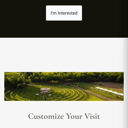
I'm Interested
Customize Your Visit