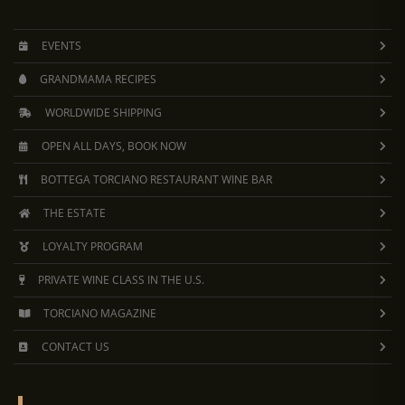
EVENTS
GRANDMAMA RECIPES
WORLDWIDE SHIPPING
OPEN ALL DAYS, BOOK NOW
BOTTEGA TORCIANO RESTAURANT WINE BAR
THE ESTATE
LOYALTY PROGRAM
PRIVATE WINE CLASS IN THE U.S.
TORCIANO MAGAZINE
CONTACT US