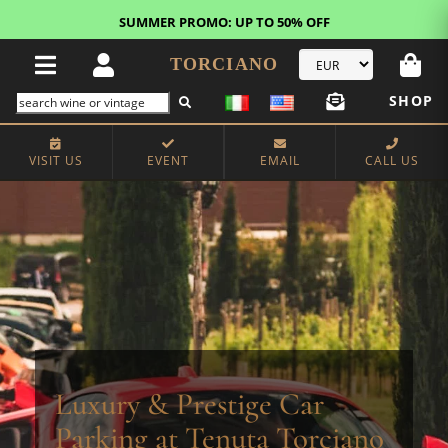
FREE STANDARD SHIPPING!
U.S. orders*
TORCIANO
SHOP
VISIT US
EVENT
EMAIL
CALL US
Luxury & Prestige Car
Parking at Tenuta Torciano