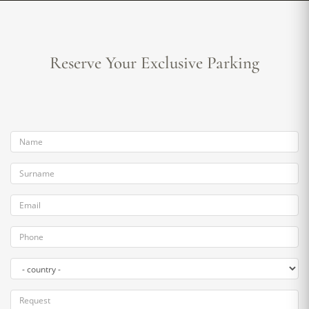
Reserve Your Exclusive Parking