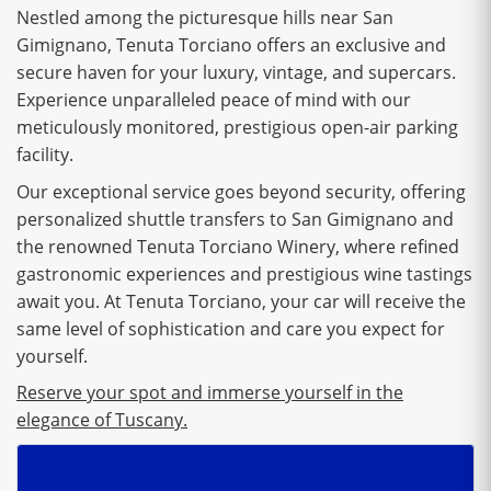
Nestled among the picturesque hills near San
Gimignano, Tenuta Torciano offers an exclusive and
secure haven for your luxury, vintage, and supercars.
Experience unparalleled peace of mind with our
meticulously monitored, prestigious open-air parking
facility.
Our exceptional service goes beyond security, offering
personalized shuttle transfers to San Gimignano and
the renowned Tenuta Torciano Winery, where refined
gastronomic experiences and prestigious wine tastings
await you. At Tenuta Torciano, your car will receive the
same level of sophistication and care you expect for
yourself.
Reserve your spot and immerse yourself in the
elegance of Tuscany.