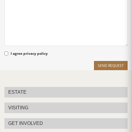
I agree
privacy policy
SEND REQUEST
ESTATE
VISITING
GET INVOLVED