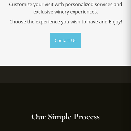
Customize your visit with personalized services and
exclusive winery experiences.
Choose the experience you wish to have and Enjoy!
Contact Us
Our Simple Process