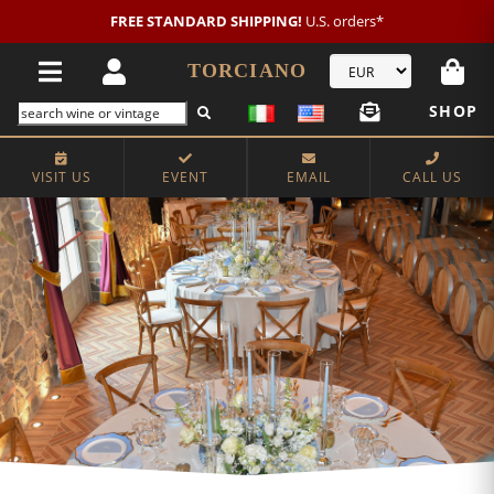
New customer?
NEW2026
€20 OFF!
TORCIANO
SHOP
VISIT US
EVENT
EMAIL
CALL US