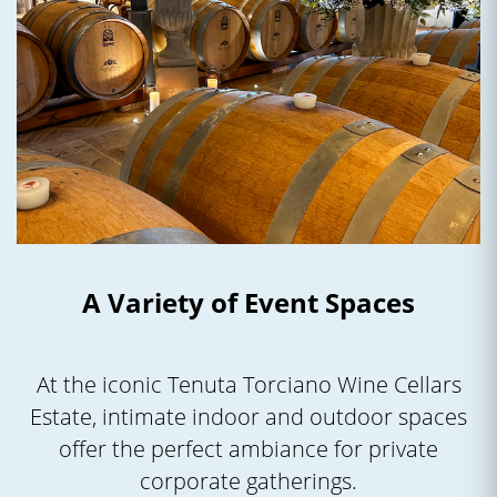
A Variety of Event Spaces
At the iconic Tenuta Torciano Wine Cellars
Estate, intimate indoor and outdoor spaces
offer the perfect ambiance for private
corporate gatherings.