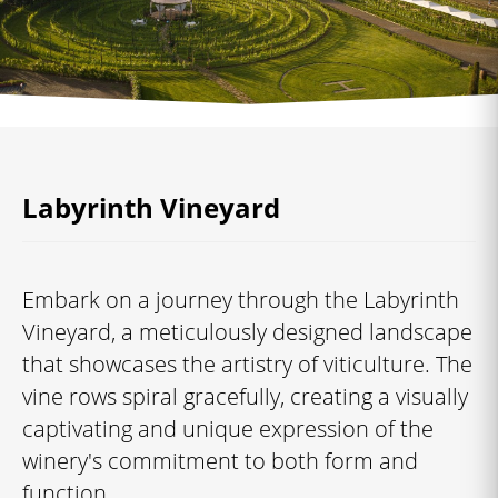
Labyrinth Vineyard
Embark on a journey through the Labyrinth
Vineyard, a meticulously designed landscape
that showcases the artistry of viticulture. The
vine rows spiral gracefully, creating a visually
captivating and unique expression of the
winery's commitment to both form and
function.