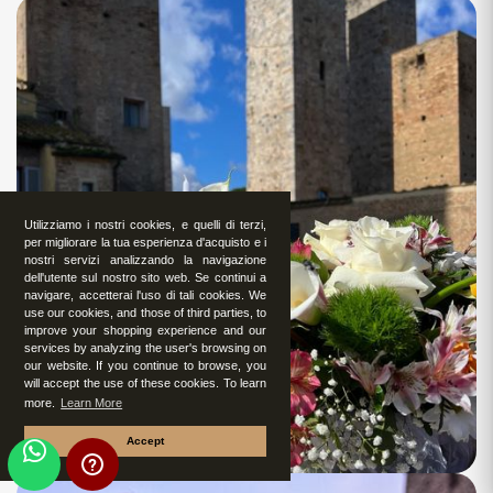
Utilizziamo i nostri cookies, e quelli di terzi,
per migliorare la tua esperienza d'acquisto e i
nostri servizi analizzando la navigazione
dell'utente sul nostro sito web. Se continui a
navigare, accetterai l'uso di tali cookies. We
use our cookies, and those of third parties, to
improve your shopping experience and our
services by analyzing the user's browsing on
our website. If you continue to browse, you
will accept the use of these cookies. To learn
more.
Learn More
Accept