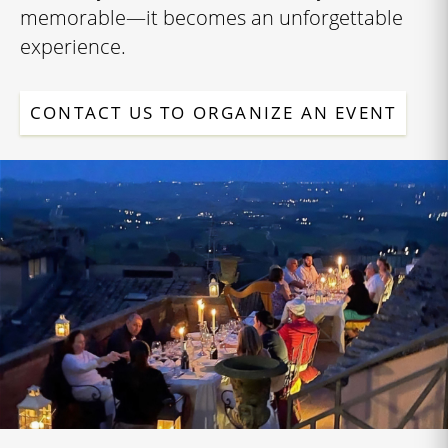
memorable—it becomes an unforgettable
experience.
CONTACT US TO ORGANIZE AN EVENT