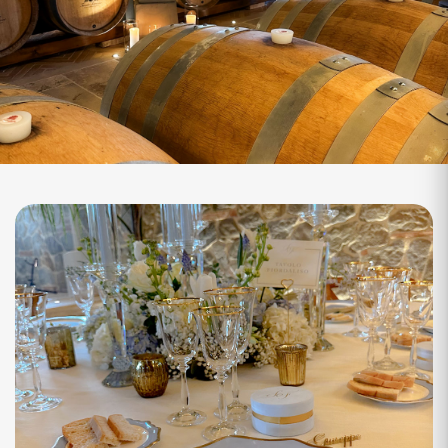
Fermentation Wine Cellar