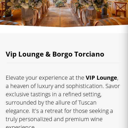
Vip Lounge & Borgo Torciano
Elevate your experience at the
VIP Lounge
,
a heaven of luxury and sophistication. Savor
exclusive tastings in a refined setting,
surrounded by the allure of Tuscan
elegance. It's a retreat for those seeking a
truly personalized and premium wine
experience.