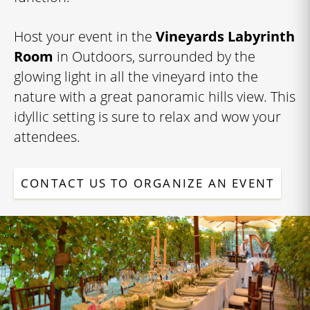
Host your event in the
Vineyards Labyrinth
Room
in Outdoors, surrounded by the
glowing light in all the vineyard into the
nature with a great panoramic hills view. This
idyllic setting is sure to relax and wow your
attendees.
CONTACT US TO ORGANIZE AN EVENT