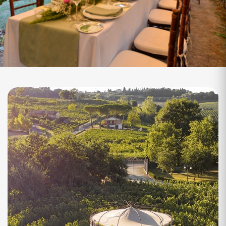
Torre Chigi