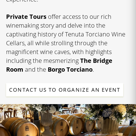
Private Tours
offer access to our rich
winemaking story and delve into the
captivating history of Tenuta Torciano Wine
Cellars, all while strolling through the
magnificent wine caves, with highlights
including the mesmerizing
The Bridge
Room
and the
Borgo Torciano
.
CONTACT US TO ORGANIZE AN EVENT