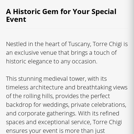
A Historic Gem for Your Special
Event
Nestled in the heart of Tuscany, Torre Chigi is
an exclusive venue that brings a touch of
historic elegance to any occasion.
This stunning medieval tower, with its
timeless architecture and breathtaking views
of the rolling hills, provides the perfect
backdrop for weddings, private celebrations,
and corporate gatherings. With its refined
spaces and exceptional service, Torre Chigi
ensures your event is more than just