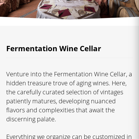
Fermentation Wine Cellar
Venture into the Fermentation Wine Cellar, a
hidden treasure trove of aging wines. Here,
the carefully curated selection of vintages
patiently matures, developing nuanced
flavors and complexities that await the
discerning palate.
Everything we organize can be customized in