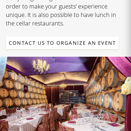
order to make your guests’ experience
unique. It is also possible to have lunch in
the cellar restaurants.
CONTACT US TO ORGANIZE AN EVENT