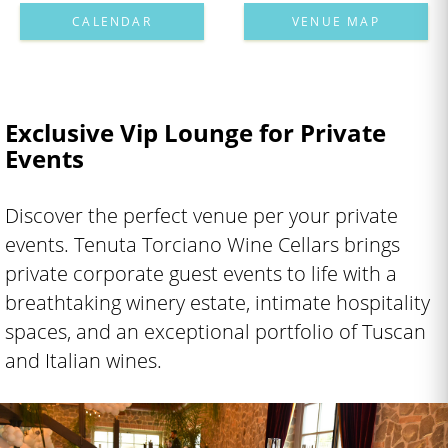
CALENDAR
VENUE MAP
Exclusive Vip Lounge for Private
Events
Discover the perfect venue per your private
events. Tenuta Torciano Wine Cellars brings
private corporate guest events to life with a
breathtaking winery estate, intimate hospitality
spaces, and an exceptional portfolio of Tuscan
and Italian wines.
Labyrinth Vineyard