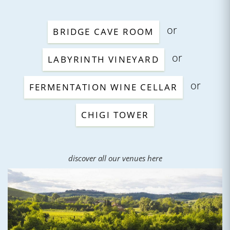
or
BRIDGE CAVE ROOM
or
LABYRINTH VINEYARD
or
FERMENTATION WINE CELLAR
CHIGI TOWER
discover all our venues here