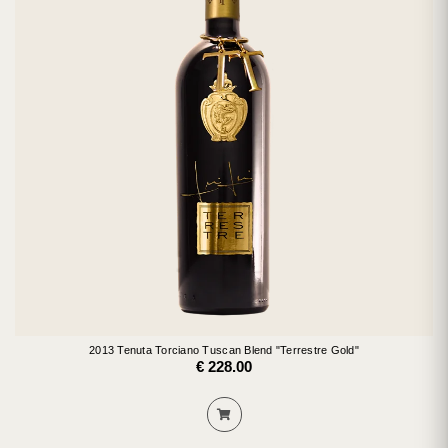
2013 Tenuta Torciano Tuscan Blend "Terrestre Gold"
€ 228.00