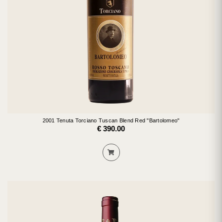
2001 Tenuta Torciano Tuscan Blend Red "Bartolomeo"
€ 390.00