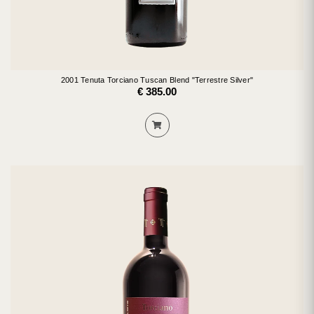
2001 Tenuta Torciano Tuscan Blend "Terrestre Silver"
€ 385.00