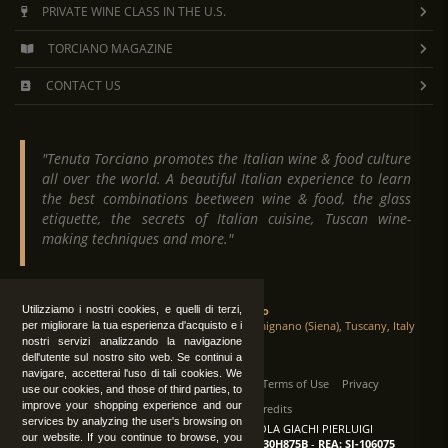
PRIVATE WINE CLASS IN THE U.S.
TORCIANO MAGAZINE
CONTACT US
"Tenuta Torciano promotes the Italian wine & food culture
all over the world. A beautiful Italian experience to learn
the best combinations beetween wine & food, the glass
etiquette, the secrets of Italian cuisine, Tuscan wine-
making techniques and more."
Tenuta Torciano
Utilizziamo i nostri cookies, e quelli di terzi,
Via Crocetta 16, Loc. Ulignano 53037 San Gimignano (Siena), Tuscany, Italy
per migliorare la tua esperienza d'acquisto e i
nostri servizi analizzando la navigazione
dell'utente sul nostro sito web. Se continui a
navigare, accetterai l'uso di tali cookies. We
All Rights Reserved
|
Contact us
Terms of Use
Privacy
use our cookies, and those of third parties, to
improve your shopping experience and our
Suppliers Register
Credits
services by analyzing the user's browsing on
TENUTA TORCIANO AZIENDA AGRICOLA GIACHI PIERLUIGI
our website. If you continue to browse, you
P.IVA: IT00375840527
-
C.F.: GCHPLG62C30H875B
-
REA: SI-106075