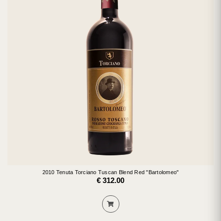
2010 Tenuta Torciano Tuscan Blend Red "Bartolomeo"
€ 312.00