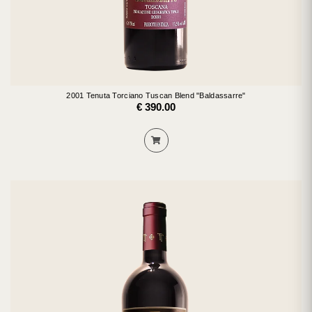
2001 Tenuta Torciano Tuscan Blend "Baldassarre"
€ 390.00