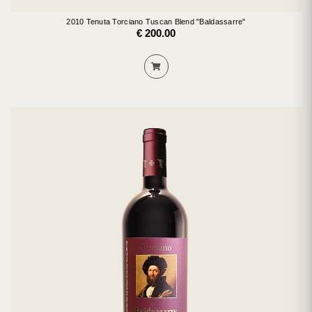
2010 Tenuta Torciano Tuscan Blend "Baldassarre"
€ 200.00