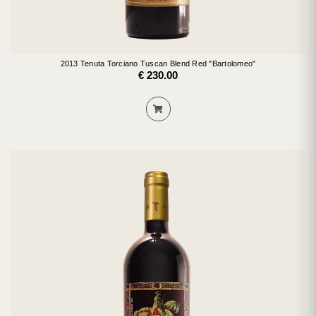
2013 Tenuta Torciano Tuscan Blend Red "Bartolomeo"
€ 230.00