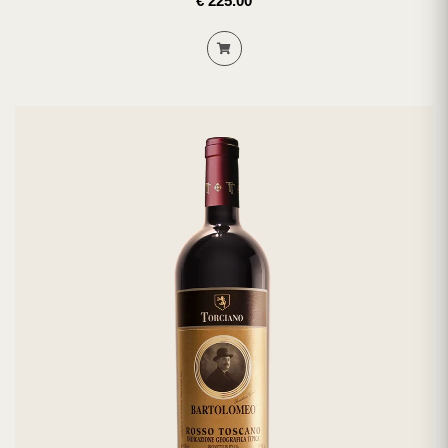
€ 225.00