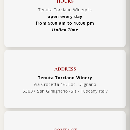
HOURS
Tenuta Torciano Winery is
open every day
from 9:00 am to 10:00 pm
Italian Time
ADDRESS
Tenuta Torciano Winery
Via Crocetta 16, Loc. Ulignano
53037 San Gimignano (SI) - Tuscany Italy