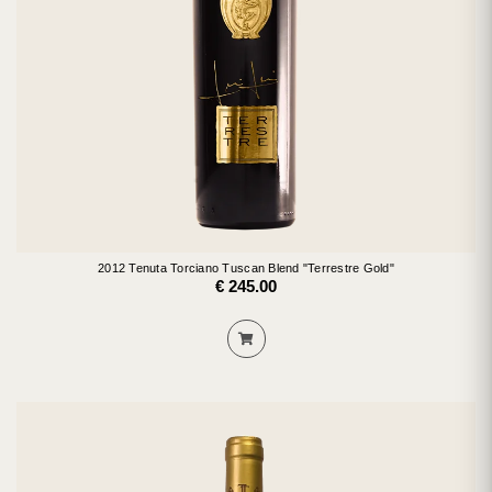
2012 Tenuta Torciano Tuscan Blend "Terrestre Gold"
€ 245.00