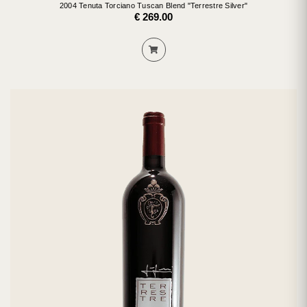
2004 Tenuta Torciano Tuscan Blend "Terrestre Silver"
€ 269.00