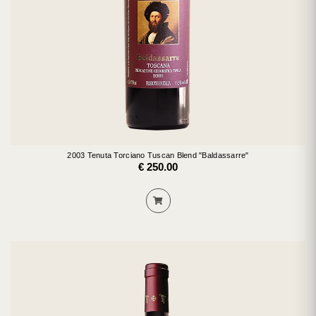
2003 Tenuta Torciano Tuscan Blend "Baldassarre"
€ 250.00