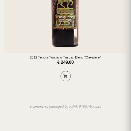
2012 Tenuta Torciano Tuscan Blend "Cavaliere"
€ 249.00
E-commerce managed by P.IVA. 01097400525