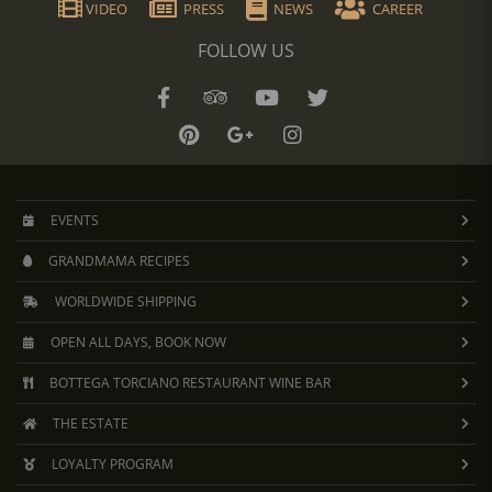
VIDEO
PRESS
NEWS
CAREER
FOLLOW US
EVENTS
GRANDMAMA RECIPES
WORLDWIDE SHIPPING
OPEN ALL DAYS, BOOK NOW
BOTTEGA TORCIANO RESTAURANT WINE BAR
THE ESTATE
LOYALTY PROGRAM