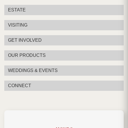
ESTATE
VISITING
GET INVOLVED
OUR PRODUCTS
WEDDINGS & EVENTS
CONNECT