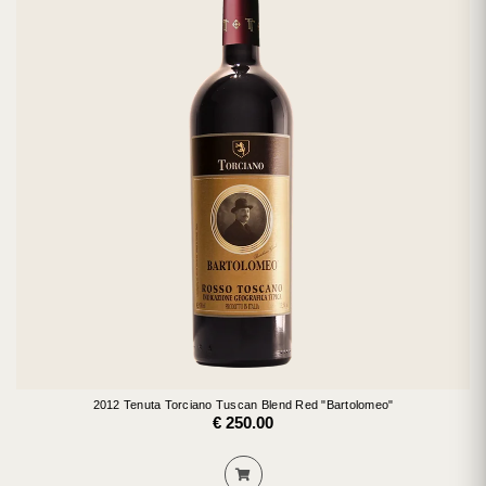
2012 Tenuta Torciano Tuscan Blend Red "Bartolomeo"
€ 250.00