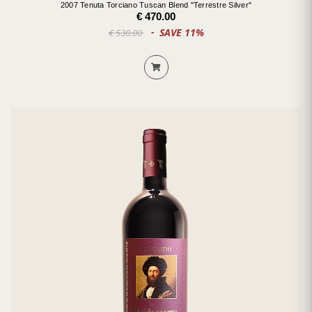
2007 Tenuta Torciano Tuscan Blend "Terrestre Silver"
€ 470.00
SAVE 11%
€ 530.00