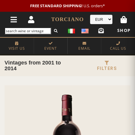
FREE STANDARD SHIPPING!
U.S. orders*
TORCIANO
SHOP
VISIT US
EVENT
EMAIL
CALL US
Vintages from 2001 to
2014
FILTERS