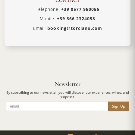
CONTACT
Telephone:
+39 0577 950055
Mobile:
+39 366 2324058
Email:
booking@torciano.com
Newsletter
By subscribing to our newsletter, you will discover our experiences, wines, and
surprises.
Sign Up