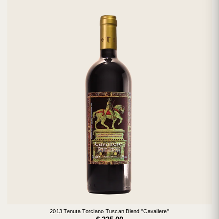
2013 Tenuta Torciano Tuscan Blend "Cavaliere"