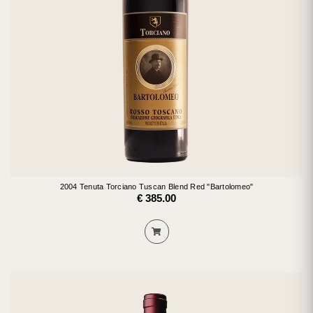
2004 Tenuta Torciano Tuscan Blend Red "Bartolomeo"
€ 385.00