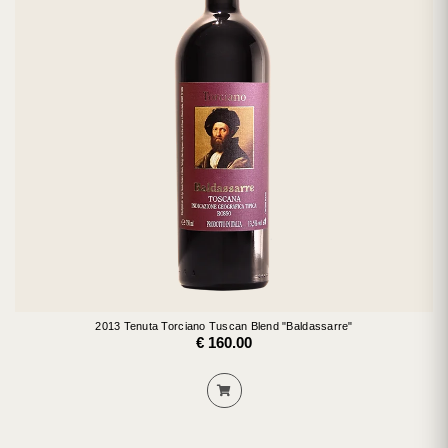
2013 Tenuta Torciano Tuscan Blend "Baldassarre"
€ 160.00