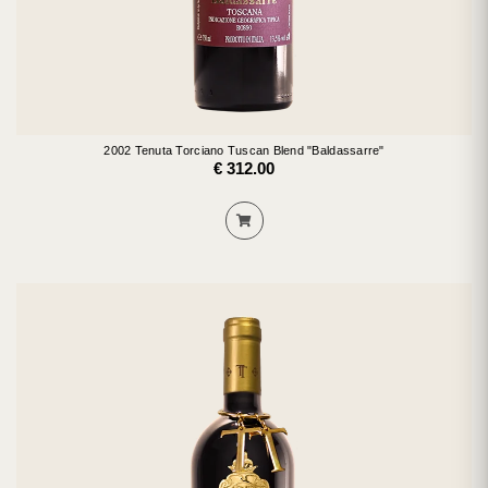
2002 Tenuta Torciano Tuscan Blend "Baldassarre"
€ 312.00