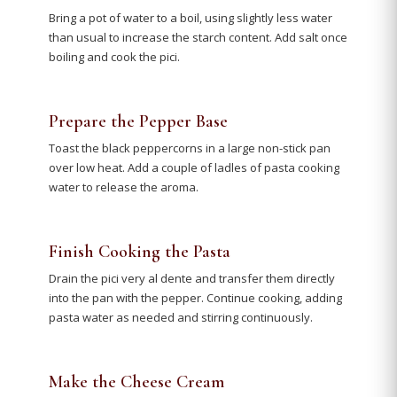
Bring a pot of water to a boil, using slightly less water
than usual to increase the starch content. Add salt once
boiling and cook the pici.
Prepare the Pepper Base
Toast the black peppercorns in a large non-stick pan
over low heat. Add a couple of ladles of pasta cooking
water to release the aroma.
Finish Cooking the Pasta
Drain the pici very al dente and transfer them directly
into the pan with the pepper. Continue cooking, adding
pasta water as needed and stirring continuously.
Make the Cheese Cream