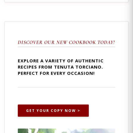
DISCOVER OUR NEW COOKBOOK TODAY!
EXPLORE A VARIETY OF AUTHENTIC
RECIPES FROM TENUTA TORCIANO.
PERFECT FOR EVERY OCCASION!
GET YOUR COPY NOW >