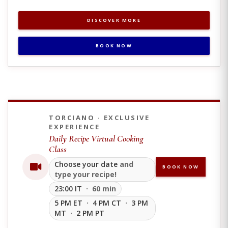
DISCOVER MORE
BOOK NOW
TORCIANO · EXCLUSIVE
EXPERIENCE
Daily Recipe Virtual Cooking
Class
Choose your date
and
BOOK NOW
type your recipe!
23:00 IT
· 60 min
5 PM ET
·
4 PM CT
·
3 PM
MT
·
2 PM PT