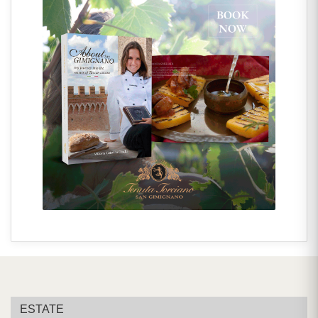
ESTATE