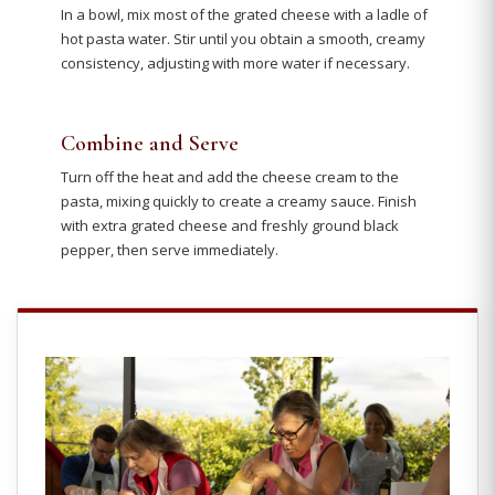
In a bowl, mix most of the grated cheese with a ladle of
hot pasta water. Stir until you obtain a smooth, creamy
consistency, adjusting with more water if necessary.
Combine and Serve
Turn off the heat and add the cheese cream to the
pasta, mixing quickly to create a creamy sauce. Finish
with extra grated cheese and freshly ground black
pepper, then serve immediately.