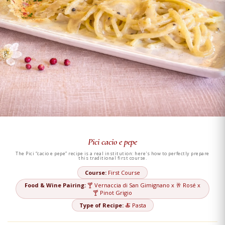
Pici cacio e pepe
The Pici “cacio e pepe” recipe is a real institution: here's how to perfectly prepare
this traditional first course.
Course:
First Course
Food & Wine Pairing:
🍸 Vernaccia di San Gimignano x 🥂 Rosé x
🍸 Pinot Grigio
Type of Recipe:
🍝 Pasta