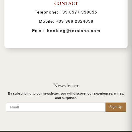
CONTACT
Telephone:
+39 0577 950055
Mobile:
+39 366 2324058
Email:
booking@torciano.com
Newsletter
By subscribing to our newsletter, you will discover our experiences, wines,
and surprises.
Sign Up