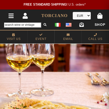
FREE STANDARD SHIPPING!
U.S. orders*
TORCIANO
SHOP
VISIT US
EVENT
EMAIL
CALL US