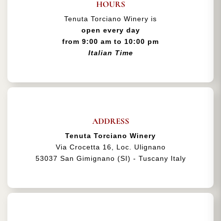
HOURS
Tenuta Torciano Winery is
open every day
from 9:00 am to 10:00 pm
Italian Time
ADDRESS
Tenuta Torciano Winery
Via Crocetta 16, Loc. Ulignano
53037 San Gimignano (SI) - Tuscany Italy