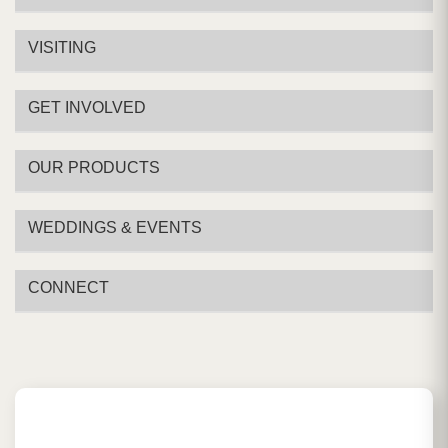
VISITING
GET INVOLVED
OUR PRODUCTS
WEDDINGS & EVENTS
CONNECT