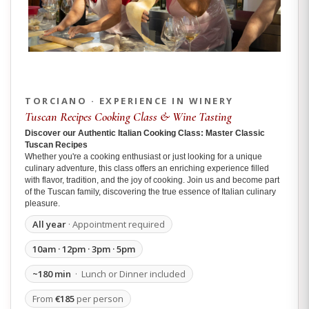
TORCIANO · EXPERIENCE IN WINERY
Tuscan Recipes Cooking Class & Wine Tasting
Discover our Authentic Italian Cooking Class: Master Classic
Tuscan Recipes
Whether you're a cooking enthusiast or just looking for a unique
culinary adventure, this class offers an enriching experience filled
with flavor, tradition, and the joy of cooking. Join us and become part
of the Tuscan family, discovering the true essence of Italian culinary
pleasure.
All year
· Appointment required
10am · 12pm · 3pm · 5pm
~180 min
· Lunch or Dinner included
From
€185
per person