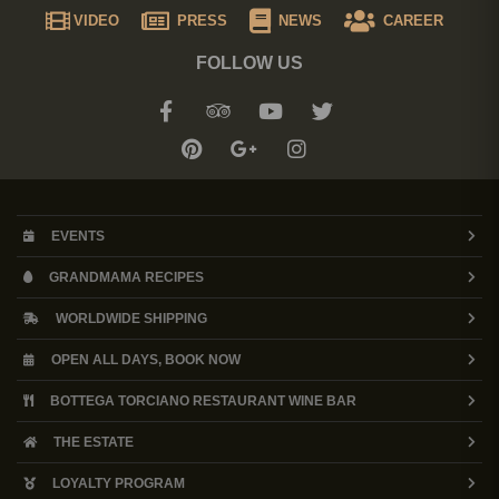
VIDEO
PRESS
NEWS
CAREER
FOLLOW US
EVENTS
GRANDMAMA RECIPES
WORLDWIDE SHIPPING
OPEN ALL DAYS, BOOK NOW
BOTTEGA TORCIANO RESTAURANT WINE BAR
THE ESTATE
LOYALTY PROGRAM