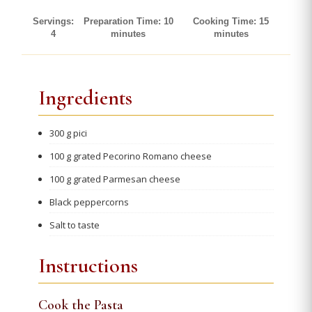
Servings:
Preparation Time: 10
Cooking Time: 15
4
minutes
minutes
Ingredients
300 g pici
100 g grated Pecorino Romano cheese
100 g grated Parmesan cheese
Black peppercorns
Salt to taste
Instructions
Cook the Pasta