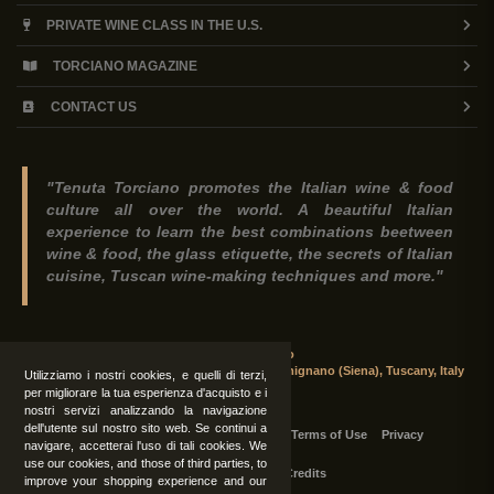
PRIVATE WINE CLASS IN THE U.S.
TORCIANO MAGAZINE
CONTACT US
"Tenuta Torciano promotes the Italian wine & food
culture all over the world. A beautiful Italian
experience to learn the best combinations beetween
wine & food, the glass etiquette, the secrets of Italian
cuisine, Tuscan wine-making techniques and more."
Tenuta Torciano
Via Crocetta 16, Loc. Ulignano 53037 San Gimignano (Siena), Tuscany, Italy
Utilizziamo i nostri cookies, e quelli di terzi,
per migliorare la tua esperienza d'acquisto e i
nostri servizi analizzando la navigazione
dell'utente sul nostro sito web. Se continui a
All Rights Reserved
|
Contact us
Terms of Use
Privacy
navigare, accetterai l'uso di tali cookies. We
use our cookies, and those of third parties, to
Suppliers Register
Credits
improve your shopping experience and our