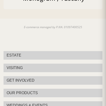
Pairing:
First Courses of Meat, Second Courses of
Meat
Country:
Italy, Tuscany
E-commerce managed by P.IVA. 01097400525
ESTATE
VISITING
GET INVOLVED
OUR PRODUCTS
WEDDINGS & EVENTS