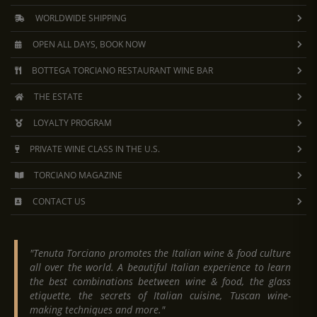
WORLDWIDE SHIPPING
OPEN ALL DAYS, BOOK NOW
BOTTEGA TORCIANO RESTAURANT WINE BAR
THE ESTATE
LOYALTY PROGRAM
PRIVATE WINE CLASS IN THE U.S.
TORCIANO MAGAZINE
CONTACT US
"Tenuta Torciano promotes the Italian wine & food culture
all over the world. A beautiful Italian experience to learn
the best combinations beetween wine & food, the glass
etiquette, the secrets of Italian cuisine, Tuscan wine-
making techniques and more."