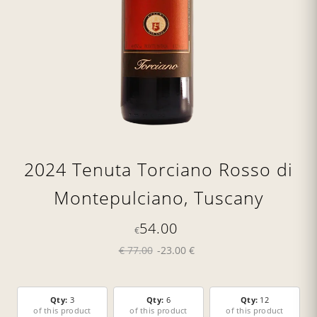
2024 Tenuta Torciano Rosso di
Montepulciano, Tuscany
54.00
€
€ 77.00
-23.00 €
Qty:
3
Qty:
6
Qty:
12
of this product
of this product
of this product