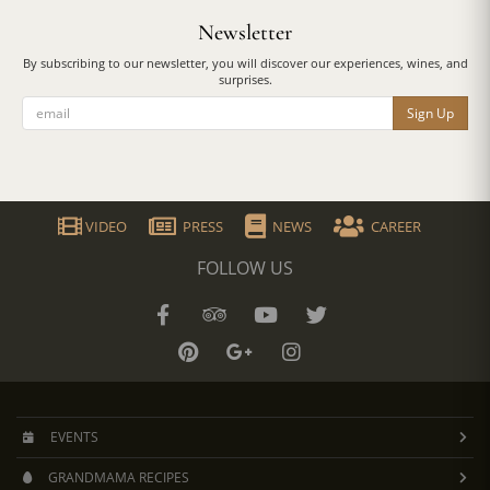
Newsletter
By subscribing to our newsletter, you will discover our experiences, wines, and
surprises.
Sign Up
VIDEO
PRESS
NEWS
CAREER
FOLLOW US
EVENTS
GRANDMAMA RECIPES