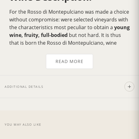
For the Rosso di Montepulciano was made a choice
without compromise: were selected vineyards with
the characteristics most peculiar to obtain a
young
wine, fruity, full-bodied
but not hard. It is thus
that is born the Rosso di Montepulciano, wine
fragrant,
fresh with a strong personality
.
For the whole meal, perfectly blends with stuffed
READ MORE
pasta typical of the Tuscan tradition.
ADDITIONAL DETAILS
Wine Cellar:
Tenuta Torciano Winery
is situated in the heart of
Tuscany
, 35 minutes from Florence and 20
minutes from
Siena
, surrounded by beautiful
YOU MAY ALSO LIKE
rolling hills and a succession of unique greenery