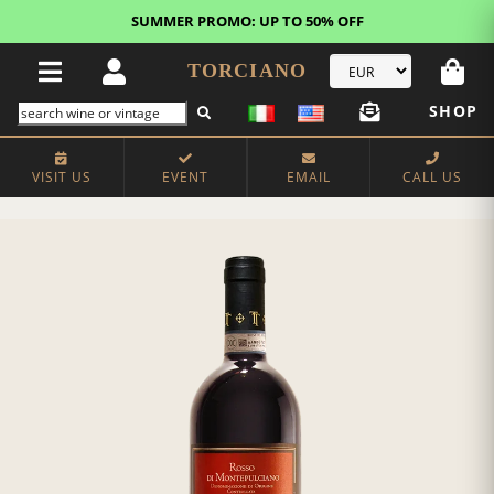
SUMMER PROMO: UP TO 50% OFF
TORCIANO
SHOP
VISIT US
EVENT
EMAIL
CALL US