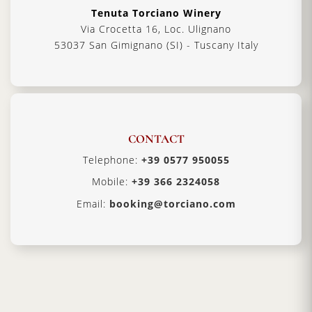
Tenuta Torciano Winery
Via Crocetta 16, Loc. Ulignano
53037 San Gimignano (SI) - Tuscany Italy
CONTACT
Telephone:
+39 0577 950055
Mobile:
+39 366 2324058
Email:
booking@torciano.com