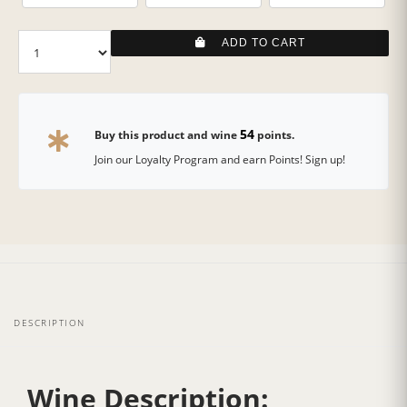
ADD TO CART
54
Buy this product and wine
points.
Join our Loyalty Program and earn Points! Sign up!
DESCRIPTION
Wine Description: