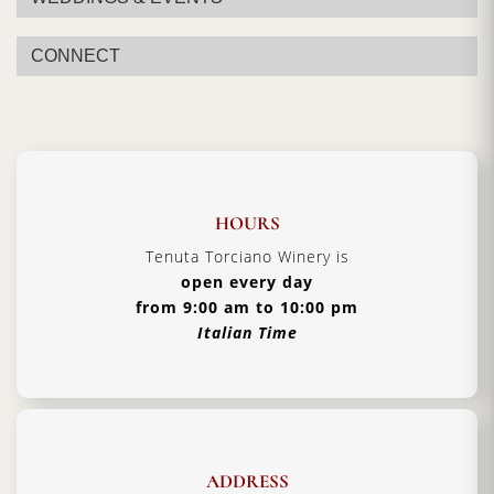
CONNECT
HOURS
Tenuta Torciano Winery is
open every day
from 9:00 am to 10:00 pm
Italian Time
ADDRESS