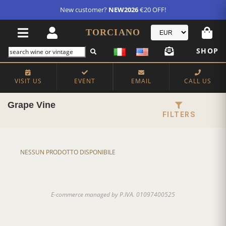
FREE STANDARD SHIPPING!
U.S. orders*
TORCIANO
SHOP
VISIT US
EVENT
EMAIL
CALL US
Grape Vine
FILTERS
NESSUN PRODOTTO DISPONIBILE
E-commerce managed by P.IVA. 01097400525