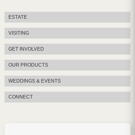
ESTATE
VISITING
GET INVOLVED
OUR PRODUCTS
WEDDINGS & EVENTS
CONNECT