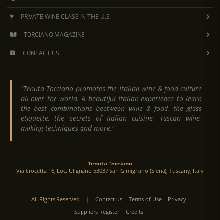
PRIVATE WINE CLASS IN THE U.S.
TORCIANO MAGAZINE
CONTACT US
"Tenuta Torciano promotes the Italian wine & food culture
all over the world. A beautiful Italian experience to learn
the best combinations beetween wine & food, the glass
etiquette, the secrets of Italian cuisine, Tuscan wine-
making techniques and more."
Tenuta Torciano
Via Crocetta 16, Loc. Ulignano 53037 San Gimignano (Siena), Tuscany, Italy
All Rights Reserved
|
Contact us
Terms of Use
Privacy
Suppliers Register
Credits