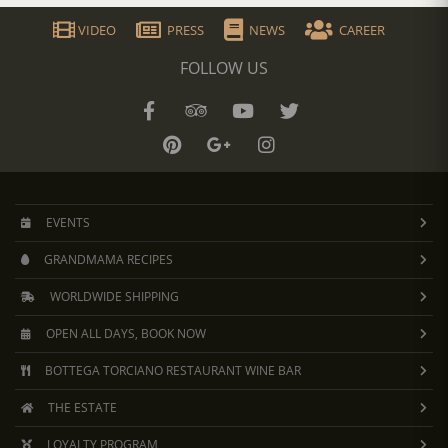
VIDEO
PRESS
NEWS
CAREER
FOLLOW US
EVENTS
GRANDMAMA RECIPES
WORLDWIDE SHIPPING
OPEN ALL DAYS, BOOK NOW
BOTTEGA TORCIANO RESTAURANT WINE BAR
THE ESTATE
LOYALTY PROGRAM