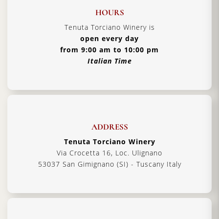
HOURS
Tenuta Torciano Winery is
open every day
from 9:00 am to 10:00 pm
Italian Time
ADDRESS
Tenuta Torciano Winery
Via Crocetta 16, Loc. Ulignano
53037 San Gimignano (SI) - Tuscany Italy