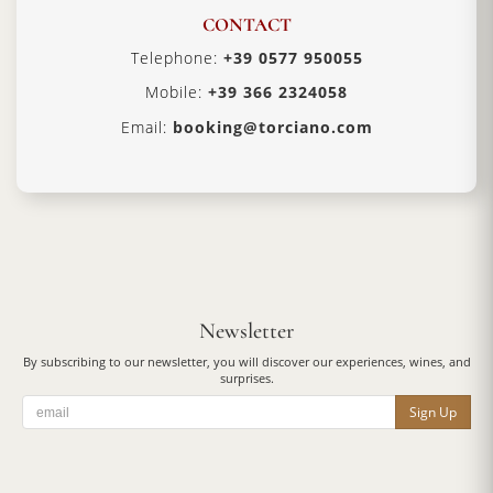
CONTACT
Telephone:
+39 0577 950055
Mobile:
+39 366 2324058
Email:
booking@torciano.com
Newsletter
By subscribing to our newsletter, you will discover our experiences, wines, and
surprises.
Sign Up