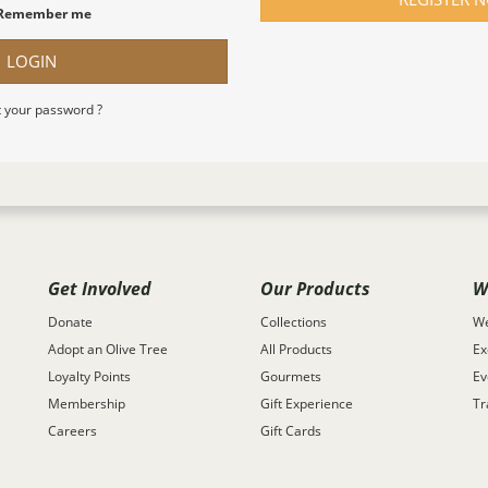
Remember me
LOGIN
 your password ?
Get Involved
Our Products
W
Donate
Collections
We
Adopt an Olive Tree
All Products
Ex
Loyalty Points
Gourmets
Ev
Membership
Gift Experience
Tr
Careers
Gift Cards