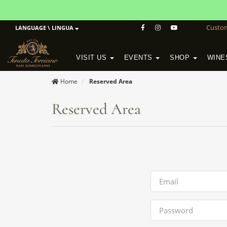
Custo
LANGUAGE \ LINGUA
VISIT US
EVENTS
SHOP
WINE
POGGIO MORETO IN SCANSANO
ALTEZZA WINERY IN SAN GIMIGNANO
WineSchool History & Mission
Home
Reserved Area
Reserved Area