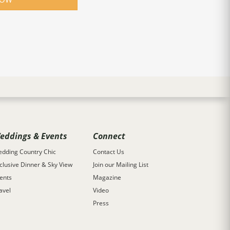
eddings & Events
Connect
dding Country Chic
Contact Us
clusive Dinner & Sky View
Join our Mailing List
ents
Magazine
avel
Video
Press