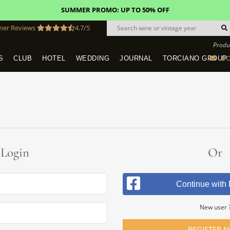
SUMMER PROMO: UP TO 50% OFF
mer Reviews
4.7/5
Produ
BO
S
CLUB
HOTEL
WEDDING
JOURNAL
TORCIANO GROUP
Tuscany Tours With Transportation
SAN QUIRICO IN SAN GIMIGNANO
Dine & Stay - Overnight Packages
VINEYARD WEDDINGS IN TUSCANY
HOTEL TORCIANO "VECCHIO ASILO"
Login
Or
Continue with
New user 
REGISTER 