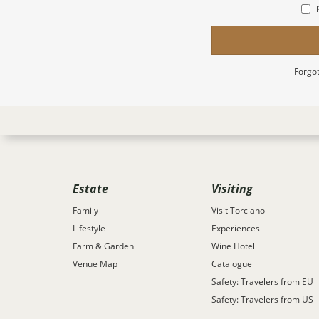
Forgot
Estate
Visiting
Family
Visit Torciano
Lifestyle
Experiences
Farm & Garden
Wine Hotel
Venue Map
Catalogue
Safety: Travelers from EU
Safety: Travelers from US