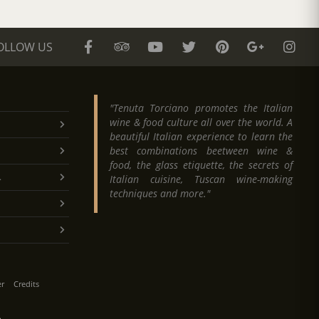
OLLOW US
"Tenuta Torciano promotes the Italian
wine & food culture all over the world. A
beautiful Italian experience to learn the
best combinations beetween wine &
food, the glass etiquette, the secrets of
.
Italian cuisine, Tuscan wine-making
techniques and more."
er
Credits