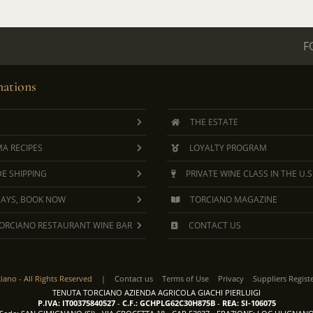
F
ations
THE ESTATE
A RECIPES
LOYALTY PROGRAM
E SHIPPING
PRIVATE WINE CLASS IN THE U.S
DAYS, BOOK NOW
TORCIANO MAGAZINE
ORCIANO RESTAURANT WINE BAR
CONTACT US
ciano -
All Rights Reserved
|
Contact us
Terms of Use
Privacy
Suppliers Regist
TENUTA TORCIANO AZIENDA AGRICOLA GIACHI PIERLUIGI
P.IVA: IT00375840527
-
C.F.: GCHPLG62C30H875B
-
REA: SI-106075