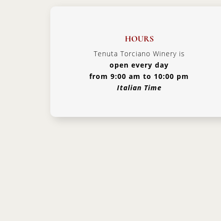
HOURS
Tenuta Torciano Winery is
open every day
from 9:00 am to 10:00 pm
Italian Time