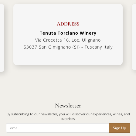
ADDRESS
Tenuta Torciano Winery
Via Crocetta 16, Loc. Ulignano
53037 San Gimignano (SI) - Tuscany Italy
Newsletter
By subscribing to our newsletter, you will discover our experiences, wines, and
surprises.
Sign Up