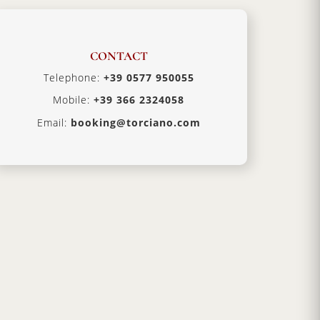
CONTACT
Telephone:
+39 0577 950055
Mobile:
+39 366 2324058
Email:
booking@torciano.com