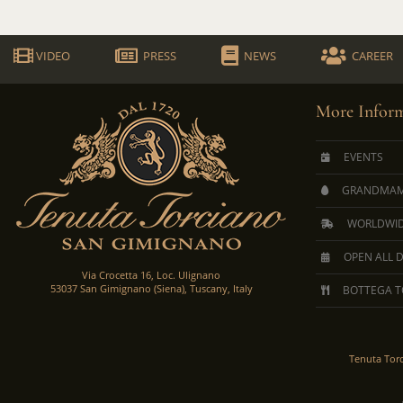
VIDEO
PRESS
NEWS
CAREER
More Inform
EVENTS
GRANDMAM
WORLDWID
OPEN ALL 
Via Crocetta 16, Loc. Ulignano
53037 San Gimignano (Siena), Tuscany, Italy
BOTTEGA T
Tenuta Tor