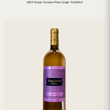
2024 Tenuta Torciano Pinot Grigio "GoldVine"