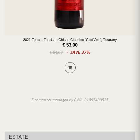
2021 Tenuta Torciano Chianti Classico 'GoldVine', Tuscany
€ 53.00
SAVE 37%
€ 84.00
E-commerce managed by P.IVA. 01097400525
ESTATE