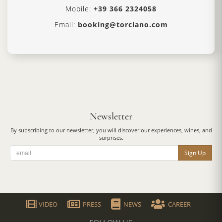
Mobile:
+39 366 2324058
Email:
booking@torciano.com
Newsletter
By subscribing to our newsletter, you will discover our experiences, wines, and
surprises.
Sign Up
VIDEO
PRESS
NEWS
CAREER