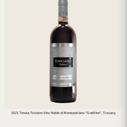
2021 Tenuta Torciano Vino Nobile di Montepulciano "GoldVine", Tuscany