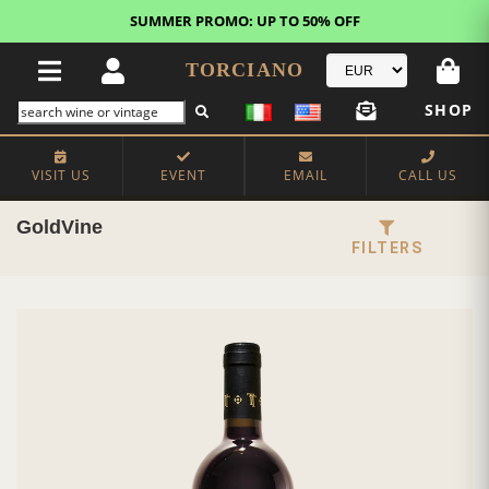
SUMMER PROMO: UP TO 50% OFF
TORCIANO
SHOP
VISIT US
EVENT
EMAIL
CALL US
GoldVine
FILTERS