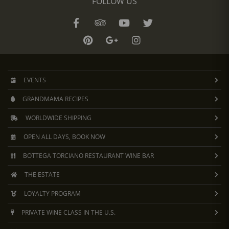
FOLLOW US
EVENTS
GRANDMAMA RECIPES
WORLDWIDE SHIPPING
OPEN ALL DAYS, BOOK NOW
BOTTEGA TORCIANO RESTAURANT WINE BAR
THE ESTATE
LOYALTY PROGRAM
PRIVATE WINE CLASS IN THE U.S.