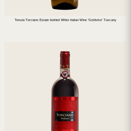
Tenuta Torciano Estate bottled White Italian Wine 'Goldvine' Tuscany