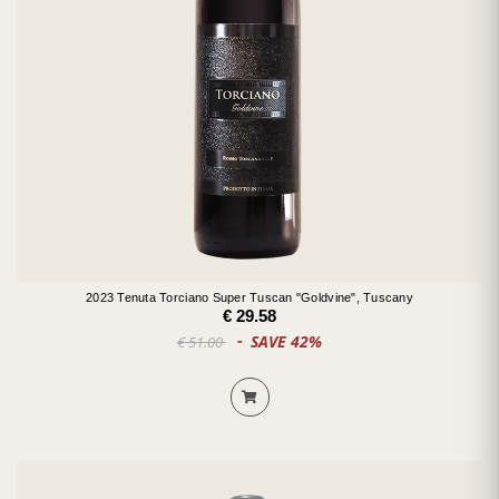
2023 Tenuta Torciano Super Tuscan "Goldvine", Tuscany
€ 29.58
SAVE 42%
€ 51.00