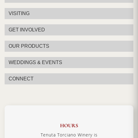
VISITING
GET INVOLVED
OUR PRODUCTS
WEDDINGS & EVENTS
CONNECT
HOURS
Tenuta Torciano Winery is