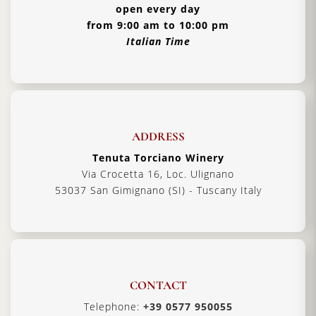
open every day
from 9:00 am to 10:00 pm
Italian Time
ADDRESS
Tenuta Torciano Winery
Via Crocetta 16, Loc. Ulignano
53037 San Gimignano (SI) - Tuscany Italy
CONTACT
Telephone:
+39 0577 950055