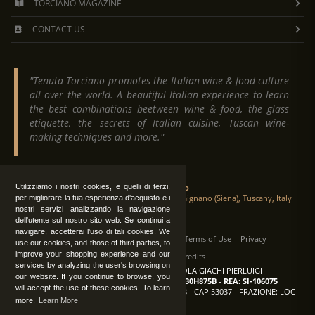
TORCIANO MAGAZINE
CONTACT US
"Tenuta Torciano promotes the Italian wine & food culture
all over the world. A beautiful Italian experience to learn
the best combinations beetween wine & food, the glass
etiquette, the secrets of Italian cuisine, Tuscan wine-
making techniques and more."
Tenuta Torciano
Utilizziamo i nostri cookies, e quelli di terzi,
Via Crocetta 16, Loc. Ulignano 53037 San Gimignano (Siena), Tuscany, Italy
per migliorare la tua esperienza d'acquisto e i
nostri servizi analizzando la navigazione
dell'utente sul nostro sito web. Se continui a
navigare, accetterai l'uso di tali cookies. We
All Rights Reserved
|
Contact us
Terms of Use
Privacy
use our cookies, and those of third parties, to
improve your shopping experience and our
Suppliers Register
Credits
services by analyzing the user's browsing on
TENUTA TORCIANO AZIENDA AGRICOLA GIACHI PIERLUIGI
our website. If you continue to browse, you
P.IVA: IT00375840527
-
C.F.: GCHPLG62C30H875B
-
REA: SI-106075
will accept the use of these cookies. To learn
Sede: SAN GIMIGNANO (SI) - VIA CROCETTA 18 - CAP 53037 - FRAZIONE: LOC
more.
Learn More
ULIGNANO