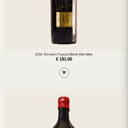
2016 Terrestre Tuscan Blend Red Wine
€ 191.00