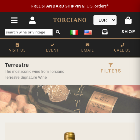
New customer?
NEW2026
€20 OFF!
TORCIANO
SHOP
VISIT US
EVENT
EMAIL
CALL US
Terrestre
FILTERS
The most iconic wine from Torciano:
Terrestre Signature Wine