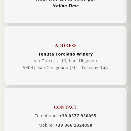
Italian Time
ADDRESS
Tenuta Torciano Winery
Via Crocetta 16, Loc. Ulignano
53037 San Gimignano (SI) - Tuscany Italy
CONTACT
Telephone:
+39 0577 950055
Mobile:
+39 366 2324058