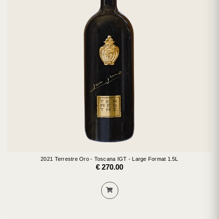
2021 Terrestre Oro - Toscana IGT - Large Format 1.5L
€ 270.00