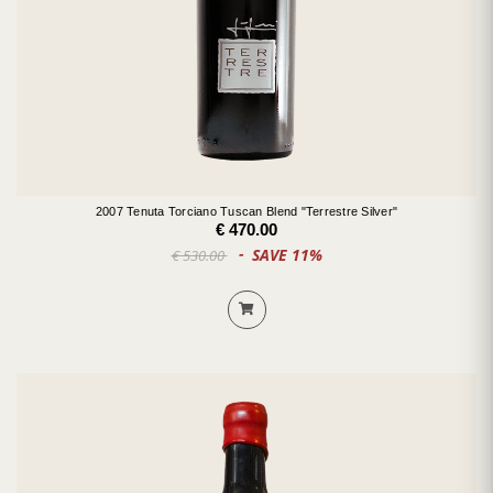
2007 Tenuta Torciano Tuscan Blend "Terrestre Silver"
€ 470.00
SAVE 11%
€ 530.00