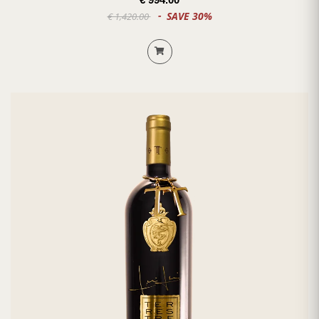
SAVE 30%
€ 1,420.00