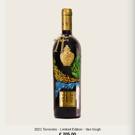
2021 Terrestre - Limited Edition - Van Gogh
€ 205.00