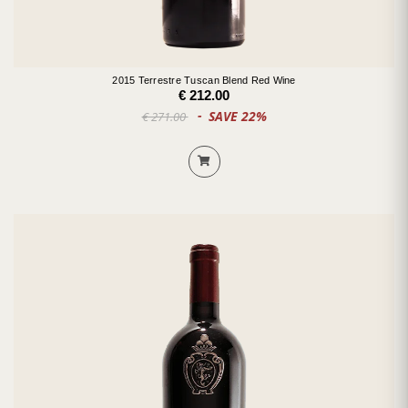
2015 Terrestre Tuscan Blend Red Wine
€ 212.00
SAVE 22%
€ 271.00