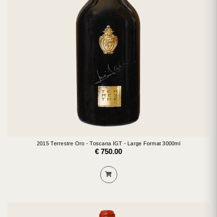
2015 Terrestre Oro - Toscana IGT - Large Format 3000ml
€ 750.00