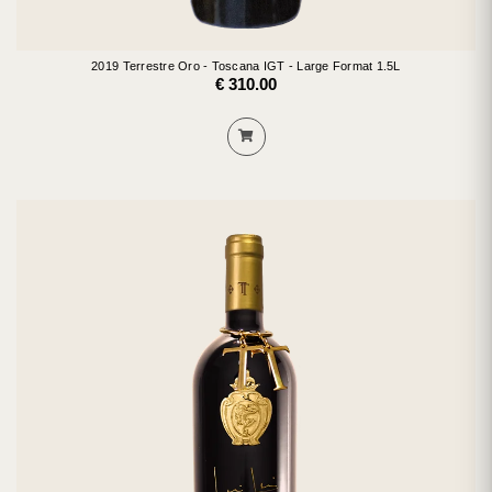
2019 Terrestre Oro - Toscana IGT - Large Format 1.5L
€ 310.00