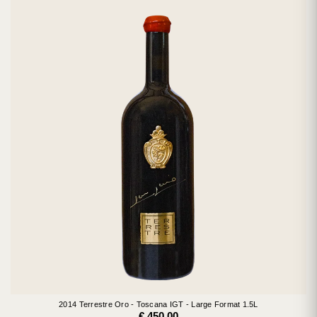
2014 Terrestre Oro - Toscana IGT - Large Format 1.5L
€ 450.00