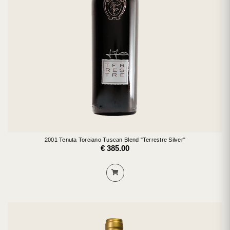
2001 Tenuta Torciano Tuscan Blend "Terrestre Silver"
€ 385.00