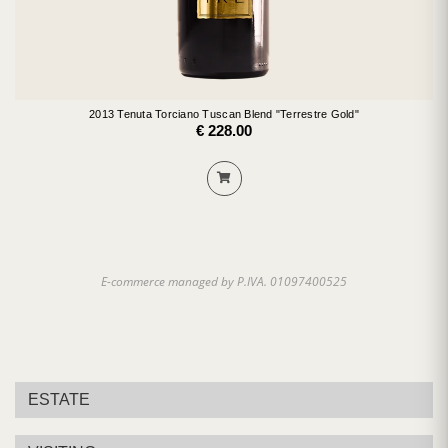
2013 Tenuta Torciano Tuscan Blend "Terrestre Gold"
€ 228.00
E-commerce managed by P.IVA. 01097400525
ESTATE