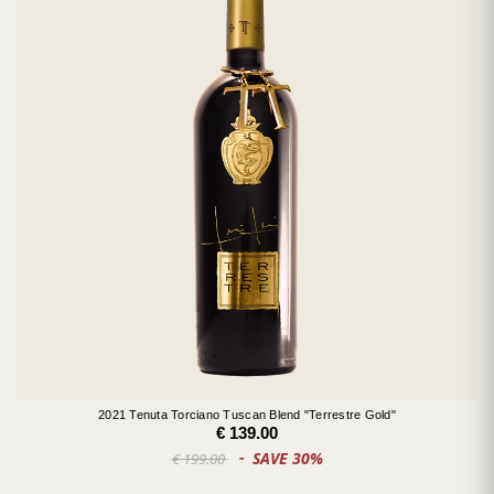
2021 Tenuta Torciano Tuscan Blend "Terrestre Gold"
€ 139.00
SAVE 30%
€ 199.00