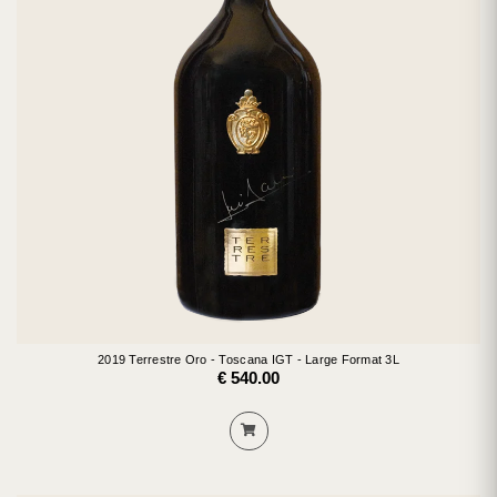
2019 Terrestre Oro - Toscana IGT - Large Format 3L
€ 540.00