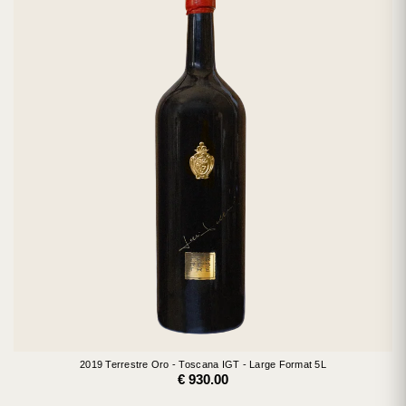
2019 Terrestre Oro - Toscana IGT - Large Format 5L
€ 930.00