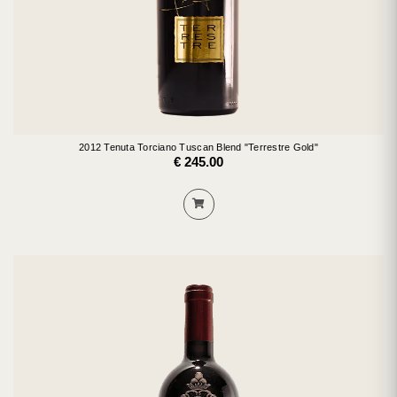
2012 Tenuta Torciano Tuscan Blend "Terrestre Gold"
€ 245.00