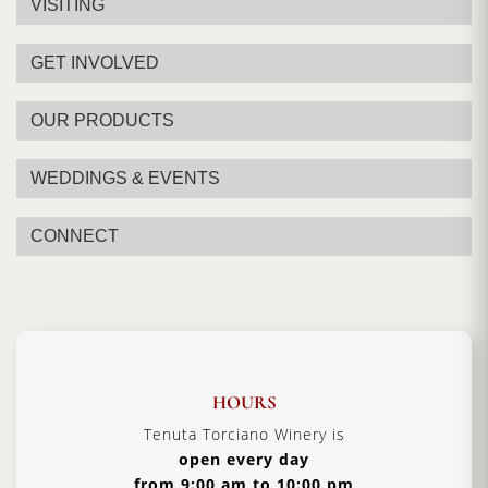
VISITING
GET INVOLVED
OUR PRODUCTS
WEDDINGS & EVENTS
CONNECT
HOURS
Tenuta Torciano Winery is
open every day
from 9:00 am to 10:00 pm