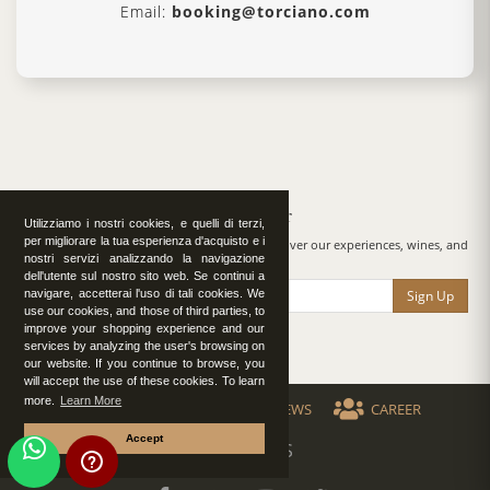
Email:
booking@torciano.com
Newsletter
Utilizziamo i nostri cookies, e quelli di terzi,
per migliorare la tua esperienza d'acquisto e i
By subscribing to our newsletter, you will discover our experiences, wines, and
nostri servizi analizzando la navigazione
surprises.
dell'utente sul nostro sito web. Se continui a
Sign Up
navigare, accetterai l'uso di tali cookies. We
use our cookies, and those of third parties, to
improve your shopping experience and our
services by analyzing the user's browsing on
our website. If you continue to browse, you
will accept the use of these cookies. To learn
more.
Learn More
VIDEO
PRESS
NEWS
CAREER
Accept
FOLLOW US