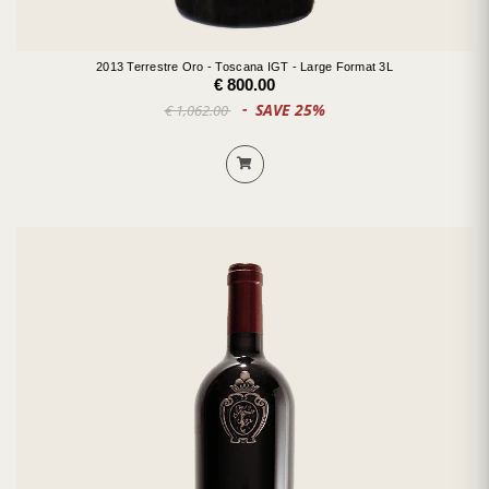
2013 Terrestre Oro - Toscana IGT - Large Format 3L
€ 800.00
SAVE 25%
€ 1,062.00