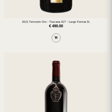
2021 Terrestre Oro - Toscana IGT - Large Format 3L
€ 490.00