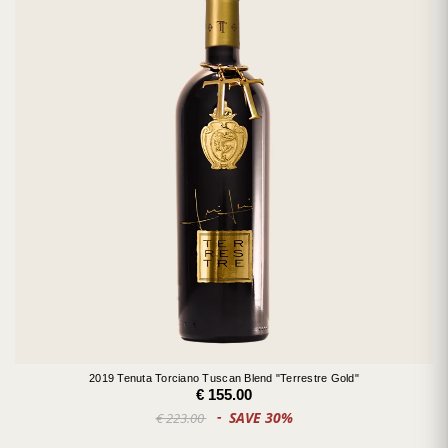
2019 Tenuta Torciano Tuscan Blend "Terrestre Gold"
€ 155.00
SAVE 30%
€ 223.00