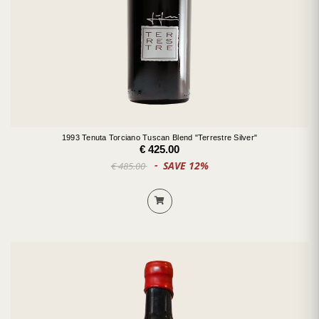
1993 Tenuta Torciano Tuscan Blend "Terrestre Silver"
€ 425.00
SAVE 12%
€ 485.00