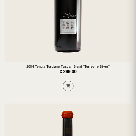
2004 Tenuta Torciano Tuscan Blend "Terrestre Silver"
€ 269.00