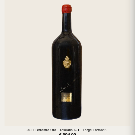
2021 Terrestre Oro - Toscana IGT - Large Format 5L
€ 994.00