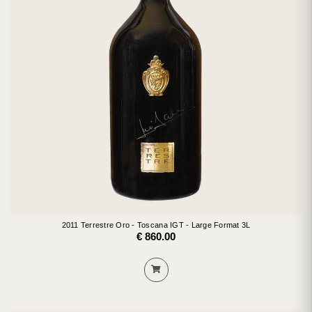
2011 Terrestre Oro - Toscana IGT - Large Format 3L
€ 860.00