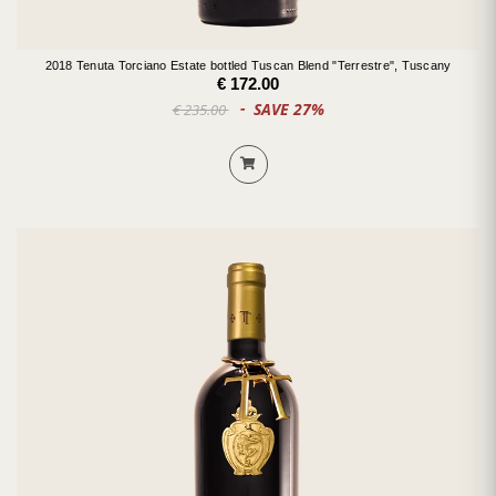
2018 Tenuta Torciano Estate bottled Tuscan Blend "Terrestre", Tuscany
€ 172.00
SAVE 27%
€ 235.00