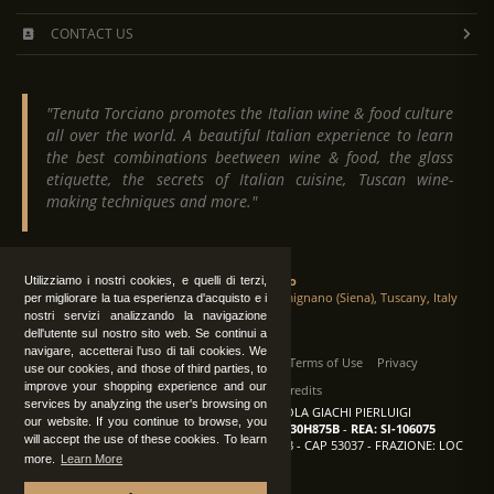
CONTACT US
"Tenuta Torciano promotes the Italian wine & food culture
all over the world. A beautiful Italian experience to learn
the best combinations beetween wine & food, the glass
etiquette, the secrets of Italian cuisine, Tuscan wine-
making techniques and more."
Tenuta Torciano
Utilizziamo i nostri cookies, e quelli di terzi,
Via Crocetta 16, Loc. Ulignano 53037 San Gimignano (Siena), Tuscany, Italy
per migliorare la tua esperienza d'acquisto e i
nostri servizi analizzando la navigazione
dell'utente sul nostro sito web. Se continui a
navigare, accetterai l'uso di tali cookies. We
All Rights Reserved
|
Contact us
Terms of Use
Privacy
use our cookies, and those of third parties, to
improve your shopping experience and our
Suppliers Register
Credits
services by analyzing the user's browsing on
TENUTA TORCIANO AZIENDA AGRICOLA GIACHI PIERLUIGI
our website. If you continue to browse, you
P.IVA: IT00375840527
-
C.F.: GCHPLG62C30H875B
-
REA: SI-106075
will accept the use of these cookies. To learn
Sede: SAN GIMIGNANO (SI) - VIA CROCETTA 18 - CAP 53037 - FRAZIONE: LOC
more.
Learn More
ULIGNANO