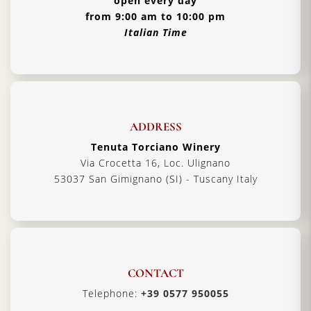
open every day
from 9:00 am to 10:00 pm
Italian Time
ADDRESS
Tenuta Torciano Winery
Via Crocetta 16, Loc. Ulignano
53037 San Gimignano (SI) - Tuscany Italy
CONTACT
Telephone:
+39 0577 950055