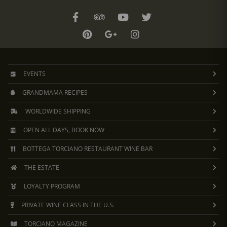
EVENTS
GRANDMAMA RECIPES
WORLDWIDE SHIPPING
OPEN ALL DAYS, BOOK NOW
BOTTEGA TORCIANO RESTAURANT WINE BAR
THE ESTATE
LOYALTY PROGRAM
PRIVATE WINE CLASS IN THE U.S.
TORCIANO MAGAZINE