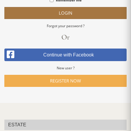
Remember me
LOGIN
Forgot your password ?
Or
Continue with Facebook
New user ?
REGISTER NOW
ESTATE