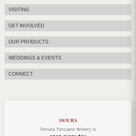
VISITING
GET INVOLVED
OUR PRODUCTS
WEDDINGS & EVENTS
CONNECT
HOURS
Tenuta Torciano Winery is