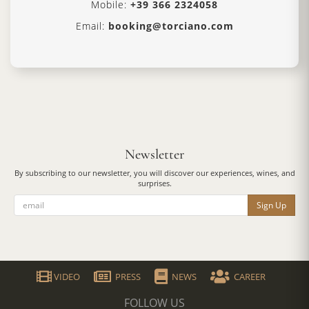
Mobile:
+39 366 2324058
Email:
booking@torciano.com
Newsletter
By subscribing to our newsletter, you will discover our experiences, wines, and
surprises.
Sign Up
VIDEO
PRESS
NEWS
CAREER
FOLLOW US