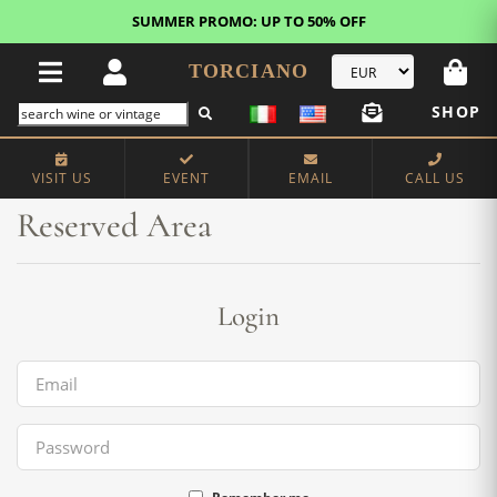
SUMMER PROMO: UP TO 50% OFF
TORCIANO
SHOP
Home
Reserved Area
VISIT US
EVENT
EMAIL
CALL US
Reserved Area
Login