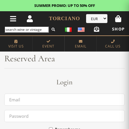
SUMMER PROMO: UP TO 50% OFF
TORCIANO
SHOP
Home
Reserved Area
VISIT US
EVENT
EMAIL
CALL US
Reserved Area
Login