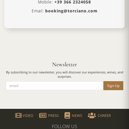
Mobile:
+39 366 2324058
Email:
booking@torciano.com
Newsletter
By subscribing to our newsletter, you will discover our experiences, wines, and
surprises.
Sign Up
VIDEO
PRESS
NEWS
CAREER
FOLLOW US