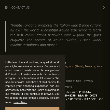
CONTACT US
"Tenuta Torciano promotes the Italian wine & food culture
all over the world. A beautiful Italian experience to learn
the best combinations beetween wine & food, the glass
etiquette, the secrets of Italian cuisine, Tuscan wine-
making techniques and more."
Tenuta Torciano
Utilizziamo i nostri cookies, e quelli di terzi,
Via Crocetta 16, Loc. Ulignano 53037 San Gimignano (Siena), Tuscany, Italy
per migliorare la tua esperienza d'acquisto e i
nostri servizi analizzando la navigazione
dell'utente sul nostro sito web. Se continui a
navigare, accetterai l'uso di tali cookies. We
All Rights Reserved
|
Contact us
Terms of Use
Privacy
use our cookies, and those of third parties, to
improve your shopping experience and our
Suppliers Register
Credits
services by analyzing the user's browsing on
TENUTA TORCIANO AZIENDA AGRICOLA GIACHI PIERLUIGI
our website. If you continue to browse, you
P.IVA: IT00375840527
-
C.F.: GCHPLG62C30H875B
-
REA: SI-106075
will accept the use of these cookies. To learn
Sede: SAN GIMIGNANO (SI) - VIA CROCETTA 18 - CAP 53037 - FRAZIONE: LOC
more.
Learn More
ULIGNANO