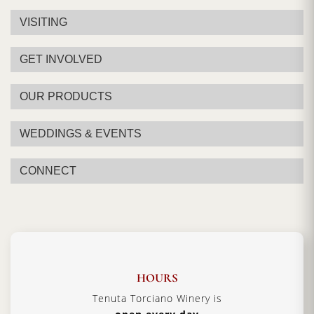
VISITING
GET INVOLVED
OUR PRODUCTS
WEDDINGS & EVENTS
CONNECT
HOURS
Tenuta Torciano Winery is