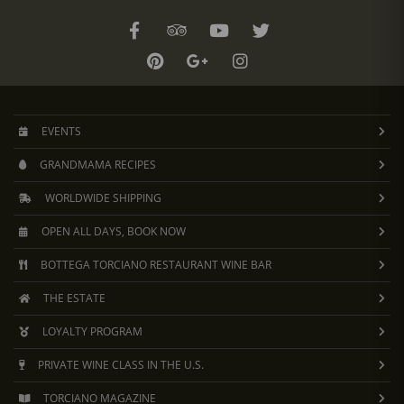
EVENTS
GRANDMAMA RECIPES
WORLDWIDE SHIPPING
OPEN ALL DAYS, BOOK NOW
BOTTEGA TORCIANO RESTAURANT WINE BAR
THE ESTATE
LOYALTY PROGRAM
PRIVATE WINE CLASS IN THE U.S.
TORCIANO MAGAZINE