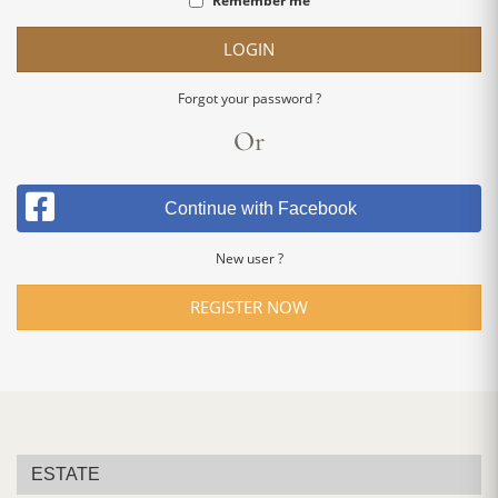
Remember me
LOGIN
Forgot your password ?
Or
Continue with Facebook
New user ?
REGISTER NOW
ESTATE