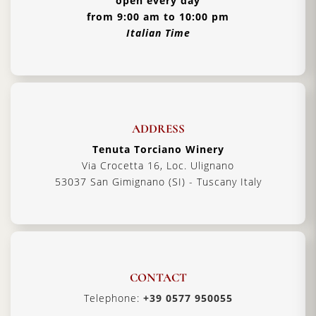
open every day
from 9:00 am to 10:00 pm
Italian Time
ADDRESS
Tenuta Torciano Winery
Via Crocetta 16, Loc. Ulignano
53037 San Gimignano (SI) - Tuscany Italy
CONTACT
Telephone:
+39 0577 950055