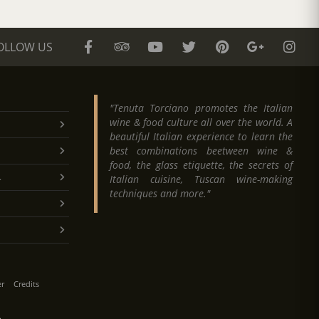
OLLOW US
"Tenuta Torciano promotes the Italian
wine & food culture all over the world. A
beautiful Italian experience to learn the
best combinations beetween wine &
food, the glass etiquette, the secrets of
.
Italian cuisine, Tuscan wine-making
techniques and more."
er
Credits