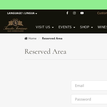
Custo
LANGUAGE \ LINGUA
VISIT US
EVENTS
SHOP
WINE
POGGIO MORETO IN SCANSANO
ALTEZZA WINERY IN SAN GIMIGNANO
WineSchool History & Mission
Home
Reserved Area
Reserved Area