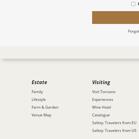
Forgot
Estate
Visiting
Family
Visit Torciano
Lifestyle
Experiences
Farm & Garden
Wine Hotel
Venue Map
Catalogue
Safety: Travelers from EU
Safety: Travelers from US