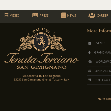
VIDEO
PRESS
NEWS
CAREER
More Inform
EVENTS
GRANDMAM
WORLDWID
OPEN ALL 
Via Crocetta 16, Loc. Ulignano
53037 San Gimignano (Siena), Tuscany, Italy
BOTTEGA T
Tenuta Tor