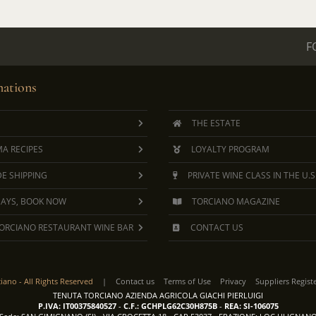
F
ations
THE ESTATE
A RECIPES
LOYALTY PROGRAM
E SHIPPING
PRIVATE WINE CLASS IN THE U.S
DAYS, BOOK NOW
TORCIANO MAGAZINE
ORCIANO RESTAURANT WINE BAR
CONTACT US
ciano -
All Rights Reserved
|
Contact us
Terms of Use
Privacy
Suppliers Regist
TENUTA TORCIANO AZIENDA AGRICOLA GIACHI PIERLUIGI
P.IVA: IT00375840527
-
C.F.: GCHPLG62C30H875B
-
REA: SI-106075