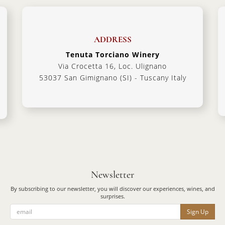
ADDRESS
Tenuta Torciano Winery
Via Crocetta 16, Loc. Ulignano
53037 San Gimignano (SI) - Tuscany Italy
Newsletter
By subscribing to our newsletter, you will discover our experiences, wines, and
surprises.
Sign Up