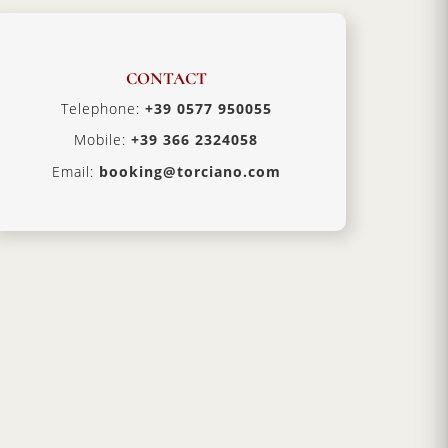
CONTACT
Telephone:
+39 0577 950055
Mobile:
+39 366 2324058
Email:
booking@torciano.com