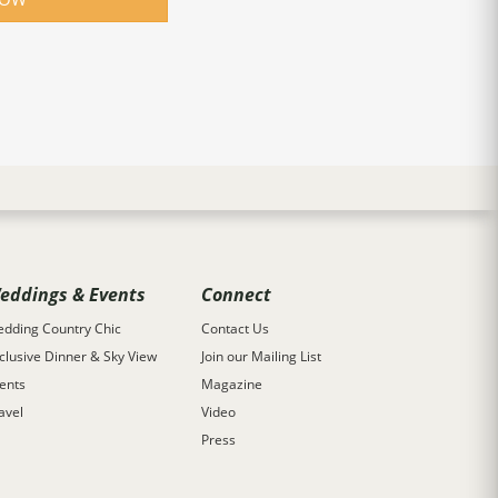
eddings & Events
Connect
dding Country Chic
Contact Us
clusive Dinner & Sky View
Join our Mailing List
ents
Magazine
avel
Video
Press