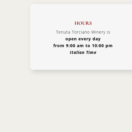
HOURS
Tenuta Torciano Winery is
open every day
from 9:00 am to 10:00 pm
Italian Time