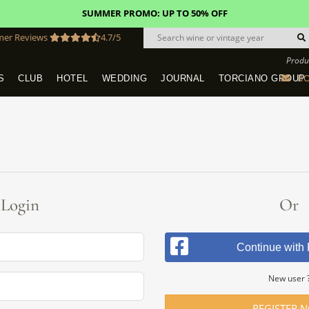
SUMMER PROMO: UP TO 50% OFF
mer Reviews
4.7/5
Produ
BO
S
CLUB
HOTEL
WEDDING
JOURNAL
TORCIANO GROUP
Tuscany Tours With Transportation
SAN QUIRICO IN SAN GIMIGNANO
Dine & Stay - Overnight Packages
VINEYARD WEDDINGS IN TUSCANY
HOTEL TORCIANO "VECCHIO ASILO"
Login
Or
Continue with
New user 
REGISTER 