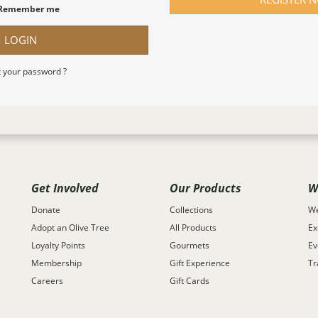
Remember me
LOGIN
 your password ?
Get Involved
Our Products
W
Donate
Collections
We
Adopt an Olive Tree
All Products
Ex
Loyalty Points
Gourmets
Ev
Membership
Gift Experience
Tr
Careers
Gift Cards