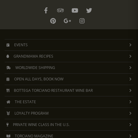
EVENTS
GRANDMAMA RECIPES
WORLDWIDE SHIPPING
OPEN ALL DAYS, BOOK NOW
BOTTEGA TORCIANO RESTAURANT WINE BAR
THE ESTATE
LOYALTY PROGRAM
PRIVATE WINE CLASS IN THE U.S.
TORCIANO MAGAZINE