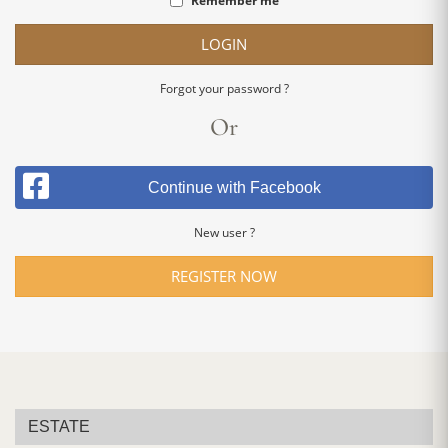
Remember me
LOGIN
Forgot your password ?
Or
Continue with Facebook
New user ?
REGISTER NOW
ESTATE