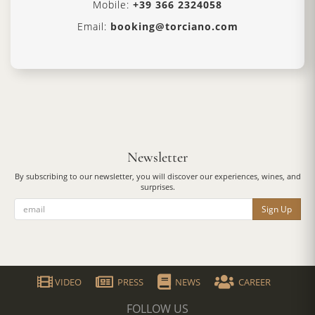
Mobile:
+39 366 2324058
Email:
booking@torciano.com
Newsletter
By subscribing to our newsletter, you will discover our experiences, wines, and
surprises.
Sign Up
VIDEO
PRESS
NEWS
CAREER
FOLLOW US