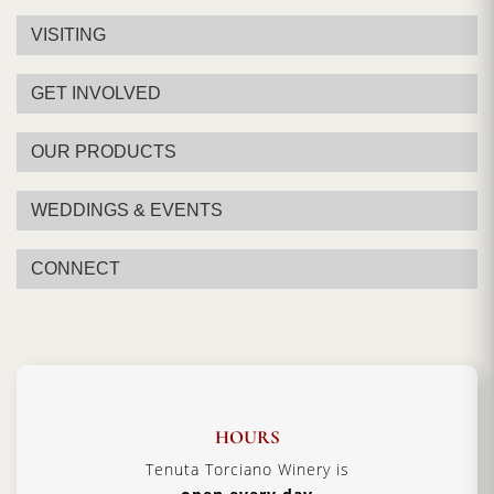
VISITING
GET INVOLVED
OUR PRODUCTS
WEDDINGS & EVENTS
CONNECT
HOURS
Tenuta Torciano Winery is