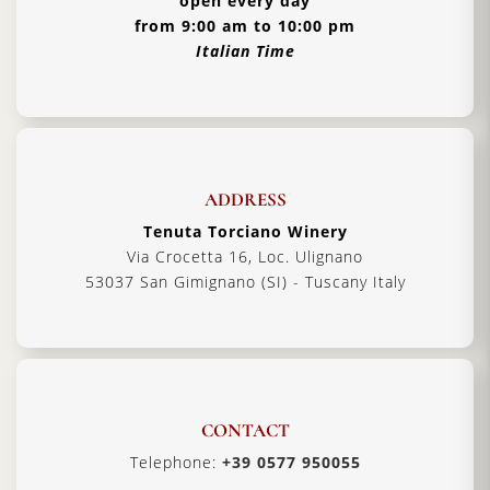
open every day
from 9:00 am to 10:00 pm
Italian Time
ADDRESS
Tenuta Torciano Winery
Via Crocetta 16, Loc. Ulignano
53037 San Gimignano (SI) - Tuscany Italy
CONTACT
Telephone:
+39 0577 950055