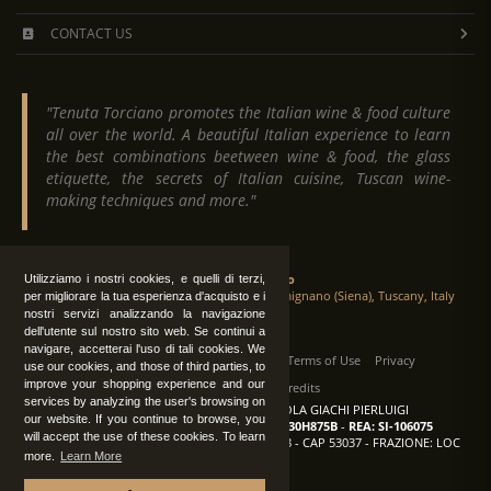
CONTACT US
"Tenuta Torciano promotes the Italian wine & food culture
all over the world. A beautiful Italian experience to learn
the best combinations beetween wine & food, the glass
etiquette, the secrets of Italian cuisine, Tuscan wine-
making techniques and more."
Tenuta Torciano
Utilizziamo i nostri cookies, e quelli di terzi,
Via Crocetta 16, Loc. Ulignano 53037 San Gimignano (Siena), Tuscany, Italy
per migliorare la tua esperienza d'acquisto e i
nostri servizi analizzando la navigazione
dell'utente sul nostro sito web. Se continui a
navigare, accetterai l'uso di tali cookies. We
All Rights Reserved
|
Contact us
Terms of Use
Privacy
use our cookies, and those of third parties, to
improve your shopping experience and our
Suppliers Register
Credits
services by analyzing the user's browsing on
TENUTA TORCIANO AZIENDA AGRICOLA GIACHI PIERLUIGI
our website. If you continue to browse, you
P.IVA: IT00375840527
-
C.F.: GCHPLG62C30H875B
-
REA: SI-106075
will accept the use of these cookies. To learn
Sede: SAN GIMIGNANO (SI) - VIA CROCETTA 18 - CAP 53037 - FRAZIONE: LOC
more.
Learn More
ULIGNANO