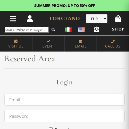
SUMMER PROMO: UP TO 50% OFF
TORCIANO
SHOP
Home
Reserved Area
VISIT US
EVENT
EMAIL
CALL US
Reserved Area
Login