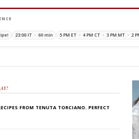
ENCE
ipe!
23:00 IT
· 60 min
5 PM ET
·
4 PM CT
·
3 PM MT
·
2 P
AY!
RECIPES FROM TENUTA TORCIANO. PERFECT