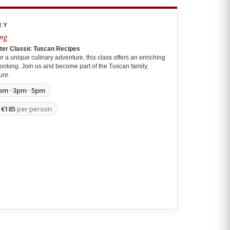
RY
ng
ster Classic Tuscan Recipes
r a unique culinary adventure, this class offers an enriching
f cooking. Join us and become part of the Tuscan family,
ure.
pm · 3pm · 5pm
m
€185
per person