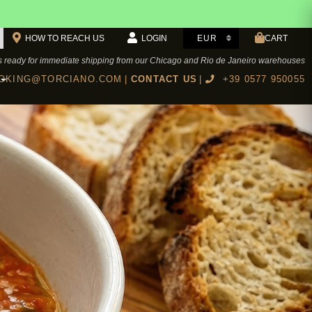
HOW TO REACH US
LOGIN
CART
s ready for immediate shipping from our Chicago and Rio de Janeiro warehouses
KING@TORCIANO.COM
|
CONTACT US
|
+39 0577 950055
BOTTEGA TORCIANO RESTAURANT
Cookbook Authentic Tuscan recipes