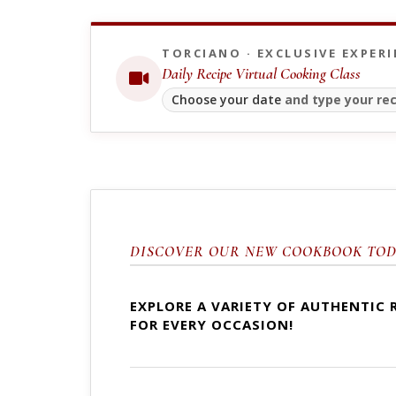
TORCIANO · EXCLUSIVE EXPERI
Daily Recipe Virtual Cooking Class
Choose your date
and type your rec
DISCOVER OUR NEW COOKBOOK TOD
EXPLORE A VARIETY OF AUTHENTIC 
FOR EVERY OCCASION!