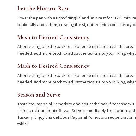
Let the Mixture Rest
Cover the pan with a tight-fitting lid and let it rest for 10-15 minu
liquid fully and soften, creating the signature thick consistenc
Mash to Desired Consistency
After resting, use the back of a spoon to mix and mash the bread u
needed, add more broth to adjust the texture to your liking, wh
Mash to Desired Consistency
After resting, use the back of a spoon to mix and mash the bread u
needed, add more broth to adjust the texture to your liking, wh
Season and Serve
Taste the Pappa al Pomodoro and adjust the salt if necessary. Fin
oil for a rich, authentic flavor. Serve immediately for a warm an
Tuscany. Enjoy this delicious Pappa al Pomodoro recipe that bring
table!