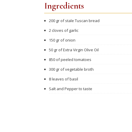
Ingredients
200 gr of stale Tuscan bread
2 cloves of garlic
150 gr of onion
50 gr of Extra Virgin Olive Oil
850 of peeled tomatoes
300 gr of vegetable broth
8 leaves of basil
Salt and Pepper to taste