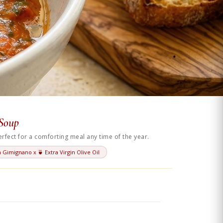
 Soup
fect for a comforting meal any time of the year.
 Gimignano x 🍵 Extra Virgin Olive Oil