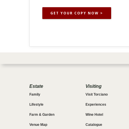
GET YOUR COPY NOW >
Estate
Visiting
Family
Visit Torciano
Lifestyle
Experiences
Farm & Garden
Wine Hotel
Venue Map
Catalogue