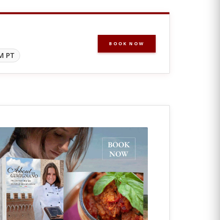
BOOK NOW
M PT