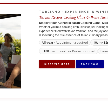
TORCIANO · EXPERIENCE IN WINE
Tuscan Recipes Cooking Class & Wine Tasti
Discover our Authentic Italian Cooking Class: Ma
Whether you're a cooking enthusiast or just looking fo
experience filled with flavor, tradition, and the joy o
discovering the true essence of Italian culinary pleas
All year
· Appointment required
10am · 12
~180 min
· Lunch or Dinner included
Fro
DISCOVER MORE
BOOK NOW