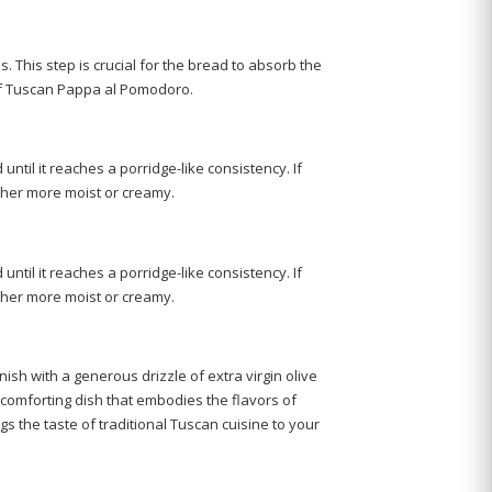
tes. This step is crucial for the bread to absorb the
y of Tuscan Pappa al Pomodoro.
ntil it reaches a porridge-like consistency. If
ether more moist or creamy.
ntil it reaches a porridge-like consistency. If
ether more moist or creamy.
ish with a generous drizzle of extra virgin olive
d comforting dish that embodies the flavors of
s the taste of traditional Tuscan cuisine to your