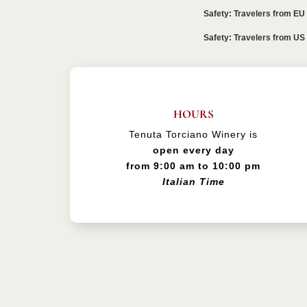
Safety: Travelers from EU
Safety: Travelers from US
HOURS
Tenuta Torciano Winery is
open every day
from 9:00 am to 10:00 pm
Italian Time