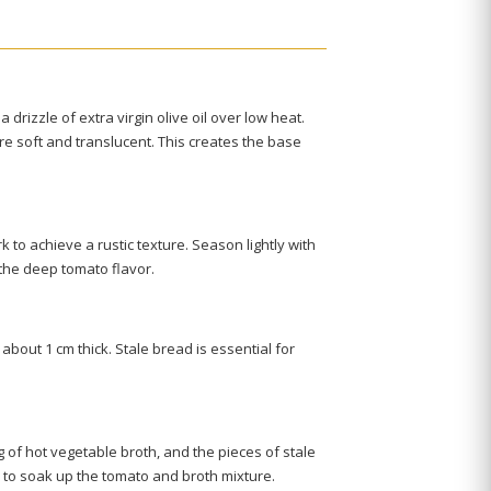
a drizzle of extra virgin olive oil over low heat.
re soft and translucent. This creates the base
to achieve a rustic texture. Season lightly with
g the deep tomato flavor.
 about 1 cm thick. Stale bread is essential for
 of hot vegetable broth, and the pieces of stale
ad to soak up the tomato and broth mixture.