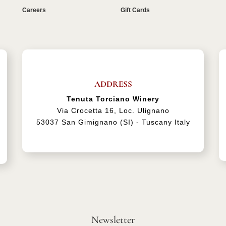
Careers
Gift Cards
ADDRESS
Tenuta Torciano Winery
Via Crocetta 16, Loc. Ulignano
53037 San Gimignano (SI) - Tuscany Italy
Newsletter