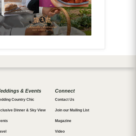
eddings & Events
Connect
dding Country Chic
Contact Us
clusive Dinner & Sky View
Join our Mailing List
ents
Magazine
avel
Video