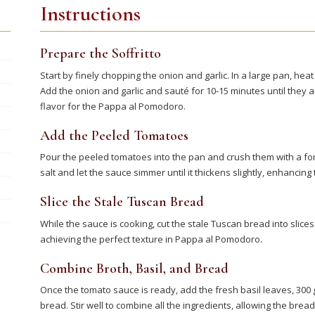
Instructions
Prepare the Soffritto
Start by finely chopping the onion and garlic. In a large pan, heat 
Add the onion and garlic and sauté for 10-15 minutes until they a
flavor for the Pappa al Pomodoro.
Add the Peeled Tomatoes
Pour the peeled tomatoes into the pan and crush them with a fork 
salt and let the sauce simmer until it thickens slightly, enhancin
Slice the Stale Tuscan Bread
While the sauce is cooking, cut the stale Tuscan bread into slices
achieving the perfect texture in Pappa al Pomodoro.
Combine Broth, Basil, and Bread
Once the tomato sauce is ready, add the fresh basil leaves, 300 g
bread. Stir well to combine all the ingredients, allowing the bre