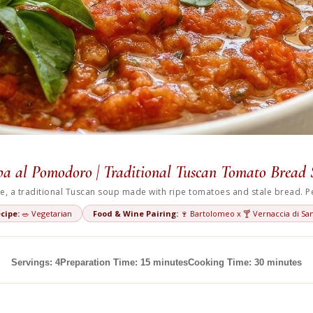
a al Pomodoro | Traditional Tuscan Tomato Bread
, a traditional Tuscan soup made with ripe tomatoes and stale bread. Per
cipe:
🥗 Vegetarian
Food & Wine Pairing:
🍷 Bartolomeo x 🍸 Vernaccia di San
Servings: 4
Preparation Time: 15 minutes
Cooking Time: 30 minutes