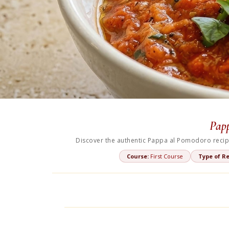
Papp
Discover the authentic Pappa al Pomodoro recipe
Course:
First Course
Type of Re