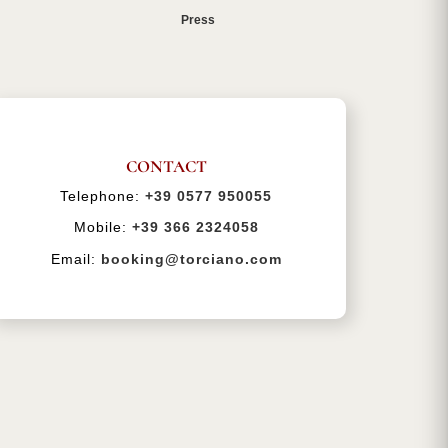
Press
CONTACT
Telephone:
+39 0577 950055
Mobile:
+39 366 2324058
Email:
booking@torciano.com