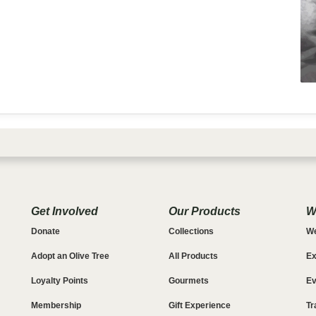
Get Involved
Our Products
W
Donate
Collections
We
Adopt an Olive Tree
All Products
Ex
Loyalty Points
Gourmets
Ev
Membership
Gift Experience
Tr