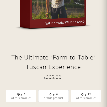
The Ultimate “Farm-to-Table”
Tuscan Experience
665.00
€
Qty:
3
Qty:
6
Qty:
12
of this product
of this product
of this product