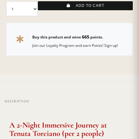
ADD TO CART
665
Buy this product and wine
points.
Join our Loyalty Program and earn Points! Sign up!
DESCRIPTION
A 2-Night Immersive Journey at
Tenuta Torciano (per 2 people)