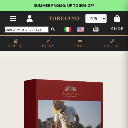
SUMMER PROMO: UP TO 50% OFF
TORCIANO
SHOP
VISIT US
EVENT
EMAIL
CALL US