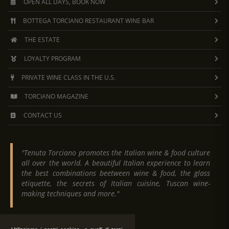
Appetizers:
Tuscan cheeses and cold cuts, mixed
OPEN ALL DAYS, BOOK NOW
First course:
truffle lasagna and Tuscan ribollita
BOTTEGA TORCIANO RESTAURANT WINE BAR
Second course:
roasted meat with vegetable side
Dessert:
cantuccini biscuits and dessert wine
THE ESTATE
Tasting
of 15 wines and oils
LOYALTY PROGRAM
Available on request: vegetarian, vegan and gluten-free me
PRIVATE WINE CLASS IN THE U.S.
TORCIANO MAGAZINE
OUR EXCELLENT PRODUCTS TO TASTE:
CONTACT US
Brunello di Montalcino DOCG
Chianti DOCG
Chianti Classico DOCG
"Tenuta Torciano promotes the Italian wine & food culture
Morellino di Scansano DOCG
all over the world. A beautiful Italian experience to learn
Vino Nobile di Montepulciano DOCG
the best combinations beetween wine & food, the glass
etiquette, the secrets of Italian cuisine, Tuscan wine-
Super Tuscan “Baldassarre” cabernet, merlot, sa
making techniques and more."
Super Tuscan “Cavaliere” sangiovese & merlot
Super Tuscan “Bartolomeo” sangiovese & cabern
Vernaccia di San Gimignano DOCG