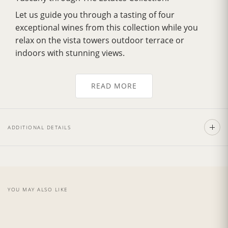
Let us guide you through a tasting of four
exceptional wines from this collection while you
relax on the vista towers outdoor terrace or
indoors with stunning views.
You will enjoy a savory lunch, expertly prepared by
our Italian culinary team.
READ MORE
THE DINNER INCLUDES:
Starter:
Local cheeses, cured meats and
ADDITIONAL DETAILS
bruschetta.
First Course:
Lasagna or Crespelle.
Second Course:
Meat dish.
Dessert:
Home-Made Dessert
YOU MAY ALSO LIKE
Available on request, vegetarian, vegan and gluten free
menu.