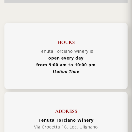
• Authentic Tuscan lunch prepared by our expert culinary team
•
Validity 1 year
from the purchase
Details
HOURS
Duration:
90 minutes
Tenuta Torciano Winery is
Car parking:
Free all day
open every day
from 9:00 am to 10:00 pm
Booking:
In case of intolerances or allergies, notify
Italian Time
the staff at the time of booking and before the
tasting and lunch.
ADDRESS
Tenuta Torciano Winery
Via Crocetta 16, Loc. Ulignano