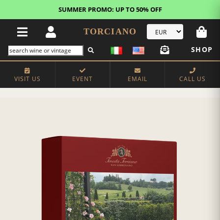
SUMMER PROMO: UP TO 50% OFF
TORCIANO
SHOP
VISIT US
EVENT
EMAIL
CALL US