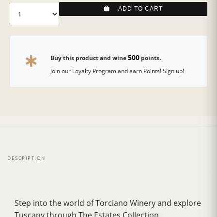
ADD TO CART
500
Buy this product and wine
points.
Join our Loyalty Program and earn Points! Sign up!
DESCRIPTION
Step into the world of Torciano Winery and explore
Tuscany through The Estates Collection.