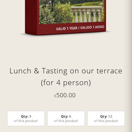
Lunch & Tasting on our terrace
(for 4 person)
500.00
€
Qty:
3
Qty:
6
Qty:
12
of this product
of this product
of this product