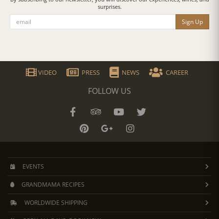
surprises.
Sign Up
VIDEO
PRESS
NEWS
CAREER
FOLLOW US
EVENTS
GRANDMAMA RECIPES
WORLDWIDE SHIPPING