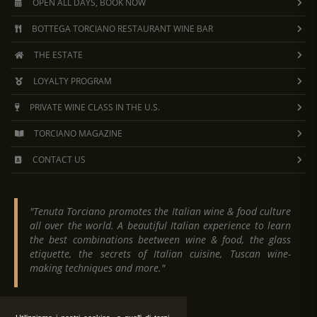
OPEN ALL DAYS, BOOK NOW
BOTTEGA TORCIANO RESTAURANT WINE BAR
THE ESTATE
LOYALTY PROGRAM
PRIVATE WINE CLASS IN THE U.S.
TORCIANO MAGAZINE
CONTACT US
"Tenuta Torciano promotes the Italian wine & food culture
all over the world. A beautiful Italian experience to learn
the best combinations beetween wine & food, the glass
etiquette, the secrets of Italian cuisine, Tuscan wine-
making techniques and more."