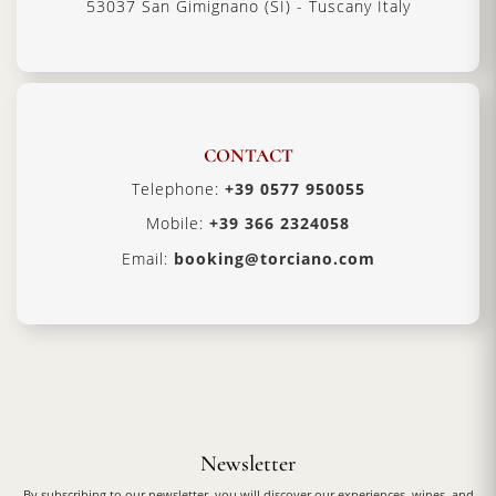
53037 San Gimignano (SI) - Tuscany Italy
CONTACT
Telephone:
+39 0577 950055
Mobile:
+39 366 2324058
Email:
booking@torciano.com
Newsletter
By subscribing to our newsletter, you will discover our experiences, wines, and