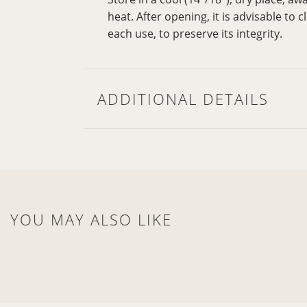
heat. After opening, it is advisable to 
each use, to preserve its integrity.
ADDITIONAL DETAILS
YOU MAY ALSO LIKE