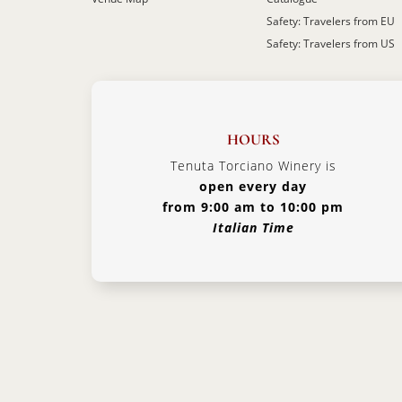
Safety: Travelers from EU
Safety: Travelers from US
HOURS
Tenuta Torciano Winery is
open every day
from 9:00 am to 10:00 pm
Italian Time