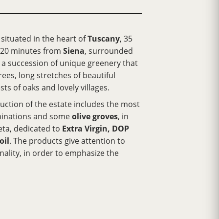
s situated in the heart of
Tuscany
, 35
 20 minutes from
Siena
, surrounded
nd a succession of unique greenery that
ees, long stretches of beautiful
sts of oaks and lovely villages.
ction of the estate includes the most
inations and some
olive groves
, in
ta, dedicated to
Extra Virgin, DOP
oil
. The products give attention to
inality, in order to emphasize the