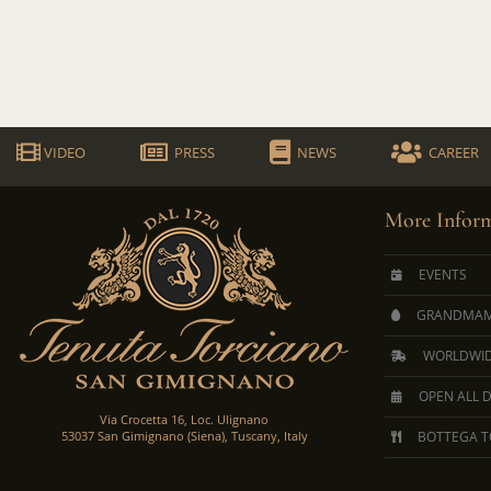
VIDEO
PRESS
NEWS
CAREER
More Inform
EVENTS
GRANDMAM
WORLDWID
OPEN ALL 
Via Crocetta 16, Loc. Ulignano
53037 San Gimignano (Siena), Tuscany, Italy
BOTTEGA T