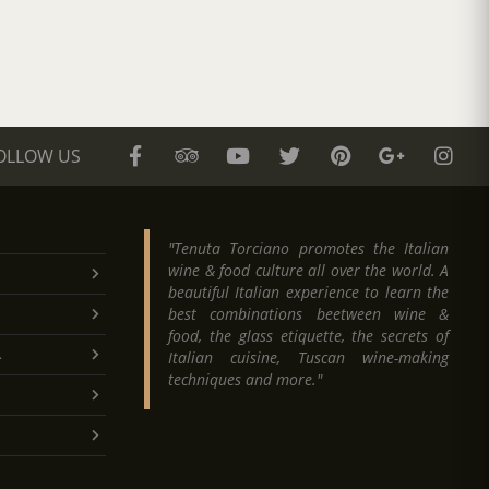
OLLOW US
"Tenuta Torciano promotes the Italian
wine & food culture all over the world. A
beautiful Italian experience to learn the
best combinations beetween wine &
food, the glass etiquette, the secrets of
.
Italian cuisine, Tuscan wine-making
techniques and more."