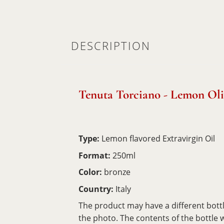
DESCRIPTION
Tenuta Torciano - Lemon Oli
Type:
Lemon flavored Extravirgin Oil
Format:
250ml
Color:
bronze
Country:
Italy
The product may have a different bott
the photo. The contents of the bottle wil