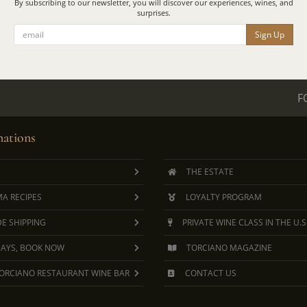
By subscribing to our newsletter, you will discover our experiences, wines, and
surprises.
Sign Up
F
ations
THE ESTATE
A RECIPES
LOYALTY PROGRAM
E SHIPPING
PRIVATE WINE CLASS IN THE U.S
DAYS, BOOK NOW
TORCIANO MAGAZINE
ORCIANO RESTAURANT WINE BAR
CONTACT US