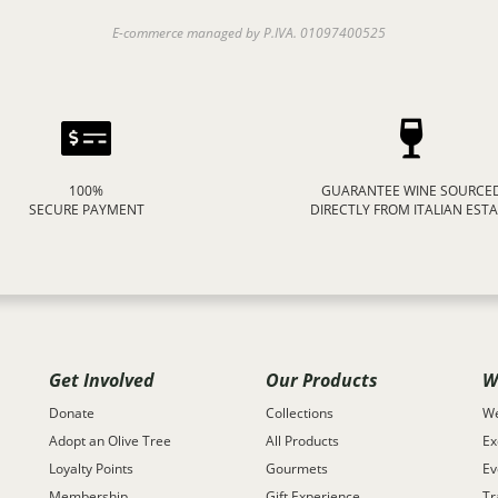
E-commerce managed by P.IVA. 01097400525
100%
GUARANTEE WINE SOURCE
SECURE PAYMENT
DIRECTLY FROM ITALIAN EST
Get Involved
Our Products
W
Donate
Collections
We
Adopt an Olive Tree
All Products
Ex
Loyalty Points
Gourmets
Ev
Membership
Gift Experience
Tr