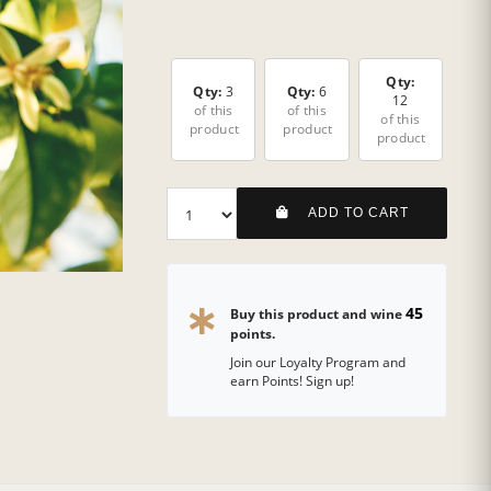
Qty:
Qty:
3
Qty:
6
12
of this
of this
of this
product
product
product
ADD TO CART
45
Buy this product and wine
points.
Join our Loyalty Program and
earn Points! Sign up!