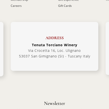
Careers
Gift Cards
ADDRESS
Tenuta Torciano Winery
Via Crocetta 16, Loc. Ulignano
53037 San Gimignano (SI) - Tuscany Italy
Newsletter