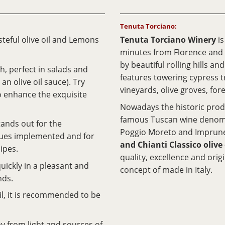
Tenuta Torciano:
teful olive oil and Lemons
Tenuta Torciano Winery
i
minutes from Florence and
by beautiful rolling hills a
sh, perfect in salads and
features towering cypress tr
an olive oil sauce). Try
vineyards, olive groves, fore
to enhance the exquisite
Nowadays the historic produ
famous Tuscan wine denom
tands out for the
Poggio Moreto and Imprune
ques implemented and for
and Chianti Classico olive 
ipes.
quality, excellence and orig
uickly in a pleasant and
concept of made in Italy.
nds.
oil, it is recommended to be
way from light and sources of