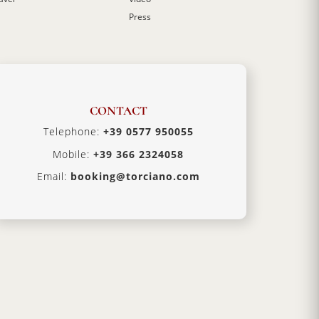
Press
CONTACT
Telephone:
+39 0577 950055
Mobile:
+39 366 2324058
Email:
booking@torciano.com