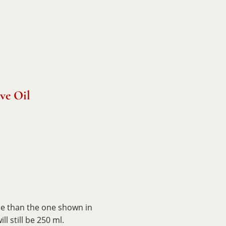
ve Oil
le than the one shown in
l still be 250 ml.