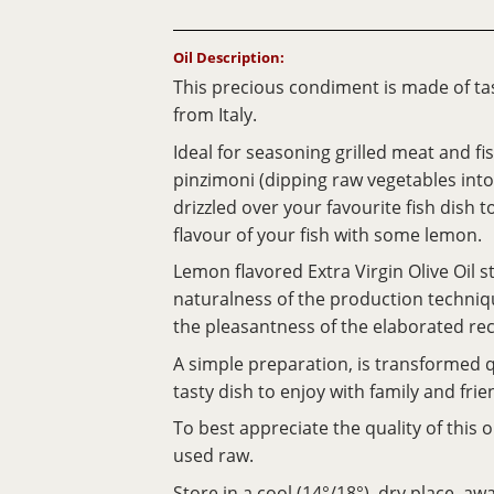
Oil Description:
This precious condiment is made of tas
from Italy.
Ideal for seasoning grilled meat and fi
pinzimoni (dipping raw vegetables into 
drizzled over your favourite fish dish 
flavour of your fish with some lemon.
Lemon flavored Extra Virgin Olive Oil s
naturalness of the production techni
the pleasantness of the elaborated rec
A simple preparation, is transformed q
tasty dish to enjoy with family and frie
To best appreciate the quality of this 
used raw.
Store in a cool (14°/18°), dry place, a