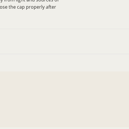
close the cap properly after