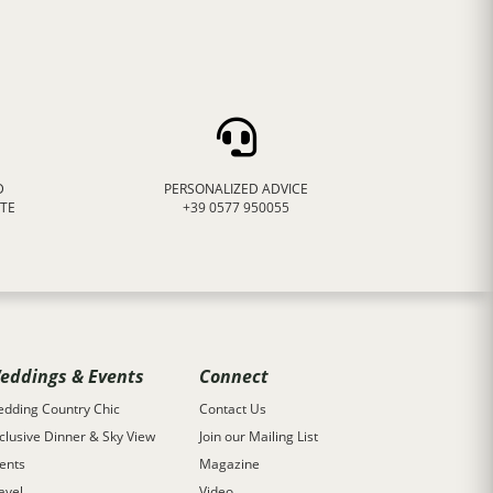
D
PERSONALIZED ADVICE
ATE
+39 0577 950055
eddings & Events
Connect
dding Country Chic
Contact Us
clusive Dinner & Sky View
Join our Mailing List
ents
Magazine
avel
Video