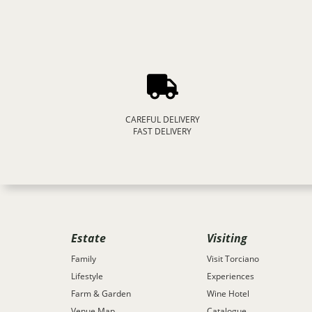
CAREFUL DELIVERY
FAST DELIVERY
Estate
Visiting
Family
Visit Torciano
Lifestyle
Experiences
Farm & Garden
Wine Hotel
Venue Map
Catalogue