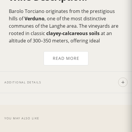
Barolo Torciano originates from the prestigious
hills of
Verduno
, one of the most distinctive
communes of the Langhe area. The vineyards are
rooted in classic
clayey-calcareous soils
at an
altitude of 300–350 meters, offering ideal
conditions for the cultivation of Nebbiolo. These
factors allow the grapes to develop complex
READ MORE
aromatics while maintaining balanced acidity.
Elegant and inviting on the nose, this
100%
Nebbiolo
Barolo reveals delicate aromas of dried
ADDITIONAL DETAILS
rose, violet, gentle spice, and bright red fruit. The
palate is full-bodied and dry, with a refined
structure and silky tannins that deliver a smooth,
well-balanced mouthfeel. It shows remarkable
depth, finesse, and excellent aging potential.
YOU MAY ALSO LIKE