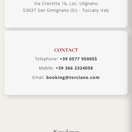
Via Crocetta 16, Loc. Ulignano
53037 San Gimignano (SI) - Tuscany Italy
CONTACT
Telephone:
+39 0577 950055
Mobile:
+39 366 2324058
Email:
booking@torciano.com