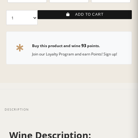
ADD TO CART
93
Buy this product and wine
points.
Join our Loyalty Program and earn Points! Sign up!
DESCRIPTION
Wine Description: