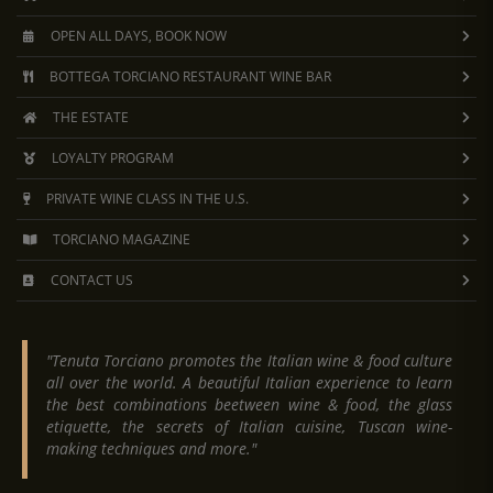
OPEN ALL DAYS, BOOK NOW
BOTTEGA TORCIANO RESTAURANT WINE BAR
THE ESTATE
LOYALTY PROGRAM
PRIVATE WINE CLASS IN THE U.S.
TORCIANO MAGAZINE
CONTACT US
"Tenuta Torciano promotes the Italian wine & food culture
all over the world. A beautiful Italian experience to learn
the best combinations beetween wine & food, the glass
etiquette, the secrets of Italian cuisine, Tuscan wine-
making techniques and more."