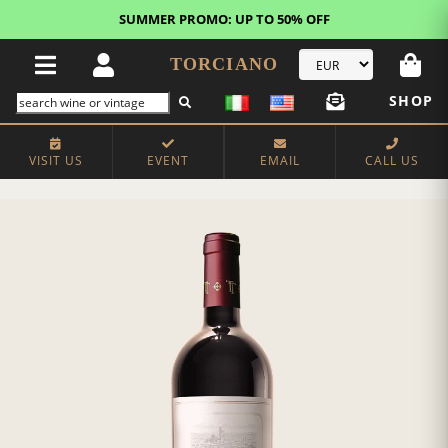
SUMMER PROMO: UP TO 50% OFF
TORCIANO
SHOP
VISIT US
EVENT
EMAIL
CALL US