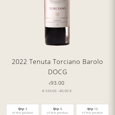
2022 Tenuta Torciano Barolo
DOCG
93.00
€
€ 133.00
-40.00 €
Qty:
3
Qty:
6
Qty:
12
of this product
of this product
of this product