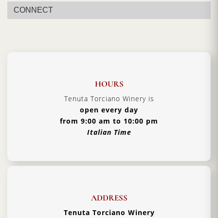
Certification:
Barolo DOCG
CONNECT
Grapes Varieties:
Nebbiolo
Alcohol:
14.5%
Format:
750 ml
Type:
Red Still Wine
HOURS
Serving Temperature:
18–20 °C
Tenuta Torciano Winery is
Pairing:
Braised meats, aged cheeses, truffle
open every day
dishes
from 9:00 am to 10:00 pm
Italian Time
Country:
Italy, Piedmont
ADDRESS
Tenuta Torciano Winery