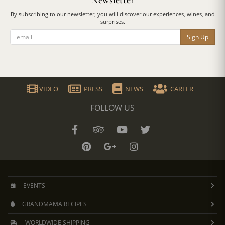
Newsletter
By subscribing to our newsletter, you will discover our experiences, wines, and
surprises.
Sign Up
VIDEO
PRESS
NEWS
CAREER
FOLLOW US
EVENTS
GRANDMAMA RECIPES
WORLDWIDE SHIPPING