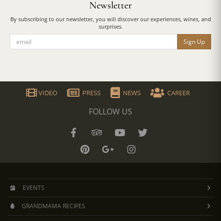
Newsletter
By subscribing to our newsletter, you will discover our experiences, wines, and
surprises.
Sign Up
VIDEO
PRESS
NEWS
CAREER
FOLLOW US
EVENTS
GRANDMAMA RECIPES