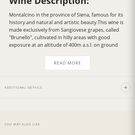
Wine Description:
Montalcino in the province of Siena, famous for its
history and natural and artistic beauty.This wine is
made exclusively from Sangiovese grapes, called
"Brunello", cultivated in hilly areas with good
exposure at an altitude of 400m a.s.l. on ground
which dates back to the Ecocenico Era.
Over the years it has gradually acquired
greater
READ MORE
fragrance
, a more velvety flavour, greater
harmony and a delicately
intense bouquet
. Its
color is a
deep ruby red
, tending to garnet with
ADDITIONAL DETAILS
age. It has a strong personality with a dry, full,
smooth, well balanced flavour.Excellent with pasta
dishes garnished with sauces made from wild boar
andm eat, with tasty noble game roasts and
poultry as the Fiorentina Steak. Also exceptionally
YOU MAY ALSO LIKE
good with mature and spicy cheeses.