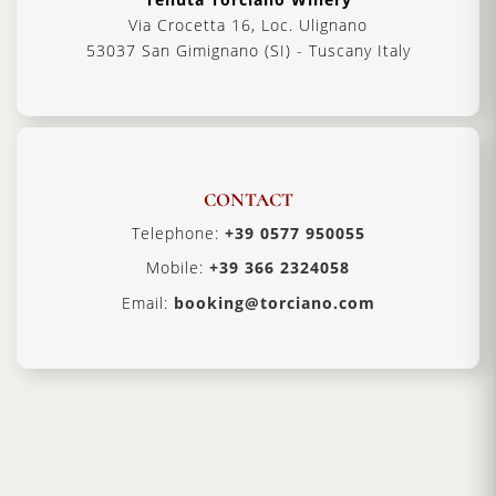
Via Crocetta 16, Loc. Ulignano
53037 San Gimignano (SI) - Tuscany Italy
CONTACT
Telephone:
+39 0577 950055
Mobile:
+39 366 2324058
Email:
booking@torciano.com