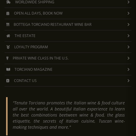
WORLDWIDE SHIPPING
OPEN ALL DAYS, BOOK NOW
BOTTEGA TORCIANO RESTAURANT WINE BAR
THE ESTATE
LOYALTY PROGRAM
PRIVATE WINE CLASS IN THE U.S.
TORCIANO MAGAZINE
CONTACT US
"Tenuta Torciano promotes the Italian wine & food culture
all over the world. A beautiful Italian experience to learn
the best combinations beetween wine & food, the glass
etiquette, the secrets of Italian cuisine, Tuscan wine-
making techniques and more."