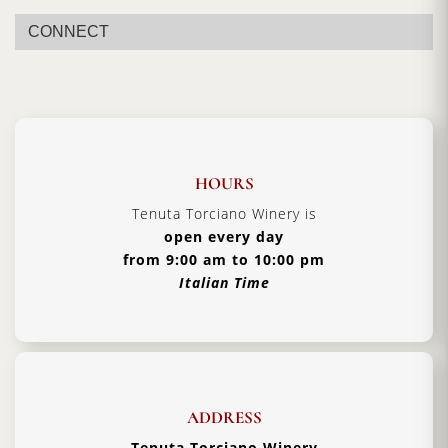
Vintage:
2018
CONNECT
Certification:
Brunello di Montalcino DOCG
Grapes Varieties:
Sangiovese Grosso
Alcohol:
14.5%
Aging:
4 years in barriques
Format:
5000ml
HOURS
Type:
Red Wine
Tenuta Torciano Winery is
open every day
Serving Temperature:
16/18 °C
from 9:00 am to 10:00 pm
Pairing:
First Courses of Meat, Second Courses of
Italian Time
Meat
Country:
Italy, Tuscany
ADDRESS
Tenuta Torciano Winery