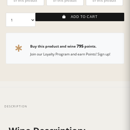
of this product
of this product
of this product
ADD TO CART
795
Buy this product and wine
points.
Join our Loyalty Program and earn Points! Sign up!
DESCRIPTION