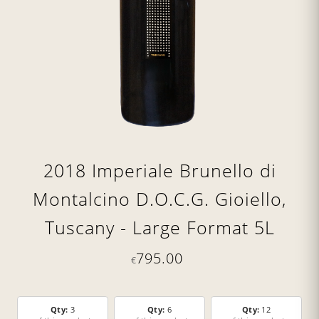
2018 Imperiale Brunello di
Montalcino D.O.C.G. Gioiello,
Tuscany - Large Format 5L
795.00
€
Qty:
3
Qty:
6
Qty:
12