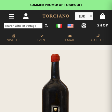
SUMMER PROMO: UP TO 50% OFF
TORCIANO
SHOP
VISIT US
EVENT
EMAIL
CALL US