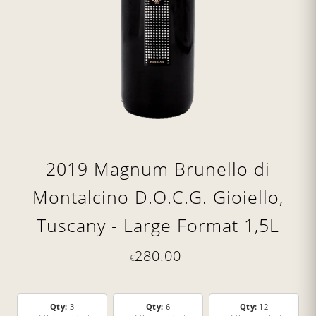
2019 Magnum Brunello di
Montalcino D.O.C.G. Gioiello,
Tuscany - Large Format 1,5L
280.00
€
Qty:
3
Qty:
6
Qty:
12