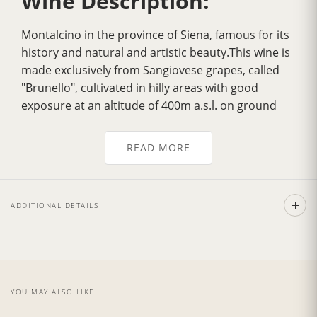
Wine Description:
Montalcino in the province of Siena, famous for its
history and natural and artistic beauty.This wine is
made exclusively from Sangiovese grapes, called
"Brunello", cultivated in hilly areas with good
exposure at an altitude of 400m a.s.l. on ground
which dates back to the Ecocenico Era.
Over the years it has gradually acquired
greater
READ MORE
fragrance
, a more velvety flavour, greater
harmony and a delicately
intense bouquet
. Its
color is a
deep ruby red
, tending to garnet with
ADDITIONAL DETAILS
age. It has a strong personality with a dry, full,
smooth, well balanced flavour.Excellent with pasta
dishes garnished with sauces made from wild boar
andm eat, with tasty noble game roasts and
poultry as the Fiorentina Steak. Also exceptionally
YOU MAY ALSO LIKE
good with mature and spicy cheeses.