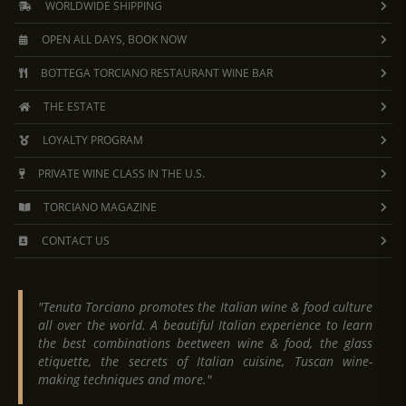
WORLDWIDE SHIPPING
OPEN ALL DAYS, BOOK NOW
BOTTEGA TORCIANO RESTAURANT WINE BAR
THE ESTATE
LOYALTY PROGRAM
PRIVATE WINE CLASS IN THE U.S.
TORCIANO MAGAZINE
CONTACT US
"Tenuta Torciano promotes the Italian wine & food culture
all over the world. A beautiful Italian experience to learn
the best combinations beetween wine & food, the glass
etiquette, the secrets of Italian cuisine, Tuscan wine-
making techniques and more."