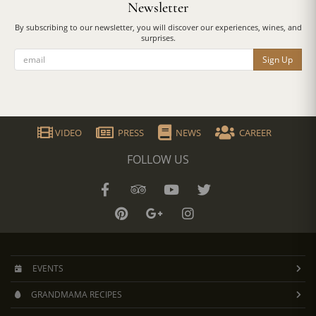
Newsletter
By subscribing to our newsletter, you will discover our experiences, wines, and
surprises.
Sign Up
VIDEO
PRESS
NEWS
CAREER
FOLLOW US
EVENTS
GRANDMAMA RECIPES