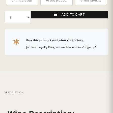
of this product
of this product
of this product
ADD TO CART
280
Buy this product and wine
points.
Join our Loyalty Program and earn Points! Sign up!
DESCRIPTION