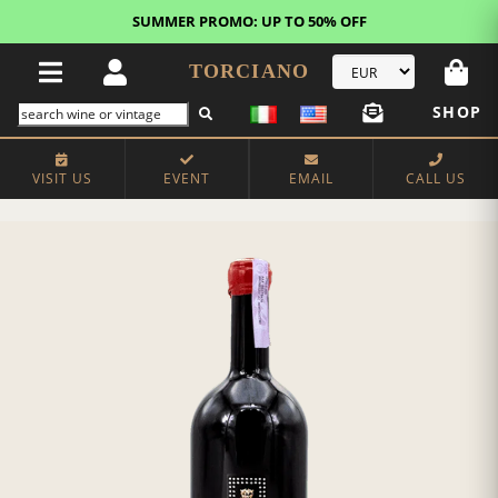
SUMMER PROMO: UP TO 50% OFF
TORCIANO
SHOP
VISIT US
EVENT
EMAIL
CALL US