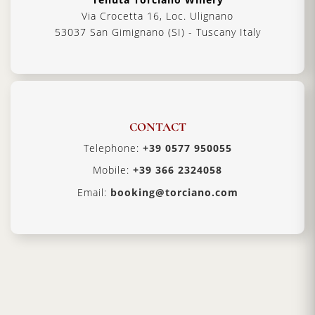
Via Crocetta 16, Loc. Ulignano
53037 San Gimignano (SI) - Tuscany Italy
CONTACT
Telephone:
+39 0577 950055
Mobile:
+39 366 2324058
Email:
booking@torciano.com