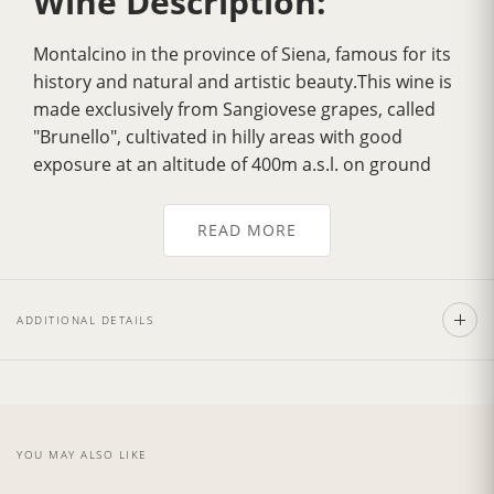
Wine Description:
Montalcino in the province of Siena, famous for its
history and natural and artistic beauty.This wine is
made exclusively from Sangiovese grapes, called
"Brunello", cultivated in hilly areas with good
exposure at an altitude of 400m a.s.l. on ground
which dates back to the Ecocenico Era.
Over the years it has gradually acquired
greater
READ MORE
fragrance
, a more velvety flavour, greater
harmony and a delicately
intense bouquet
. Its
color is a
deep ruby red
, tending to garnet with
ADDITIONAL DETAILS
age. It has a strong personality with a dry, full,
smooth, well balanced flavour.Excellent with pasta
dishes garnished with sauces made from wild boar
andm eat, with tasty noble game roasts and
poultry as the Fiorentina Steak. Also exceptionally
YOU MAY ALSO LIKE
good with mature and spicy cheeses.