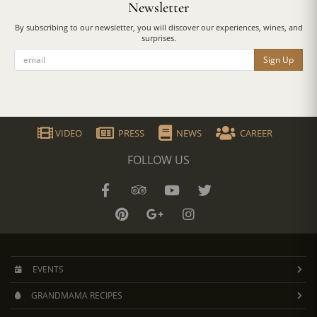
Newsletter
By subscribing to our newsletter, you will discover our experiences, wines, and
surprises.
Sign Up
VIDEO
PRESS
NEWS
CAREER
FOLLOW US
EVENTS
GRANDMAMA RECIPES