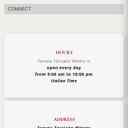
Vintage:
2019
CONNECT
Certification:
Brunello di Montalcino DOCG
Grapes Varieties:
Sangiovese Grosso
Alcohol:
14% - 15%
Aging:
4 years in barriques
Format:
1500ml
HOURS
Type:
Red Wine
Tenuta Torciano Winery is
open every day
Serving Temperature:
16/18 °C
from 9:00 am to 10:00 pm
Pairing:
First Courses of Meat, Second Courses of
Italian Time
Meat
Country:
Italy, Tuscany
ADDRESS
Tenuta Torciano Winery