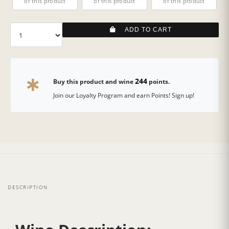
of this product
of this product
of this product
ADD TO CART
244
Buy this product and wine
points.
Join our Loyalty Program and earn Points! Sign up!
DESCRIPTION