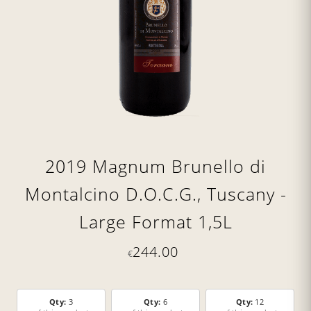
2019 Magnum Brunello di
Montalcino D.O.C.G., Tuscany -
Large Format 1,5L
244.00
€
Qty:
3
Qty:
6
Qty:
12