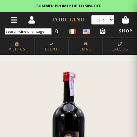
SUMMER PROMO: UP TO 50% OFF
TORCIANO
SHOP
VISIT US
EVENT
EMAIL
CALL US