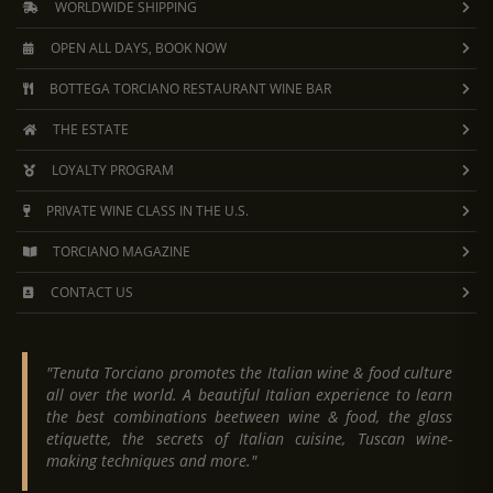
WORLDWIDE SHIPPING
OPEN ALL DAYS, BOOK NOW
BOTTEGA TORCIANO RESTAURANT WINE BAR
THE ESTATE
LOYALTY PROGRAM
PRIVATE WINE CLASS IN THE U.S.
TORCIANO MAGAZINE
CONTACT US
"Tenuta Torciano promotes the Italian wine & food culture
all over the world. A beautiful Italian experience to learn
the best combinations beetween wine & food, the glass
etiquette, the secrets of Italian cuisine, Tuscan wine-
making techniques and more."