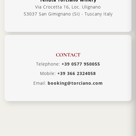
Via Crocetta 16, Loc. Ulignano
53037 San Gimignano (SI) - Tuscany Italy
CONTACT
Telephone:
+39 0577 950055
Mobile:
+39 366 2324058
Email:
booking@torciano.com