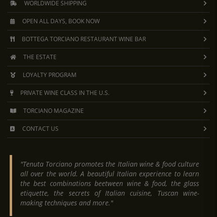
WORLDWIDE SHIPPING
OPEN ALL DAYS, BOOK NOW
BOTTEGA TORCIANO RESTAURANT WINE BAR
THE ESTATE
LOYALTY PROGRAM
PRIVATE WINE CLASS IN THE U.S.
TORCIANO MAGAZINE
CONTACT US
"Tenuta Torciano promotes the Italian wine & food culture
all over the world. A beautiful Italian experience to learn
the best combinations beetween wine & food, the glass
etiquette, the secrets of Italian cuisine, Tuscan wine-
making techniques and more."