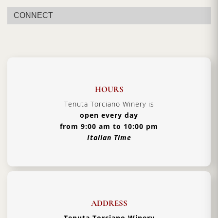
Vintage:
2020
CONNECT
Certification:
Brunello di Montalcino DOCG
Grapes Varieties:
Sangiovese Grosso
Alcohol:
14.5%
Aging:
4 years in barriques
Format:
1500ml
HOURS
Type:
Red Wine
Tenuta Torciano Winery is
open every day
Serving Temperature:
16/18 °C
from 9:00 am to 10:00 pm
Pairing:
First Courses of Meat, Second Courses of
Italian Time
Meat
Country:
Italy, Tuscany
ADDRESS
Tenuta Torciano Winery