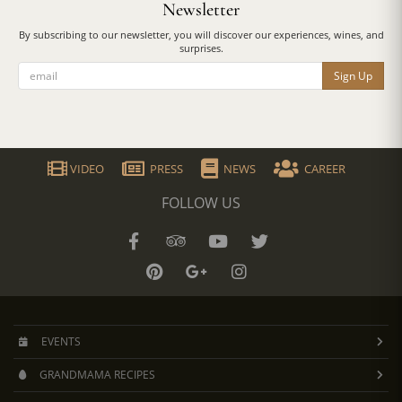
Newsletter
By subscribing to our newsletter, you will discover our experiences, wines, and
surprises.
Sign Up
VIDEO
PRESS
NEWS
CAREER
FOLLOW US
EVENTS
GRANDMAMA RECIPES