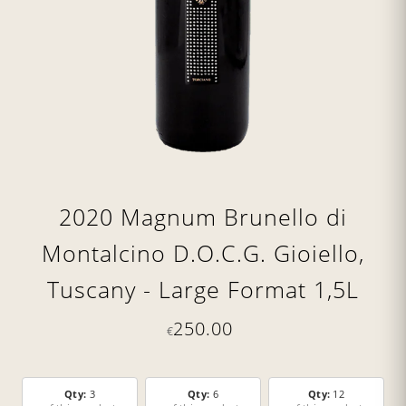
2020 Magnum Brunello di
Montalcino D.O.C.G. Gioiello,
Tuscany - Large Format 1,5L
250.00
€
Qty:
3
Qty:
6
Qty:
12