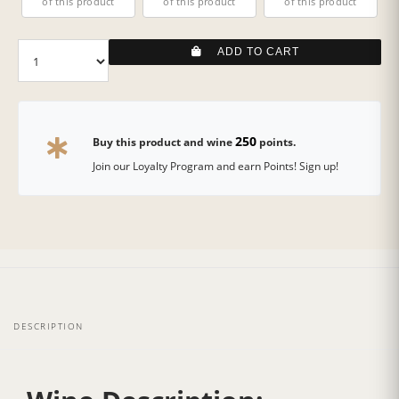
of this product
of this product
of this product
ADD TO CART
250
Buy this product and wine
points.
Join our Loyalty Program and earn Points! Sign up!
DESCRIPTION