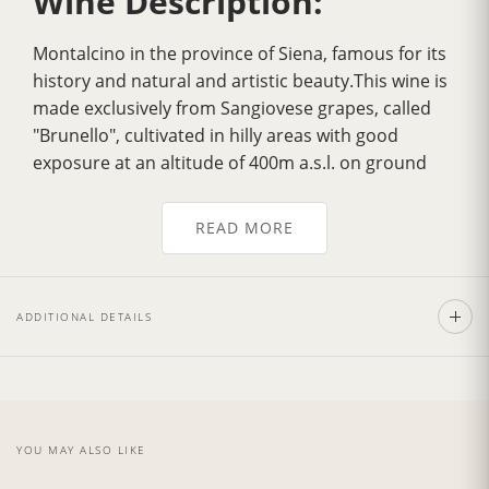
Wine Description:
Montalcino in the province of Siena, famous for its
history and natural and artistic beauty.This wine is
made exclusively from Sangiovese grapes, called
"Brunello", cultivated in hilly areas with good
exposure at an altitude of 400m a.s.l. on ground
which dates back to the Ecocenico Era.
Over the years it has gradually acquired
greater
READ MORE
fragrance
, a more velvety flavour, greater
harmony and a delicately
intense bouquet
. Its
color is a
deep ruby red
, tending to garnet with
ADDITIONAL DETAILS
age. It has a strong personality with a dry, full,
smooth, well balanced flavour.Excellent with pasta
dishes garnished with sauces made from wild boar
andm eat, with tasty noble game roasts and
poultry as the Fiorentina Steak. Also exceptionally
YOU MAY ALSO LIKE
good with mature and spicy cheeses.