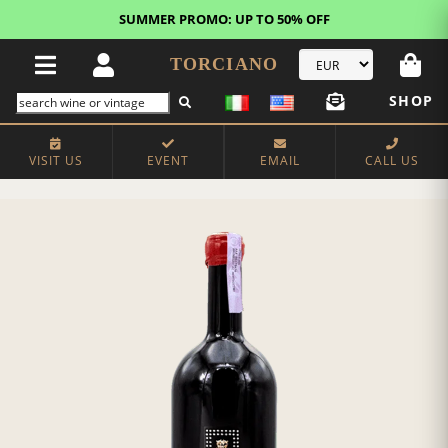
SUMMER PROMO: UP TO 50% OFF
TORCIANO
SHOP
VISIT US
EVENT
EMAIL
CALL US