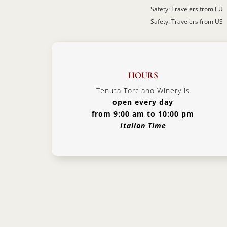
Safety: Travelers from EU
Safety: Travelers from US
HOURS
Tenuta Torciano Winery is
open every day
from 9:00 am to 10:00 pm
Italian Time