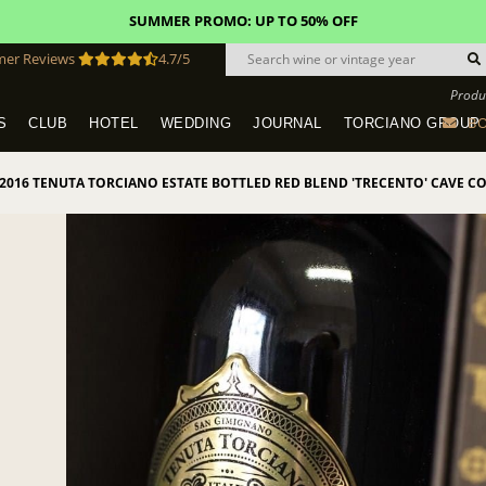
SUMMER PROMO: UP TO 50% OFF
mer Reviews
4.7/5
Produ
BO
S
CLUB
HOTEL
WEDDING
JOURNAL
TORCIANO GROUP
Tuscany Tours With Transportation
SAN QUIRICO IN SAN GIMIGNANO
Dine & Stay - Overnight Packages
VINEYARD WEDDINGS IN TUSCANY
HOTEL TORCIANO "VECCHIO ASILO"
2016 TENUTA TORCIANO ESTATE BOTTLED RED BLEND 'TRECENTO' CAVE C