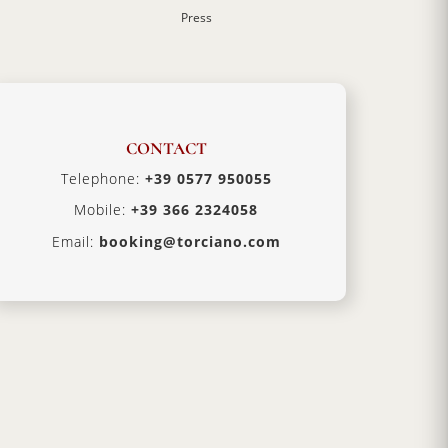
Press
CONTACT
Telephone:
+39 0577 950055
Mobile:
+39 366 2324058
Email:
booking@torciano.com