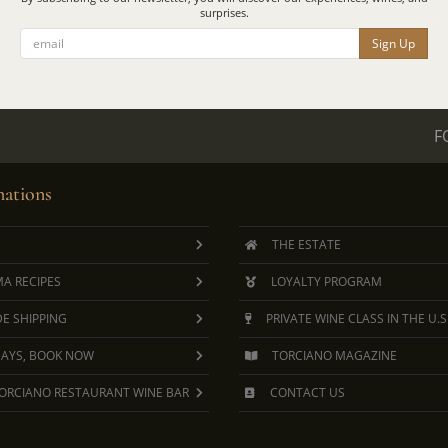
surprises.
Sign Up
F
ations
THE ESTATE
A RECIPES
LOYALTY PROGRAM
E SHIPPING
PRIVATE WINE CLASS IN THE U.S
DAYS, BOOK NOW
TORCIANO MAGAZINE
ORCIANO RESTAURANT WINE BAR
CONTACT US