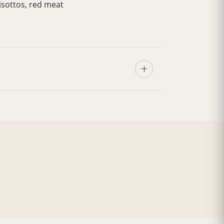
isottos, red meat