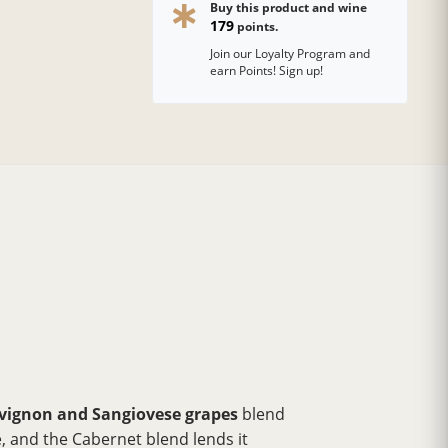
Buy this product and wine
179
points.
Join our Loyalty Program and
earn Points! Sign up!
vignon and Sangiovese grapes
blend
, and the Cabernet blend lends it