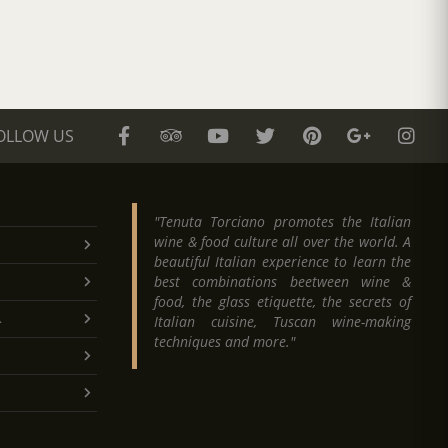
OLLOW US
"Tenuta Torciano promotes the Italian
wine & food culture all over the world. A
beautiful Italian experience to learn the
best combinations beetween wine &
food, the glass etiquette, the secrets of
.
Italian cuisine, Tuscan wine-making
techniques and more."