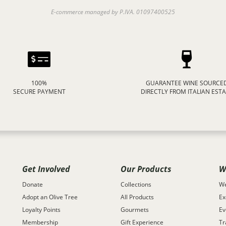
E-commerce managed by P.IVA. 01097400525
100%
GUARANTEE WINE SOURCE
SECURE PAYMENT
DIRECTLY FROM ITALIAN EST
Get Involved
Our Products
W
Donate
Collections
We
Adopt an Olive Tree
All Products
Ex
Loyalty Points
Gourmets
Ev
Membership
Gift Experience
Tr