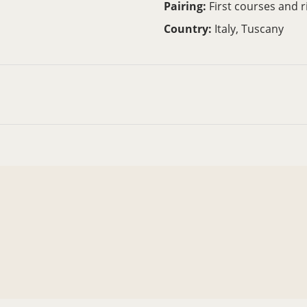
Pairing:
First courses and r
Country:
Italy, Tuscany