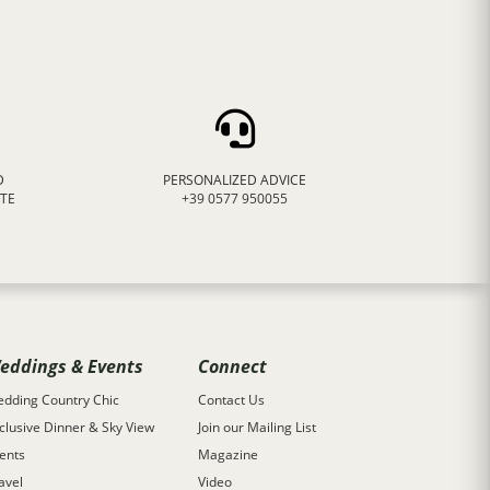
D
PERSONALIZED ADVICE
ATE
+39 0577 950055
eddings & Events
Connect
dding Country Chic
Contact Us
clusive Dinner & Sky View
Join our Mailing List
ents
Magazine
avel
Video