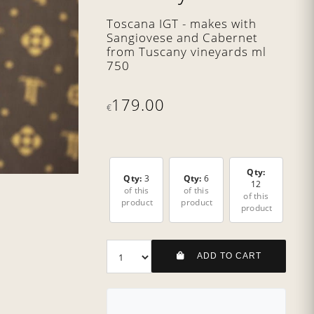
Toscana IGT - makes with
Sangiovese and Cabernet
from Tuscany vineyards ml
750
179.00
€
Qty:
Qty:
3
Qty:
6
12
of this
of this
of this
product
product
product
ADD TO CART