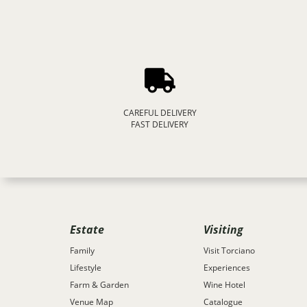
CAREFUL DELIVERY
FAST DELIVERY
Estate
Visiting
Family
Visit Torciano
Lifestyle
Experiences
Farm & Garden
Wine Hotel
Venue Map
Catalogue