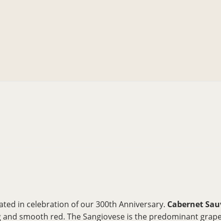
ated in celebration of our 300th Anniversary.
Cabernet Sau
ing and smooth red. The Sangiovese is the predominant grape