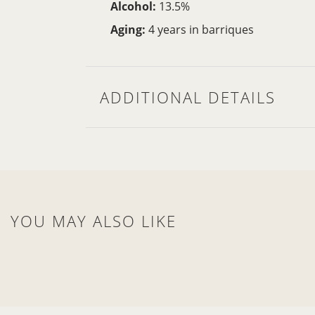
Alcohol:
13.5%
Aging:
4 years in barriques
ADDITIONAL DETAILS
YOU MAY ALSO LIKE