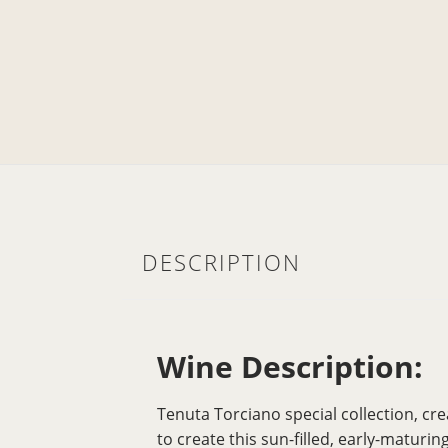
DESCRIPTION
Wine Description:
Tenuta Torciano special collection, cre
to create this sun-filled, early-matur