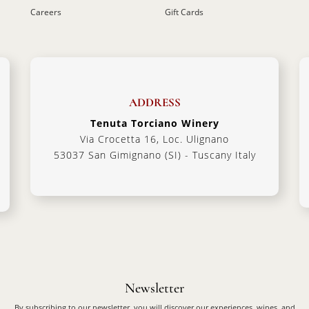
Careers
Gift Cards
ADDRESS
Tenuta Torciano Winery
Via Crocetta 16, Loc. Ulignano
53037 San Gimignano (SI) - Tuscany Italy
Newsletter
By subscribing to our newsletter, you will discover our experiences, wines, and