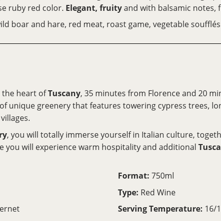
se ruby red color.
Elegant, fruity
and with balsamic notes, 
, wild boar and hare, red meat, roast game, vegetable souffl
n the heart of
Tuscany
, 35 minutes from Florence and 20 m
n of unique greenery that features towering cypress trees, lo
villages.
ry
, you will totally immerse yourself in Italian culture, toge
e you will experience warm hospitality and additional
Tusca
Format:
750ml
Type:
Red Wine
ernet
Serving Temperature:
16/1