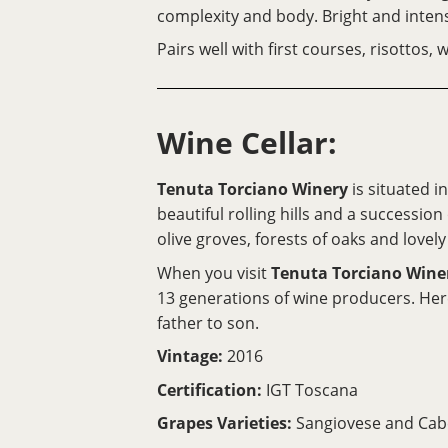
complexity and body. Bright and inten
Pairs well with first courses, risottos
Wine Cellar:
Tenuta Torciano Winery
is situated i
beautiful rolling hills and a successio
olive groves, forests of oaks and lovely 
When you visit
Tenuta Torciano Wine
13 generations of wine producers. Her
father to son.
Vintage:
2016
Certification:
IGT Toscana
Grapes Varieties:
Sangiovese and Cab