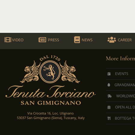
VIDEO
PRESS
NEWS
CAREER
More Inform
EVENTS
GRANDMAM
WORLDWID
OPEN ALL 
Via Crocetta 16, Loc. Ulignano
53037 San Gimignano (Siena), Tuscany, Italy
BOTTEGA T