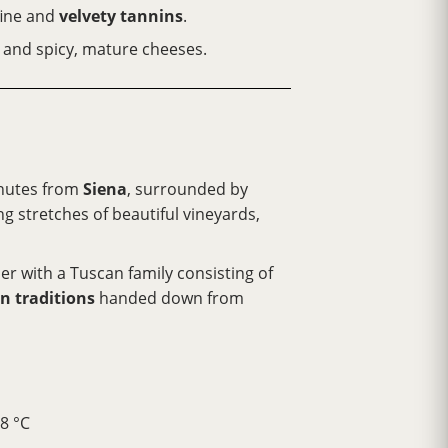
fine and
velvety tannins
.
és and spicy, mature cheeses.
inutes from
Siena
, surrounded by
ng stretches of beautiful vineyards,
ther with a Tuscan family consisting of
n traditions
handed down from
8 °C