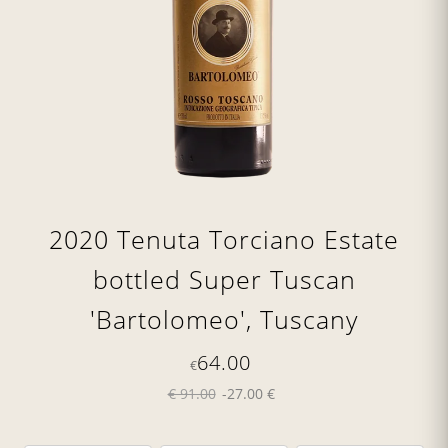
2020 Tenuta Torciano Estate
bottled Super Tuscan
'Bartolomeo', Tuscany
64.00
€
€ 91.00
-27.00 €