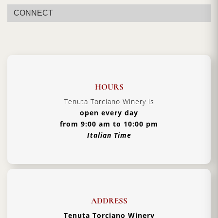
CONNECT
HOURS
Tenuta Torciano Winery is
open every day
from 9:00 am to 10:00 pm
Italian Time
ADDRESS
Tenuta Torciano Winery