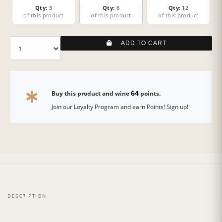
Qty:
3
Qty:
6
Qty:
12
of this product
of this product
of this product
ADD TO CART
64
Buy this product and wine
points.
Join our Loyalty Program and earn Points! Sign up!
DESCRIPTION