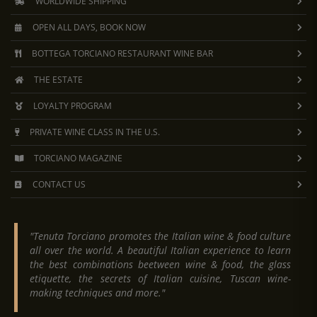
WORLDWIDE SHIPPING
OPEN ALL DAYS, BOOK NOW
BOTTEGA TORCIANO RESTAURANT WINE BAR
THE ESTATE
LOYALTY PROGRAM
PRIVATE WINE CLASS IN THE U.S.
TORCIANO MAGAZINE
CONTACT US
"Tenuta Torciano promotes the Italian wine & food culture
all over the world. A beautiful Italian experience to learn
the best combinations beetween wine & food, the glass
etiquette, the secrets of Italian cuisine, Tuscan wine-
making techniques and more."