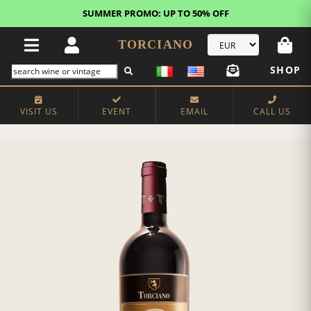
SUMMER PROMO: UP TO 50% OFF
TORCIANO
SHOP
VISIT US
EVENT
EMAIL
CALL US