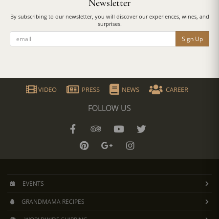
Newsletter
By subscribing to our newsletter, you will discover our experiences, wines, and
surprises.
Sign Up
VIDEO
PRESS
NEWS
CAREER
FOLLOW US
EVENTS
GRANDMAMA RECIPES