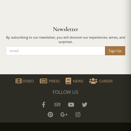
Newsletter
By subscribing to our newsletter, you will discover our experiences, wines, and
surprises.
Sign Up
VIDEO
PRESS
NEWS
CAREER
FOLLOW US