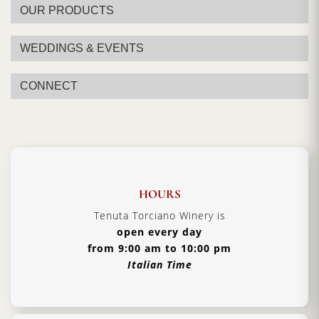
OUR PRODUCTS
WEDDINGS & EVENTS
CONNECT
HOURS
Tenuta Torciano Winery is
open every day
from 9:00 am to 10:00 pm
Italian Time