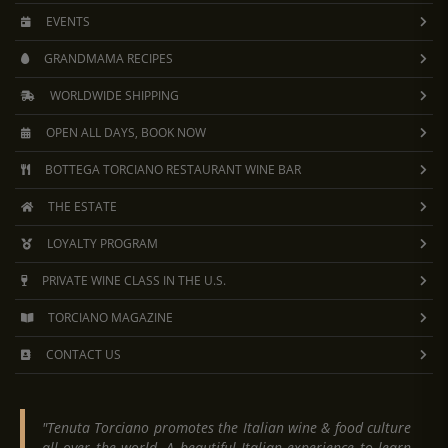
EVENTS
GRANDMAMA RECIPES
WORLDWIDE SHIPPING
OPEN ALL DAYS, BOOK NOW
BOTTEGA TORCIANO RESTAURANT WINE BAR
THE ESTATE
LOYALTY PROGRAM
PRIVATE WINE CLASS IN THE U.S.
TORCIANO MAGAZINE
CONTACT US
"Tenuta Torciano promotes the Italian wine & food culture
all over the world. A beautiful Italian experience to learn