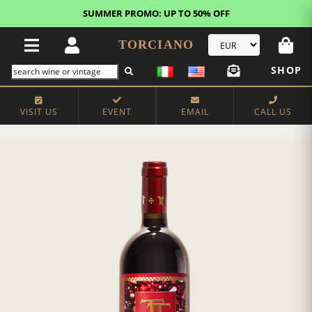
SUMMER PROMO: UP TO 50% OFF
TORCIANO
SHOP
VISIT US
EVENT
EMAIL
CALL US