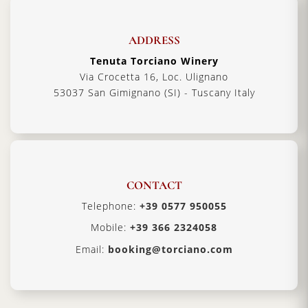
ADDRESS
Tenuta Torciano Winery
Via Crocetta 16, Loc. Ulignano
53037 San Gimignano (SI) - Tuscany Italy
CONTACT
Telephone:
+39 0577 950055
Mobile:
+39 366 2324058
Email:
booking@torciano.com