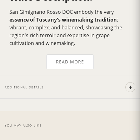
San Gimignano Rosso DOC embody the very
essence of Tuscany's winemaking tradition
:
vibrant, complex, and balanced, showcasing the
region's rich terroir and expertise in grape
cultivation and winemaking.
The color is bright ruby red, with a broad and
elegant aroma. The
taste is dense, powerful
, and
READ MORE
has great aging potential. The ideal pairings include
pasta dishes, red meats,
roasts, medium-aged
cheeses, and game, particularly stewed wild boar.
ADDITIONAL DETAILS
The red wines of San Gimignano are
appreciated
worldwide
for their quality and character. They are
versatile wines that can be enjoyed on their own or
paired with a variety of dishes.
YOU MAY ALSO LIKE