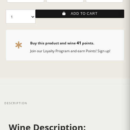
ADD TO CART
41
Buy this product and wine
points.
Join our Loyalty Program and earn Points! Sign up!
DESCRIPTION
Wine Description: