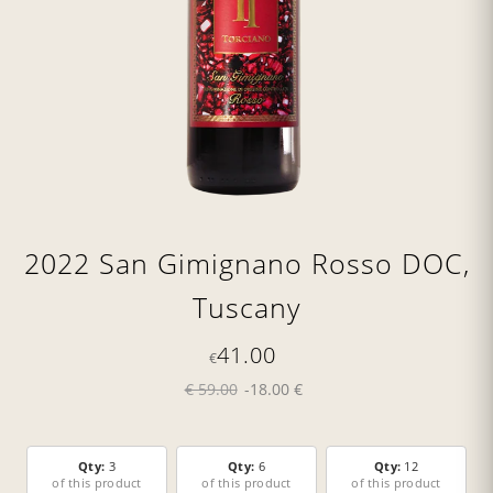
2022 San Gimignano Rosso DOC,
Tuscany
41.00
€
€ 59.00
-18.00 €
Qty:
3
Qty:
6
Qty:
12
of this product
of this product
of this product