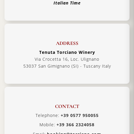
Italian Time
ADDRESS
Tenuta Torciano Winery
Via Crocetta 16, Loc. Ulignano
53037 San Gimignano (SI) - Tuscany Italy
CONTACT
Telephone:
+39 0577 950055
Mobile:
+39 366 2324058