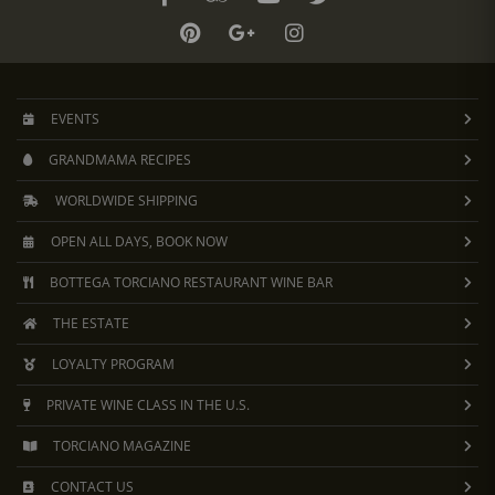
EVENTS
GRANDMAMA RECIPES
WORLDWIDE SHIPPING
OPEN ALL DAYS, BOOK NOW
BOTTEGA TORCIANO RESTAURANT WINE BAR
THE ESTATE
LOYALTY PROGRAM
PRIVATE WINE CLASS IN THE U.S.
TORCIANO MAGAZINE
CONTACT US