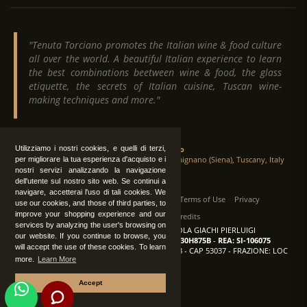
"Tenuta Torciano promotes the Italian wine & food culture
all over the world. A beautiful Italian experience to learn
the best combinations beetween wine & food, the glass
etiquette, the secrets of Italian cuisine, Tuscan wine-
making techniques and more."
Tenuta Torciano
Utilizziamo i nostri cookies, e quelli di terzi,
Via Crocetta 16, Loc. Ulignano 53037 San Gimignano (Siena), Tuscany, Italy
per migliorare la tua esperienza d'acquisto e i
nostri servizi analizzando la navigazione
dell'utente sul nostro sito web. Se continui a
navigare, accetterai l'uso di tali cookies. We
All Rights Reserved
|
Contact us
Terms of Use
Privacy
use our cookies, and those of third parties, to
improve your shopping experience and our
Suppliers Register
Credits
services by analyzing the user's browsing on
TENUTA TORCIANO AZIENDA AGRICOLA GIACHI PIERLUIGI
our website. If you continue to browse, you
P.IVA: IT00375840527
-
C.F.: GCHPLG62C30H875B
-
REA: SI-106075
will accept the use of these cookies. To learn
Sede: SAN GIMIGNANO (SI) - VIA CROCETTA 18 - CAP 53037 - FRAZIONE: LOC
more.
Learn More
ULIGNANO
Accept