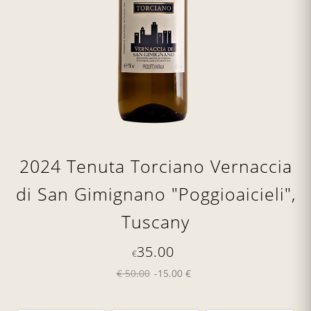
2024 Tenuta Torciano Vernaccia
di San Gimignano "Poggioaicieli",
Tuscany
35.00
€
€ 50.00
-15.00 €