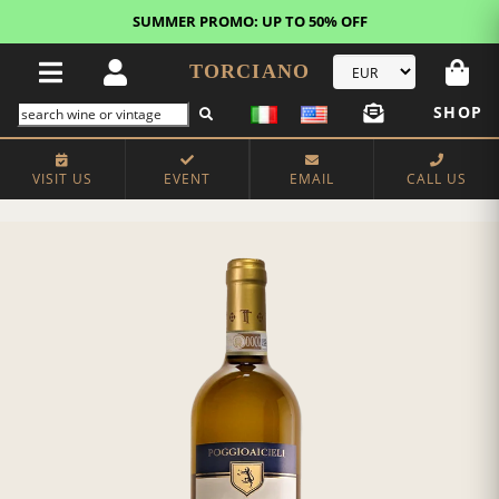
SUMMER PROMO: UP TO 50% OFF
TORCIANO
SHOP
VISIT US
EVENT
EMAIL
CALL US