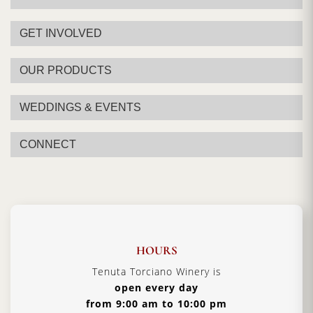
Alcohol:
12.5% - 13.5%
Aging:
11 months in cellar
GET INVOLVED
Format:
750ml
OUR PRODUCTS
Type:
White Wine
Serving Temperature:
12/14 °C
WEDDINGS & EVENTS
Pairing:
Fish Dishes, Prized crustaceans, also
eccellent with white meat
CONNECT
Country:
Italy, Tuscany
HOURS
Tenuta Torciano Winery is
open every day
from 9:00 am to 10:00 pm