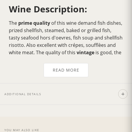
Wine Description:
The
prime quality
of this wine demand fish dishes,
prized shellfish, steamed, baked or grilled fish,
tasty seafood hors d'oevres, fish soup and shellfish
risotto. Also excellent with crépes, soufflèes and
white meat. The quality of this
vintage
is good, the
quantity excellent, with a 25% increase in
production compared to the previous year thanks
READ MORE
to a favorable climatic trend.
Straw yellow color
tending to golden with age. Fine, penetrating, fresh,
fruity bouquet and a delicate, fruity flavour with a
ADDITIONAL DETAILS
characteristic bitterish aftertaste.
Wine Cellar:
YOU MAY ALSO LIKE