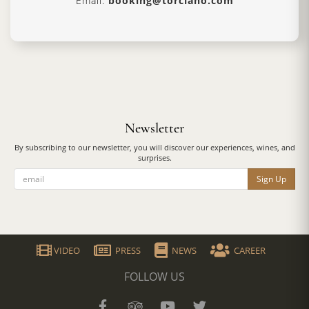
Email:
booking@torciano.com
Newsletter
By subscribing to our newsletter, you will discover our experiences, wines, and
surprises.
Sign Up
VIDEO
PRESS
NEWS
CAREER
FOLLOW US