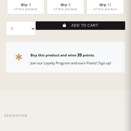
Qty:
3
Qty:
6
Qty:
12
of this product
of this product
of this product
ADD TO CART
35
Buy this product and wine
points.
Join our Loyalty Program and earn Points! Sign up!
DESCRIPTION