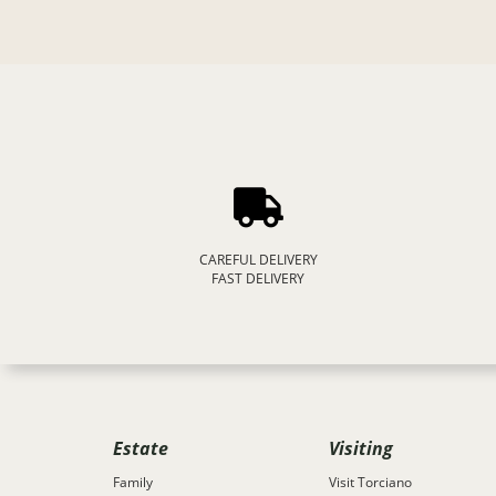
CAREFUL DELIVERY
FAST DELIVERY
Estate
Visiting
Family
Visit Torciano