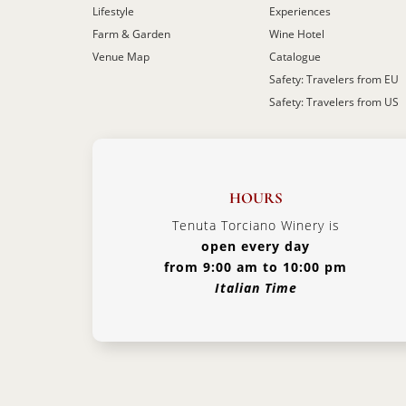
Lifestyle
Experiences
Farm & Garden
Wine Hotel
Venue Map
Catalogue
Safety: Travelers from EU
Safety: Travelers from US
HOURS
Tenuta Torciano Winery is
open every day
from 9:00 am to 10:00 pm
Italian Time