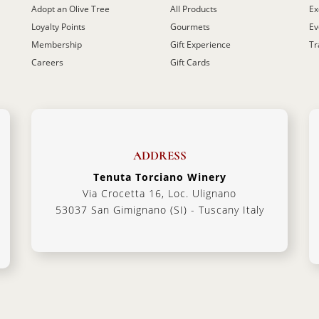
Adopt an Olive Tree
All Products
Ex
Loyalty Points
Gourmets
Ev
Membership
Gift Experience
Tr
Careers
Gift Cards
ADDRESS
Tenuta Torciano Winery
Via Crocetta 16, Loc. Ulignano
53037 San Gimignano (SI) - Tuscany Italy