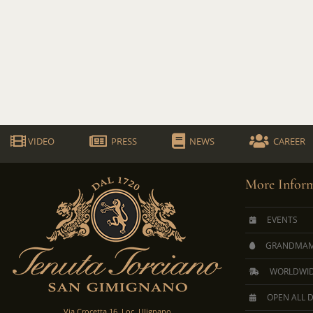
VIDEO
PRESS
NEWS
CAREER
More Inform
EVENTS
GRANDMAM
WORLDWID
OPEN ALL 
Via Crocetta 16, Loc. Ulignano