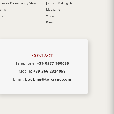
clusive Dinner & Sky View
Join our Mailing List
ents
Magazine
avel
Video
Press
CONTACT
Telephone:
+39 0577 950055
Mobile:
+39 366 2324058
Email:
booking@torciano.com