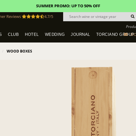
SUMMER PROMO: UP TO 50% OFF
mer Reviews
4.7/5
Produ
BO
S
CLUB
HOTEL
WEDDING
JOURNAL
TORCIANO GROUP
Tuscany Tours With Transportation
SAN QUIRICO IN SAN GIMIGNANO
Dine & Stay - Overnight Packages
VINEYARD WEDDINGS IN TUSCANY
HOTEL TORCIANO "VECCHIO ASILO"
WOOD BOXES