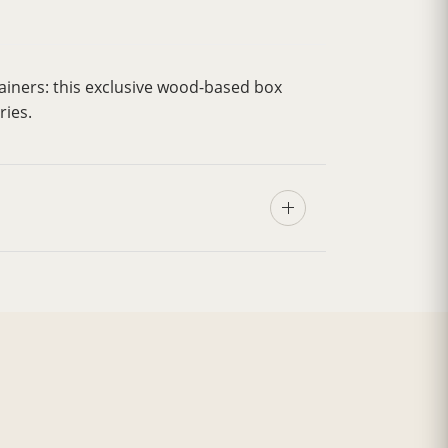
ainers: this exclusive wood-based box
ries.