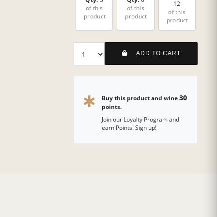
12
of this
of this
of this
product
product
product
ADD TO CART
30
Buy this product and wine
points.
Join our Loyalty Program and
earn Points! Sign up!