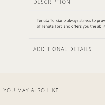
DESCRIPTION
Tenuta Torciano always strives to pro
of Tenuta Torciano offers you the abili
ADDITIONAL DETAILS
YOU MAY ALSO LIKE