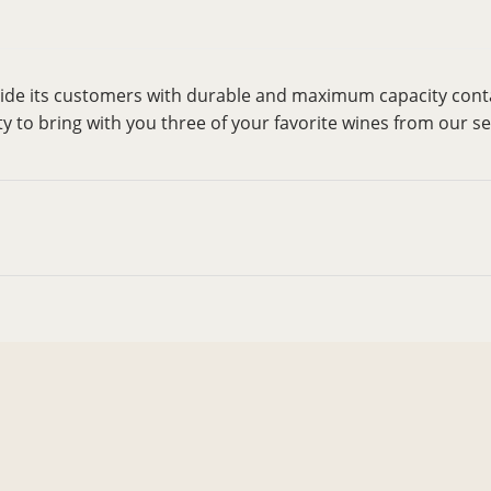
vide its customers with durable and maximum capacity cont
ty to bring with you three of your favorite wines from our se