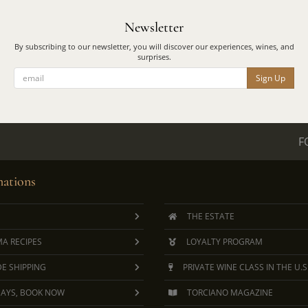
Newsletter
By subscribing to our newsletter, you will discover our experiences, wines, and
surprises.
Sign Up
F
ations
THE ESTATE
A RECIPES
LOYALTY PROGRAM
E SHIPPING
PRIVATE WINE CLASS IN THE U.S
DAYS, BOOK NOW
TORCIANO MAGAZINE