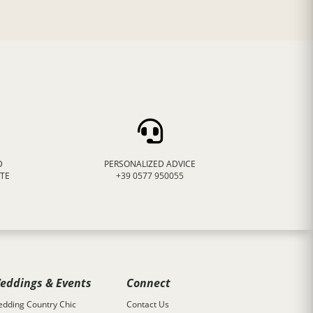
D
PERSONALIZED ADVICE
ATE
+39 0577 950055
eddings & Events
Connect
dding Country Chic
Contact Us