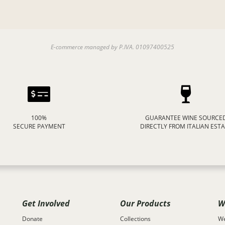
E-commerce managed by P.IVA. 01097400525
100%
GUARANTEE WINE SOURCE
SECURE PAYMENT
DIRECTLY FROM ITALIAN EST
Get Involved
Our Products
W
Donate
Collections
We