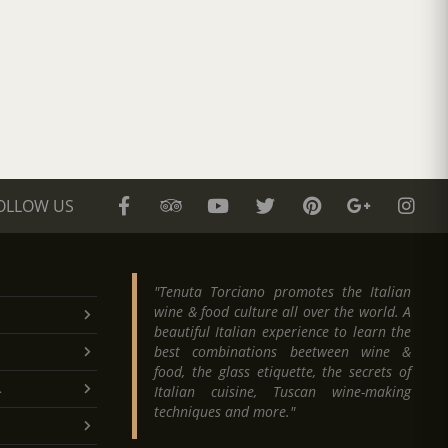
OLLOW US
"Tenuta Torciano promotes the Italian
wine & food culture all over the world. A
beautiful Italian experience to learn the
best combinations beetween wine &
food, the glass etiquette, the secrets of
.
Italian cuisine, Tuscan wine-making
techniques and more."