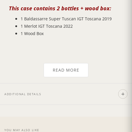
This case contains 2 bottles + wood box:
1 Baldassarre Super Tuscan IGT Toscana 2019
1 Merlot IGT Toscana 2022
1 Wood Box
This gift case represents a selection of the most
READ MORE
renowned wine types from Tuscan area! You will be
struck by a very
strong smell of cherries
and
redcurrants, dry,
full-bodied
, and exhibit rich, dark
fruit nose and flavors like blackberry and red plum.
ADDITIONAL DETAILS
Details:
1 bottle of Baldassarre Super Tuscan IGT Toscana
YOU MAY ALSO LIKE