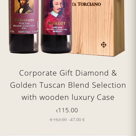
Corporate Gift Diamond &
Golden Tuscan Blend Selection
with wooden luxury Case
115.00
€
€ 162.00
-47.00 €