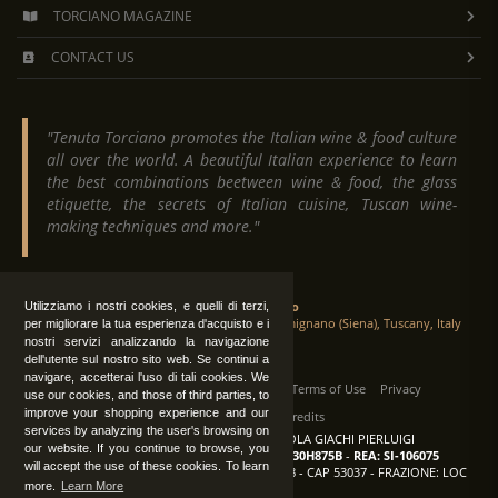
TORCIANO MAGAZINE
CONTACT US
"Tenuta Torciano promotes the Italian wine & food culture
all over the world. A beautiful Italian experience to learn
the best combinations beetween wine & food, the glass
etiquette, the secrets of Italian cuisine, Tuscan wine-
making techniques and more."
Tenuta Torciano
Utilizziamo i nostri cookies, e quelli di terzi,
Via Crocetta 16, Loc. Ulignano 53037 San Gimignano (Siena), Tuscany, Italy
per migliorare la tua esperienza d'acquisto e i
nostri servizi analizzando la navigazione
dell'utente sul nostro sito web. Se continui a
navigare, accetterai l'uso di tali cookies. We
All Rights Reserved
|
Contact us
Terms of Use
Privacy
use our cookies, and those of third parties, to
improve your shopping experience and our
Suppliers Register
Credits
services by analyzing the user's browsing on
TENUTA TORCIANO AZIENDA AGRICOLA GIACHI PIERLUIGI
our website. If you continue to browse, you
P.IVA: IT00375840527
-
C.F.: GCHPLG62C30H875B
-
REA: SI-106075
will accept the use of these cookies. To learn
Sede: SAN GIMIGNANO (SI) - VIA CROCETTA 18 - CAP 53037 - FRAZIONE: LOC
more.
Learn More
ULIGNANO