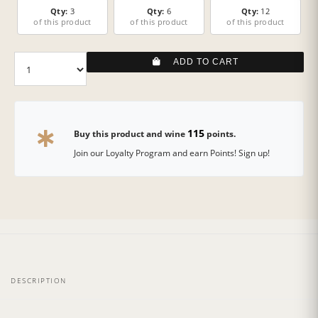
Qty:
3
Qty:
6
Qty:
12
of this product
of this product
of this product
ADD TO CART
115
Buy this product and wine
points.
Join our Loyalty Program and earn Points! Sign up!
DESCRIPTION