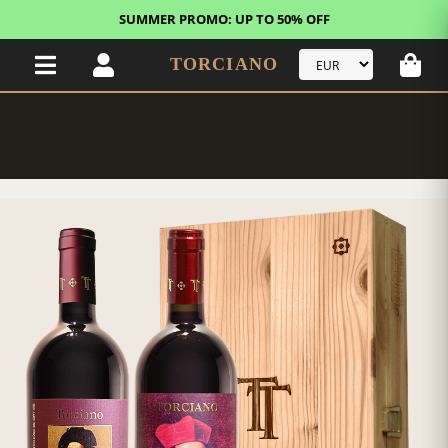
SUMMER PROMO: UP TO 50% OFF
TORCIANO