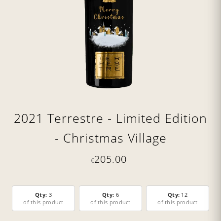
2021 Terrestre - Limited Edition
- Christmas Village
205.00
€
Qty:
3
Qty:
6
Qty:
12
of this product
of this product
of this product