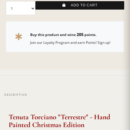
ADD TO CART
205
Buy this product and wine
points.
Join our Loyalty Program and earn Points! Sign up!
DESCRIPTION
Tenuta Torciano "Terrestre" - Hand
Painted Christmas Edition