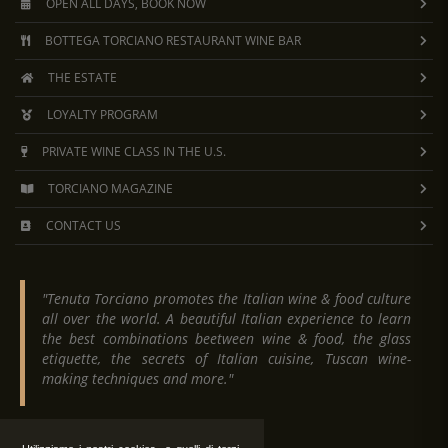
they created Super Tuscan wines, an unofficial
OPEN ALL DAYS, BOOK NOW
category of Tuscan wines that is not recognized
BOTTEGA TORCIANO RESTAURANT WINE BAR
within the Italian wine classification system.
THE ESTATE
LOYALTY PROGRAM
PRIVATE WINE CLASS IN THE U.S.
TORCIANO MAGAZINE
CONTACT US
"Tenuta Torciano promotes the Italian wine & food culture
all over the world. A beautiful Italian experience to learn
the best combinations beetween wine & food, the glass
etiquette, the secrets of Italian cuisine, Tuscan wine-
making techniques and more."