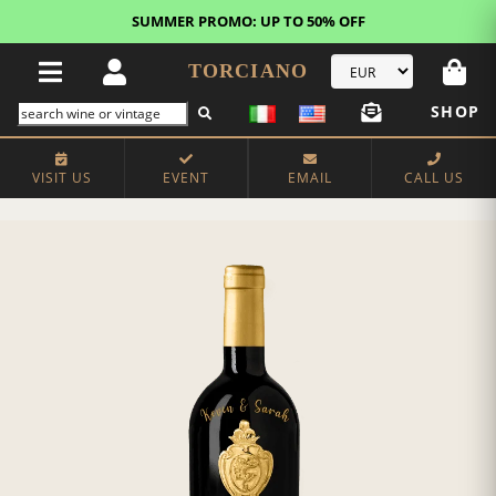
SUMMER PROMO: UP TO 50% OFF
TORCIANO
SHOP
VISIT US
EVENT
EMAIL
CALL US