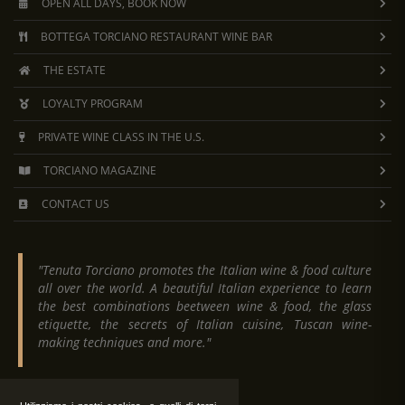
OPEN ALL DAYS, BOOK NOW
BOTTEGA TORCIANO RESTAURANT WINE BAR
THE ESTATE
LOYALTY PROGRAM
PRIVATE WINE CLASS IN THE U.S.
TORCIANO MAGAZINE
CONTACT US
"Tenuta Torciano promotes the Italian wine & food culture
all over the world. A beautiful Italian experience to learn
the best combinations beetween wine & food, the glass
etiquette, the secrets of Italian cuisine, Tuscan wine-
making techniques and more."