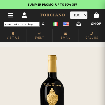
SUMMER PROMO: UP TO 50% OFF
TORCIANO
SHOP
VISIT US
EVENT
EMAIL
CALL US