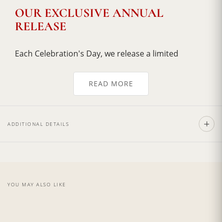
OUR EXCLUSIVE ANNUAL
RELEASE
Each Celebration's Day, we release a limited
allocation of Cabernet Sauvignon vintages from
our Torciano Cave Collection. This annual release
READ MORE
lasts only until the year's supply sells out, with our
rarest and most acclaimed vintages often selling
out within weeks of release.
ADDITIONAL DETAILS
Beautifully bottled with a distinguished bottle
painted by hand, every bottles is different in the
design, we take tremendous pride in these wines,
and we are thrilled to share our annual reserve
with you!
YOU MAY ALSO LIKE
Certification:
IGT Toscana