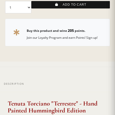
ADD TO CART
205
Buy this product and wine
points.
Join our Loyalty Program and earn Points! Sign up!
DESCRIPTION
Tenuta Torciano "Terrestre" - Hand
Painted Hummingbird Edition