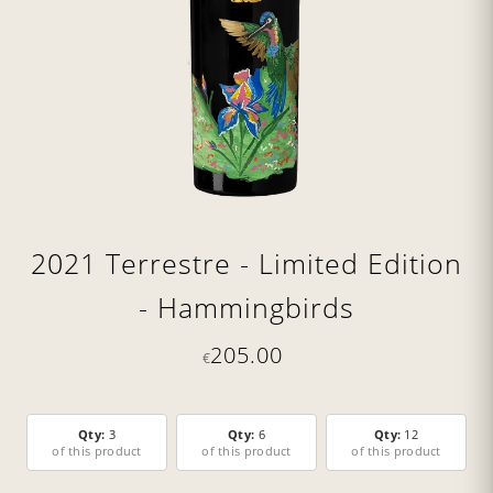
2021 Terrestre - Limited Edition
- Hammingbirds
205.00
€
Qty:
3
Qty:
6
Qty:
12
of this product
of this product
of this product