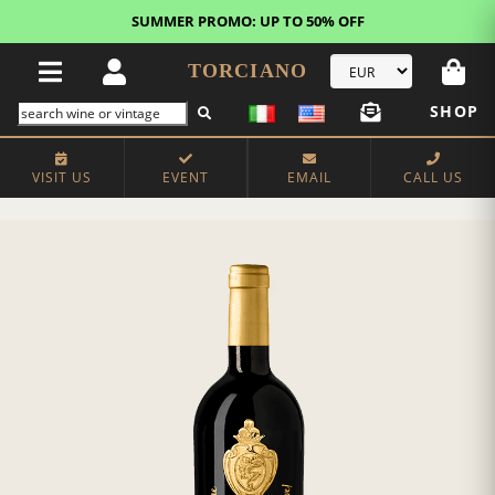
SUMMER PROMO: UP TO 50% OFF
TORCIANO
SHOP
VISIT US
EVENT
EMAIL
CALL US