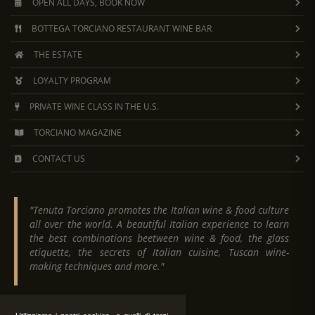
OPEN ALL DAYS, BOOK NOW
BOTTEGA TORCIANO RESTAURANT WINE BAR
THE ESTATE
LOYALTY PROGRAM
PRIVATE WINE CLASS IN THE U.S.
TORCIANO MAGAZINE
CONTACT US
"Tenuta Torciano promotes the Italian wine & food culture
all over the world. A beautiful Italian experience to learn
the best combinations beetween wine & food, the glass
etiquette, the secrets of Italian cuisine, Tuscan wine-
making techniques and more."