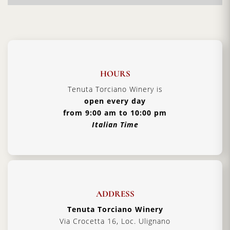
the month of Sept, in Tuscany, at the beginning of
the month have occurred of thunderstorms,
creating discomfort during the step of harvesting
the grapes but helping to make an overall great
wine
Certification:
IGT Toscana
HOURS
Grapes Varieties:
Sangiovese & Cabernet
Tenuta Torciano Winery is
open every day
Alcohol:
13% - 13.5%
from 9:00 am to 10:00 pm
Aging:
4 years in barriques
Italian Time
Format:
750ml
Type:
Red Wine
Serving Temperature:
16/18 °C
Pairing:
first courses, pasta and roast meat
ADDRESS
Country:
Italy, Tuscany
Tenuta Torciano Winery
Via Crocetta 16, Loc. Ulignano