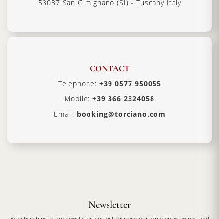
53037 San Gimignano (SI) - Tuscany Italy
CONTACT
Telephone:
+39 0577 950055
Mobile:
+39 366 2324058
Email:
booking@torciano.com
Newsletter
By subscribing to our newsletter, you will discover our experiences, wines, and