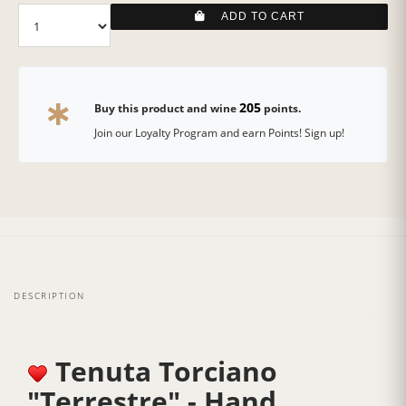
ADD TO CART
205
Buy this product and wine
points.
Join our Loyalty Program and earn Points! Sign up!
DESCRIPTION
Tenuta Torciano
"Terrestre" - Hand