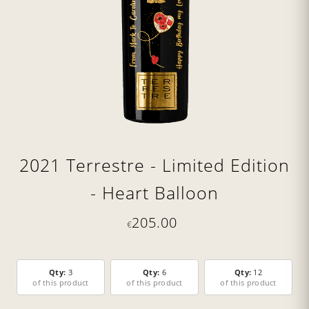
2021 Terrestre - Limited Edition
- Heart Balloon
205.00
€
Qty:
3
Qty:
6
Qty:
12
of this product
of this product
of this product