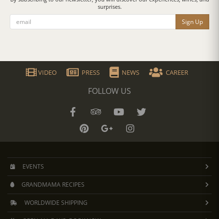
surprises.
Sign Up
VIDEO
PRESS
NEWS
CAREER
FOLLOW US
EVENTS
GRANDMAMA RECIPES
WORLDWIDE SHIPPING