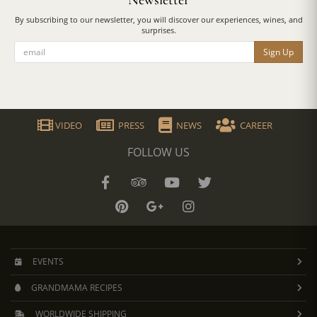
Newsletter
By subscribing to our newsletter, you will discover our experiences, wines, and
surprises.
Sign Up
VIDEO
PRESS
NEWS
CAREER
FOLLOW US
EVENTS
GRANDMAMA RECIPES
WORLDWIDE SHIPPING