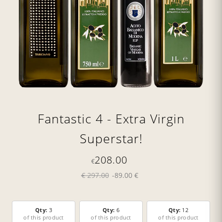
Fantastic 4 - Extra Virgin
Superstar!
208.00
€
€ 297.00
-89.00 €
Qty:
3
Qty:
6
Qty:
12
of this product
of this product
of this product