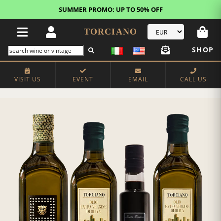
SUMMER PROMO: UP TO 50% OFF
TORCIANO
SHOP
VISIT US
EVENT
EMAIL
CALL US