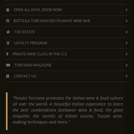
OPEN ALL DAYS, BOOK NOW
BOTTEGA TORCIANO RESTAURANT WINE BAR
THE ESTATE
LOYALTY PROGRAM
PRIVATE WINE CLASS IN THE U.S.
TORCIANO MAGAZINE
CONTACT US
"Tenuta Torciano promotes the Italian wine & food culture
all over the world. A beautiful Italian experience to learn
the best combinations beetween wine & food, the glass
etiquette, the secrets of Italian cuisine, Tuscan wine-
making techniques and more."