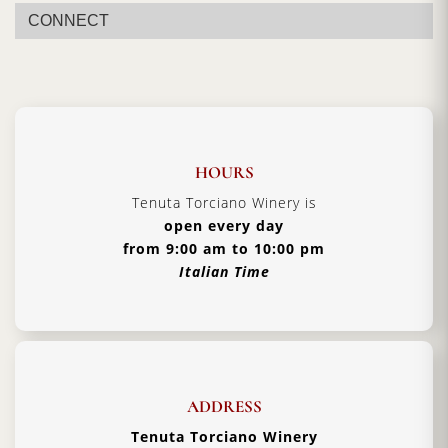
season, resulting in a mild taste profile, with soft green nose,
CONNECT
notes of almond and a momentary peppery finish.
HOURS
Tenuta Torciano Winery is
open every day
from 9:00 am to 10:00 pm
Italian Time
ADDRESS
Tenuta Torciano Winery