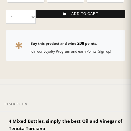
ADD TO CART
208
Buy this product and wine
points.
Join our Loyalty Program and earn Points! Sign up!
DESCRIPTION
4 Mixed Bottles, simply the best Oil and Vinegar of
Tenuta Torciano