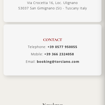
Via Crocetta 16, Loc. Ulignano
53037 San Gimignano (SI) - Tuscany Italy
CONTACT
Telephone:
+39 0577 950055
Mobile:
+39 366 2324058
Email:
booking@torciano.com